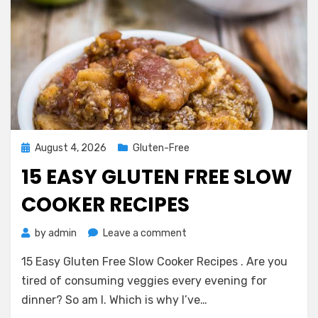
Posted
August 4, 2026
Gluten-Free
on
15 EASY GLUTEN FREE SLOW
COOKER RECIPES
on
by
admin
Leave a comment
15
15 Easy Gluten Free Slow Cooker Recipes . Are you
Easy
Gluten
tired of consuming veggies every evening for
Free
dinner? So am I. Which is why I’ve…
Slow