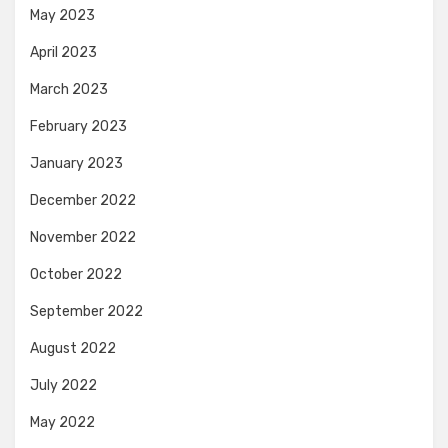
May 2023
April 2023
March 2023
February 2023
January 2023
December 2022
November 2022
October 2022
September 2022
August 2022
July 2022
May 2022