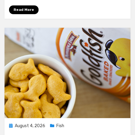
Os
Diet
Read More
Plan
Posted
August 4, 2026
Fish
on