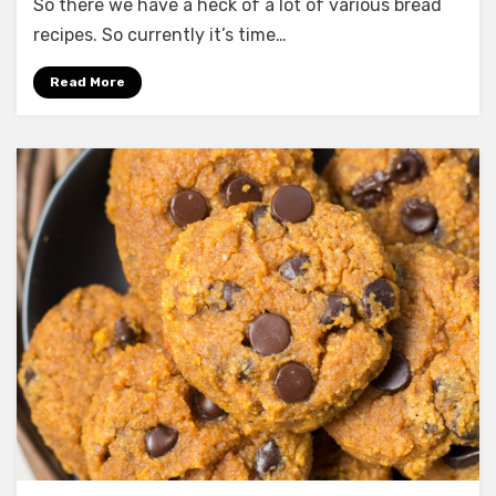
Best
So there we have a heck of a lot of various bread
Cornbread
recipes. So currently it’s time…
Dressing
with
Read More
Sausage