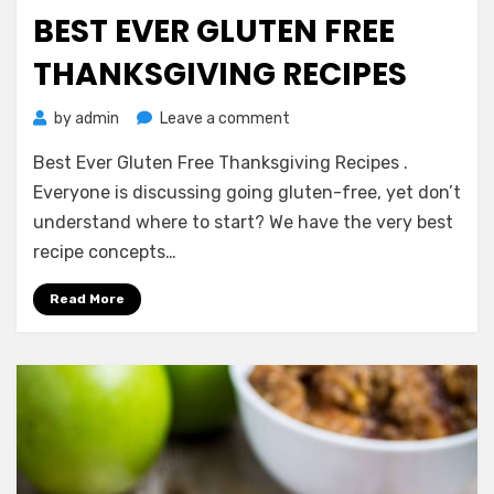
on
BEST EVER GLUTEN FREE
THANKSGIVING RECIPES
on
by
admin
Leave a comment
Best
Best Ever Gluten Free Thanksgiving Recipes .
Ever
Gluten
Everyone is discussing going gluten-free, yet don’t
Free
understand where to start? We have the very best
Thanksgiving
recipe concepts…
Recipes
Read More