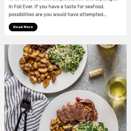
the
In Foil Ever. If you have a taste for seafood,
Best
possibilities are you would have attempted…
Real
Simple
Read More
Salmon
and
asparagus
In
Foil
Ever