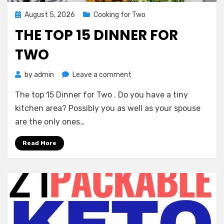
Posted
August 5, 2026
Cooking for Two
on
THE TOP 15 DINNER FOR
TWO
on
by
admin
Leave a comment
The
The top 15 Dinner for Two . Do you have a tiny
top
15
kitchen area? Possibly you as well as your spouse
Dinner
are the only ones…
for
Two
Read More