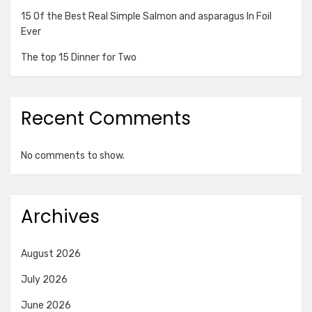
15 Of the Best Real Simple Salmon and asparagus In Foil
Ever
The top 15 Dinner for Two
Recent Comments
No comments to show.
Archives
August 2026
July 2026
June 2026