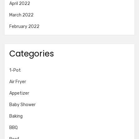
April 2022
March 2022
February 2022
Categories
1-Pot
Air Fryer
Appetizer
Baby Shower
Baking
BBQ