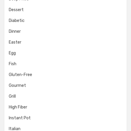
Dessert
Diabetic
Dinner
Easter
Egg
Fish
Gluten-Free
Gourmet
Grill
High Fiber
Instant Pot
Italian