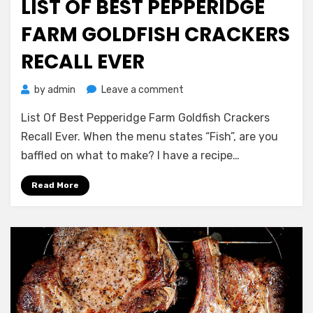
LIST OF BEST PEPPERIDGE
FARM GOLDFISH CRACKERS
RECALL EVER
on
by
admin
Leave a comment
List
List Of Best Pepperidge Farm Goldfish Crackers
Of
Best
Recall Ever. When the menu states “Fish”, are you
Pepperidge
baffled on what to make? I have a recipe…
Farm
Goldfish
Read More
Crackers
Recall
Ever