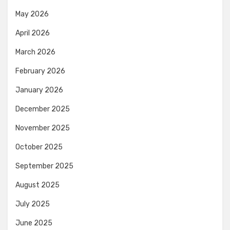
May 2026
April 2026
March 2026
February 2026
January 2026
December 2025
November 2025
October 2025
September 2025
August 2025
July 2025
June 2025