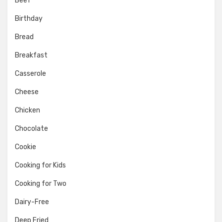
Beef
Birthday
Bread
Breakfast
Casserole
Cheese
Chicken
Chocolate
Cookie
Cooking for Kids
Cooking for Two
Dairy-Free
Deep Fried