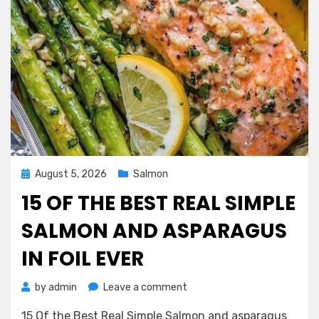
Posted
August 5, 2026
Salmon
on
15 OF THE BEST REAL SIMPLE
SALMON AND ASPARAGUS
IN FOIL EVER
on
by
admin
Leave a comment
15
15 Of the Best Real Simple Salmon and asparagus
Of