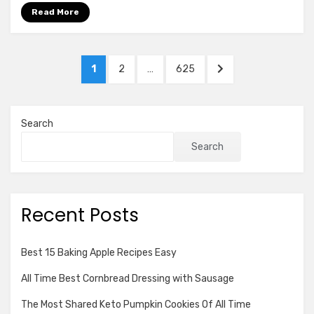
Cooker
Read More
Recipes
Posts
PAGE
PAGE
PAGE
NEXT
1
2
…
625
pagination
PAGE
Search
Search
Recent Posts
Best 15 Baking Apple Recipes Easy
All Time Best Cornbread Dressing with Sausage
The Most Shared Keto Pumpkin Cookies Of All Time