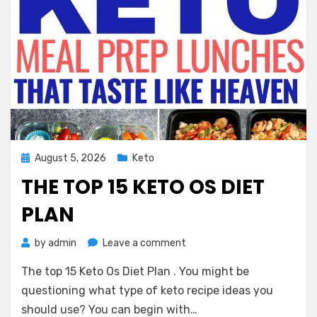
Posted
August 5, 2026
Keto
on
THE TOP 15 KETO OS DIET
PLAN
on
by
admin
Leave a comment
The
The top 15 Keto Os Diet Plan . You might be
top
15
questioning what type of keto recipe ideas you
Keto
should use? You can begin with…