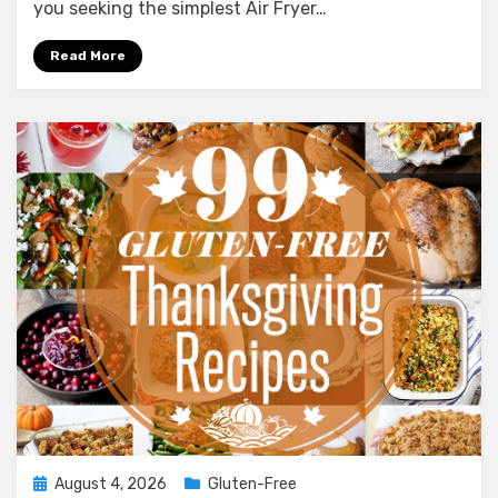
Air
you seeking the simplest Air Fryer…
Fryer
Bone
Read More
In
Pork
Chops
Of
All
Time
Posted
August 4, 2026
Gluten-Free