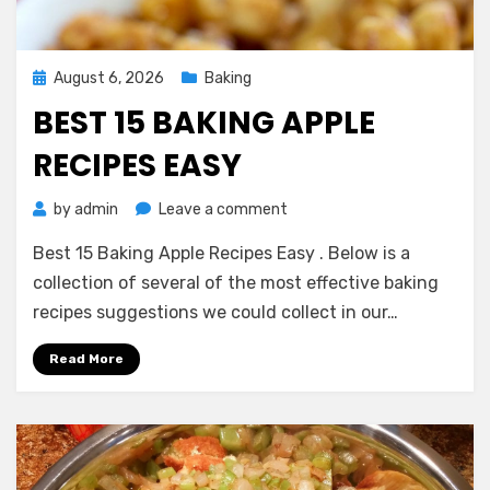
Posted
August 6, 2026
Baking
on
BEST 15 BAKING APPLE
RECIPES EASY
on
by
admin
Leave a comment
Best
Best 15 Baking Apple Recipes Easy . Below is a
15
Baking
collection of several of the most effective baking
Apple
recipes suggestions we could collect in our…
Recipes
Easy
Read More