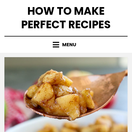
Skip
HOW TO MAKE
to
content
PERFECT RECIPES
MENU