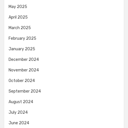
May 2025
April 2025
March 2025
February 2025
January 2025
December 2024
November 2024
October 2024
September 2024
August 2024
July 2024
June 2024