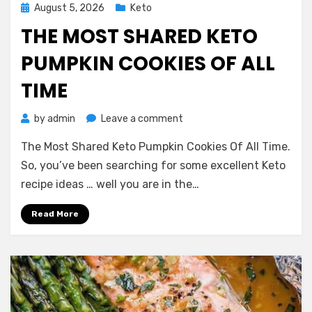
Posted
August 5, 2026
Keto
on
THE MOST SHARED KETO
PUMPKIN COOKIES OF ALL
TIME
on
by
admin
Leave a comment
The
The Most Shared Keto Pumpkin Cookies Of All Time.
Most
Shared
So, you’ve been searching for some excellent Keto
Keto
recipe ideas … well you are in the…
Pumpkin
Cookies
Read More
Of
All
Time