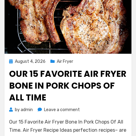
Posted
August 4, 2026
Air Fryer
on
OUR 15 FAVORITE AIR FRYER
BONE IN PORK CHOPS OF
ALL TIME
on
by
admin
Leave a comment
Our
Our 15 Favorite Air Fryer Bone In Pork Chops Of All
15
Favorite
Time. Air Fryer Recipe Ideas perfection recipes– are