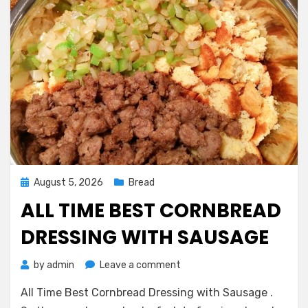
Posted
August 5, 2026
Bread
on
ALL TIME BEST CORNBREAD
DRESSING WITH SAUSAGE
on
by
admin
Leave a comment
All
All Time Best Cornbread Dressing with Sausage .
Time