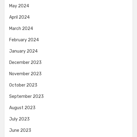
May 2024
April 2024
March 2024
February 2024
January 2024
December 2023
November 2023
October 2023
September 2023
August 2023
July 2023
June 2023