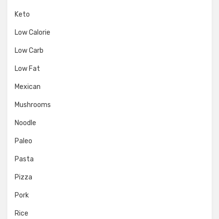
Keto
Low Calorie
Low Carb
Low Fat
Mexican
Mushrooms
Noodle
Paleo
Pasta
Pizza
Pork
Rice