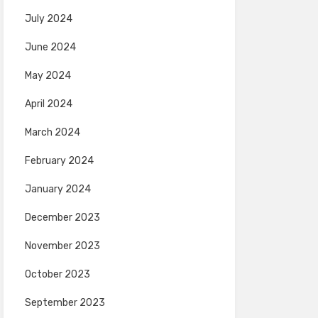
July 2024
June 2024
May 2024
April 2024
March 2024
February 2024
January 2024
December 2023
November 2023
October 2023
September 2023