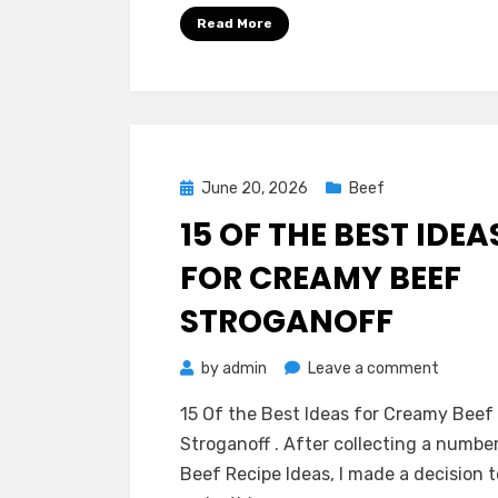
Chili
Read More
Anyone
Can
Make
Posted
June 20, 2026
Beef
on
15 OF THE BEST IDEA
FOR CREAMY BEEF
STROGANOFF
on
by
admin
Leave a comment
15
15 Of the Best Ideas for Creamy Beef
Of
Stroganoff . After collecting a numbe
the
Beef Recipe Ideas, I made a decision t
Best