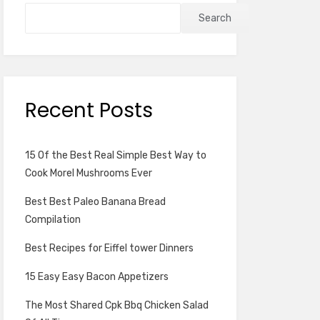
Search
Recent Posts
15 Of the Best Real Simple Best Way to
Cook Morel Mushrooms Ever
Best Best Paleo Banana Bread
Compilation
Best Recipes for Eiffel tower Dinners
15 Easy Easy Bacon Appetizers
The Most Shared Cpk Bbq Chicken Salad