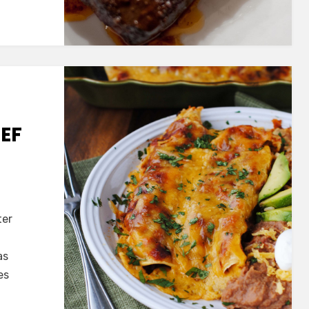
EEF
ter
ed
as
es
das