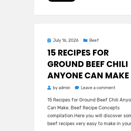
:
Best
Ever
and
so
Posted
July 16, 2026
Beef
Easy
on
15 RECIPES FOR
GROUND BEEF CHILI
ANYONE CAN MAKE
on
by
admin
Leave a comment
15
15 Recipes for Ground Beef Chili Any
Recipes
Can Make. Beef Recipe Concepts
for
compilation.Here you will discover so
Ground
beef recipes very easy to make in you
Beef