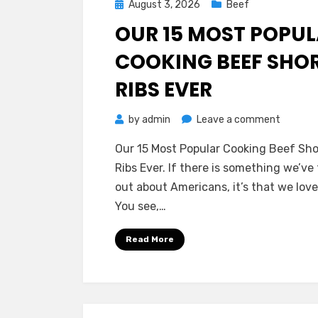
Posted
August 3, 2026
Beef
on
OUR 15 MOST POPU
COOKING BEEF SHO
RIBS EVER
on
by
admin
Leave a comment
Our
Our 15 Most Popular Cooking Beef Sho
15
Ribs Ever. If there is something we’ve
Most
out about Americans, it’s that we love
Popular
You see,…
Cooking
Beef
Read More
Short
Ribs
Ever