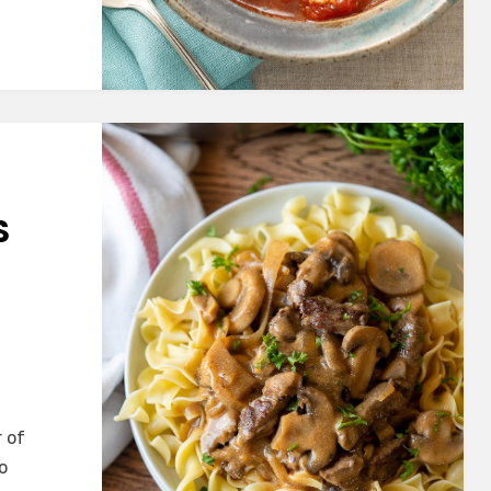
S
r of
o