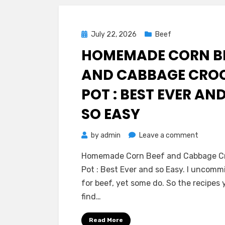
Posted
July 22, 2026
Beef
on
HOMEMADE CORN B
AND CABBAGE CRO
POT : BEST EVER AN
SO EASY
on
by
admin
Leave a comment
Homem
Homemade Corn Beef and Cabbage C
Corn
Pot : Best Ever and so Easy. I uncomm
Beef
for beef, yet some do. So the recipes 
and
find…
Cabbag
Crock
Read More
Pot