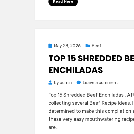
Read More
Posted
May 28, 2026
Beef
on
TOP 15 SHREDDED B
ENCHILADAS
on
by
admin
Leave a comment
Top
Top 15 Shredded Beef Enchiladas . Af
15
collecting several Beef Recipe Ideas, I
Shredd
determined to make this compilation 
Beef
these very easy mouthwatering recip
Enchila
are…