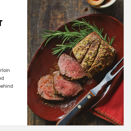
T
rloin
ed
behind
in