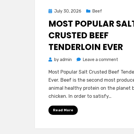
Posted
July 30, 2026
Beef
on
MOST POPULAR SAL
CRUSTED BEEF
TENDERLOIN EVER
on
by
admin
Leave a comment
Most
Most Popular Salt Crusted Beef Tende
Popular
Ever. Beef is the second most produc
Salt
animal healthy protein on the planet 
Crusted
chicken. In order to satisfy…
Beef
Tenderlo
Read More
Ever