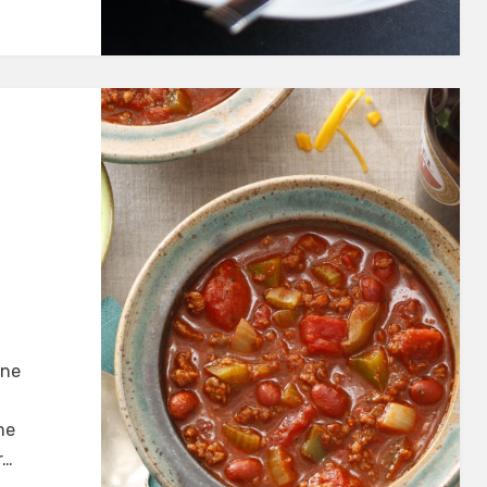
one
me
r…