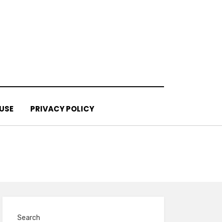
USE
PRIVACY POLICY
Search