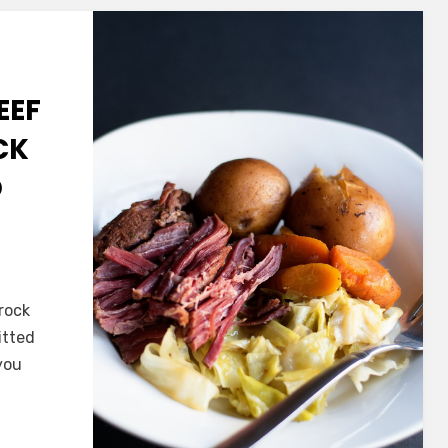
EEF
CK
D
ade
rock
itted
you
e