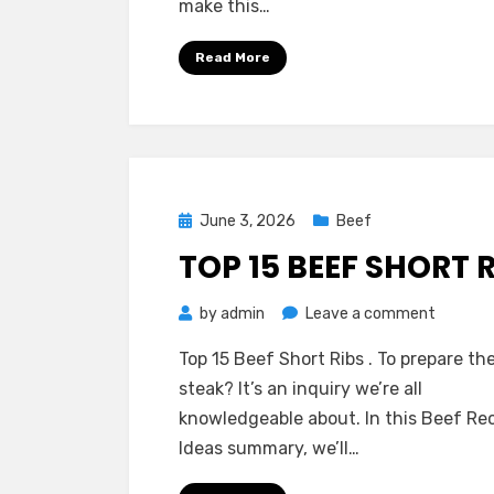
make this…
Ideas
for
Read More
Creamy
Beef
Strogan
Posted
June 3, 2026
Beef
on
TOP 15 BEEF SHORT 
on
by
admin
Leave a comment
Top
Top 15 Beef Short Ribs . To prepare the
15
steak? It’s an inquiry we’re all
Beef
knowledgeable about. In this Beef Re
Short
Ideas summary, we’ll…
Ribs