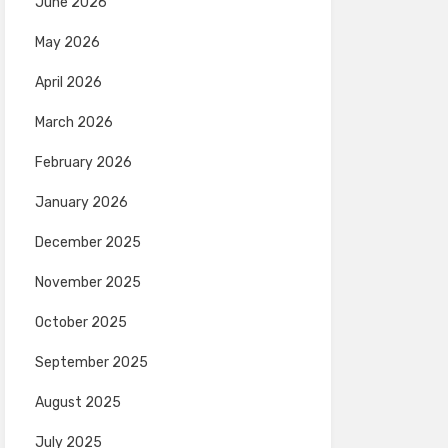
June 2026
May 2026
April 2026
March 2026
February 2026
January 2026
December 2025
November 2025
October 2025
September 2025
August 2025
July 2025