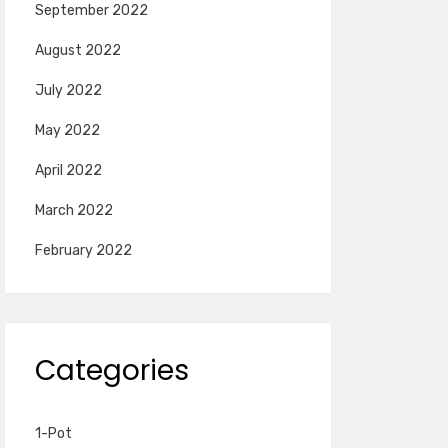
September 2022
August 2022
July 2022
May 2022
April 2022
March 2022
February 2022
Categories
1-Pot