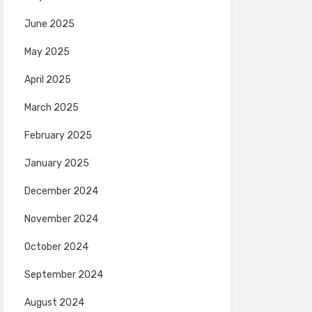
June 2025
May 2025
April 2025
March 2025
February 2025
January 2025
December 2024
November 2024
October 2024
September 2024
August 2024