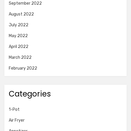
September 2022
August 2022
July 2022
May 2022
April 2022
March 2022
February 2022
Categories
1-Pot
Air Fryer