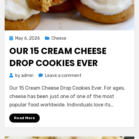
Posted
May 6, 2026
Cheese
on
OUR 15 CREAM CHEESE
DROP COOKIES EVER
on
by
admin
Leave a comment
Our
Our 15 Cream Cheese Drop Cookies Ever. For ages,
15
Cream
cheese has been just one of one of the most
Cheese
popular food worldwide. Individuals love its…
Drop
Cookies
Read More
Ever