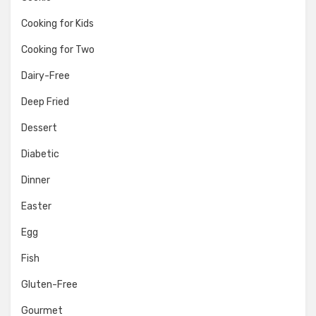
Cooking for Kids
Cooking for Two
Dairy-Free
Deep Fried
Dessert
Diabetic
Dinner
Easter
Egg
Fish
Gluten-Free
Gourmet