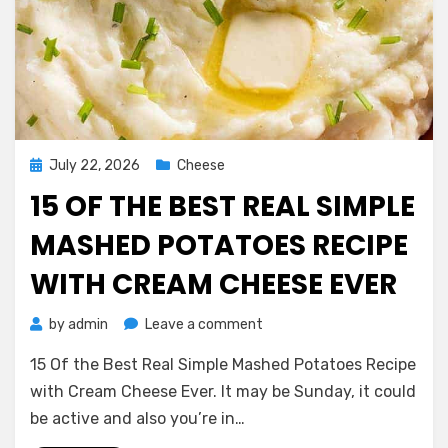
Posted
July 22, 2026
Cheese
on
15 OF THE BEST REAL SIMPLE
MASHED POTATOES RECIPE
WITH CREAM CHEESE EVER
on
by
admin
Leave a comment
15
15 Of the Best Real Simple Mashed Potatoes Recipe
Of
the
with Cream Cheese Ever. It may be Sunday, it could
Best
be active and also you’re in…
Real