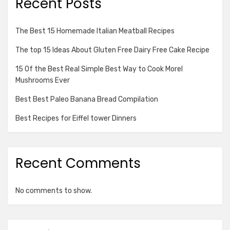
Recent Posts
The Best 15 Homemade Italian Meatball Recipes
The top 15 Ideas About Gluten Free Dairy Free Cake Recipe
15 Of the Best Real Simple Best Way to Cook Morel
Mushrooms Ever
Best Best Paleo Banana Bread Compilation
Best Recipes for Eiffel tower Dinners
Recent Comments
No comments to show.