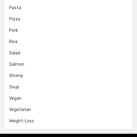
Pasta
Pizza
Pork
Rice
Salad
Salmon
Shrimp
Soup
Vegan
Vegetarian
Weight-Loss