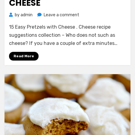
CHEESE
on
by
admin
Leave a comment
15
15 Easy Pretzels with Cheese . Cheese recipe
Easy
Pretzels
suggestions collection – Who does not such as
with
cheese? If you have a couple of extra minutes…
Cheese
Read More