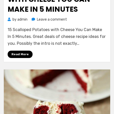
MAKE IN 5 MINUTES
on
by
admin
Leave a comment
15
15 Scalloped Potatoes with Cheese You Can Make
Scalloped
Potatoes
In 5 Minutes. Great deals of cheese recipe ideas for
with
you. Possibly the intro is not exactly…
Cheese
You
Read More
Can
Make
In
5
Minutes