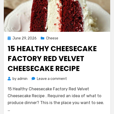
Posted
June 29, 2026
Cheese
on
15 HEALTHY CHEESECAKE
FACTORY RED VELVET
CHEESECAKE RECIPE
on
by
admin
Leave a comment
15
15 Healthy Cheesecake Factory Red Velvet
Healthy
Cheesecake
Cheesecake Recipe . Required an idea of what to
Factory
produce dinner? This is the place you want to see.
Red
…
Velvet