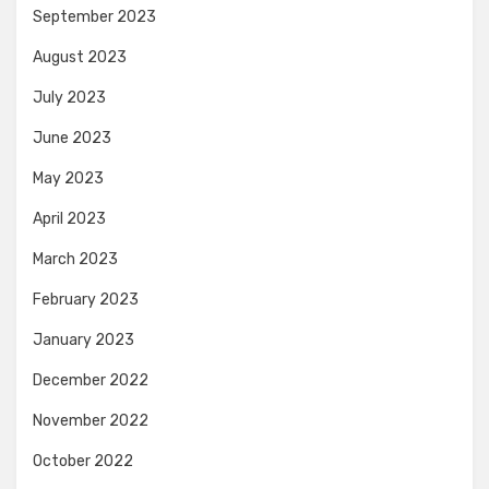
September 2023
August 2023
July 2023
June 2023
May 2023
April 2023
March 2023
February 2023
January 2023
December 2022
November 2022
October 2022