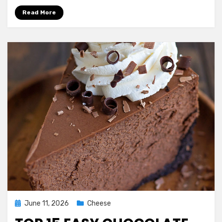
Cheesecake
Read More
Recipe
Posted
June 11, 2026
Cheese
on