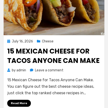
Posted
July 16, 2026
Cheese
on
15 MEXICAN CHEESE FOR
TACOS ANYONE CAN MAKE
on
by
admin
Leave a comment
15
15 Mexican Cheese for Tacos Anyone Can Make.
Mexican
Cheese
You can figure out the best cheese recipe ideas,
for
just click the top ranked cheese recipes in…
Tacos
Anyone
Read More
Can