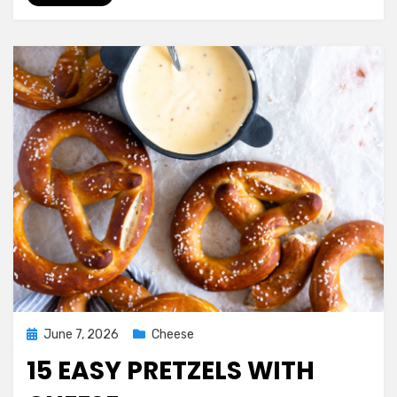
Posted
June 7, 2026
Cheese
on
15 EASY PRETZELS WITH