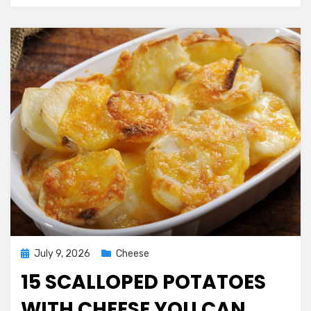
Make
Posted
July 9, 2026
Cheese
on
15 SCALLOPED POTATOES
WITH CHEESE YOU CAN