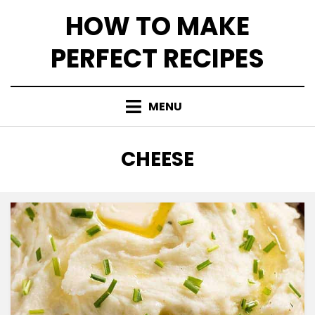
Skip
HOW TO MAKE
to
content
PERFECT RECIPES
MENU
CATEGORY
:
CHEESE