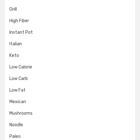
Grill
High Fiber
Instant Pot
Italian
Keto
Low Calorie
Low Carb
Low Fat
Mexican
Mushrooms
Noodle
Paleo