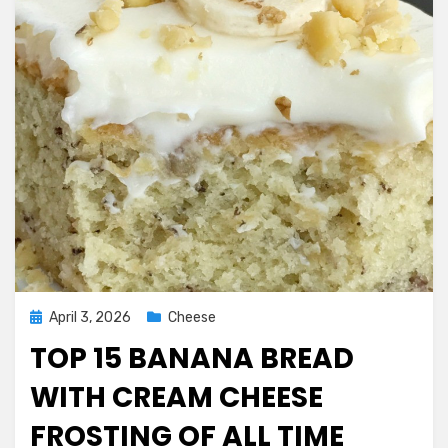
Posted
April 3, 2026
Cheese
on
TOP 15 BANANA BREAD
WITH CREAM CHEESE
FROSTING OF ALL TIME