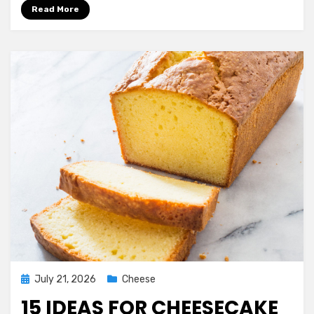
Simple
Read More
Mashed
Potatoes
Recipe
with
Cream
Cheese
Ever
Posted
July 21, 2026
Cheese
on
15 IDEAS FOR CHEESECAKE