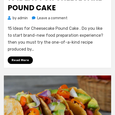
POUND CAKE
on
by
admin
Leave a comment
15
15 Ideas for Cheesecake Pound Cake . Do you like
Ideas
for
to start brand-new food preparation experience?
Cheesecake
then you must try the one-of-a-kind recipe
Pound
produced by…
Cake
Read More