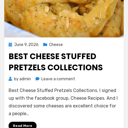
Posted
June 9, 2026
Cheese
on
BEST CHEESE STUFFED
PRETZELS COLLECTIONS
on
by
admin
Leave a comment
Best
Best Cheese Stuffed Pretzels Collections. I signed
Cheese
Stuffed
up with the facebook group, Cheese Recipes. And I
Pretzels
discovered some cheeses are excellent choice for
Collections
a people…
Read More