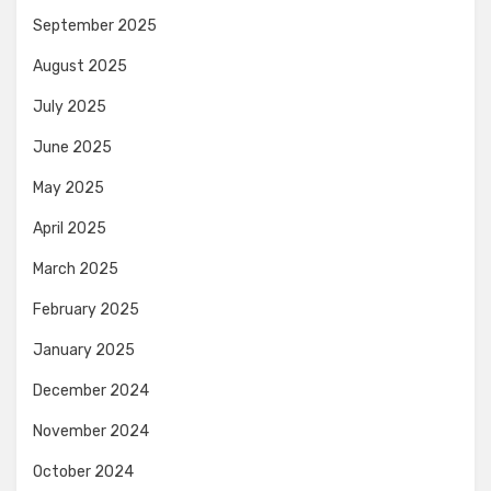
September 2025
August 2025
July 2025
June 2025
May 2025
April 2025
March 2025
February 2025
January 2025
December 2024
November 2024
October 2024