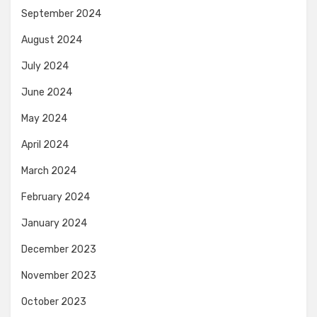
September 2024
August 2024
July 2024
June 2024
May 2024
April 2024
March 2024
February 2024
January 2024
December 2023
November 2023
October 2023