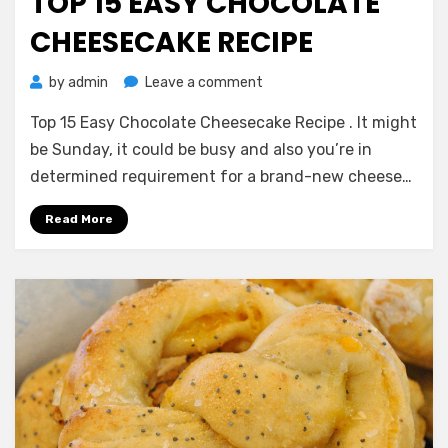
TOP 15 EASY CHOCOLATE
CHEESECAKE RECIPE
on
by
admin
Leave a comment
Top
Top 15 Easy Chocolate Cheesecake Recipe . It might
15
Easy
be Sunday, it could be busy and also you’re in
Chocolate
determined requirement for a brand-new cheese…
Cheesecake
Recipe
Read More