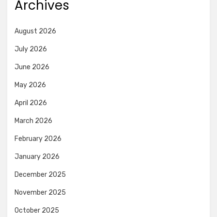
Archives
August 2026
July 2026
June 2026
May 2026
April 2026
March 2026
February 2026
January 2026
December 2025
November 2025
October 2025