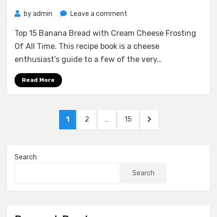
on
by
admin
Leave a comment
Top
Top 15 Banana Bread with Cream Cheese Frosting
15
Banana
Of All Time. This recipe book is a cheese
Bread
enthusiast’s guide to a few of the very…
with
Cream
Read More
Cheese
Frosting
Of
Posts
PAGE
PAGE
PAGE
NEXT
1
2
…
15
All
pagination
PAGE
Time
Search
Search