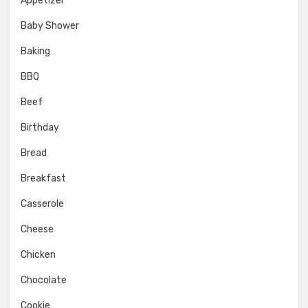
Appetizer
Baby Shower
Baking
BBQ
Beef
Birthday
Bread
Breakfast
Casserole
Cheese
Chicken
Chocolate
Cookie