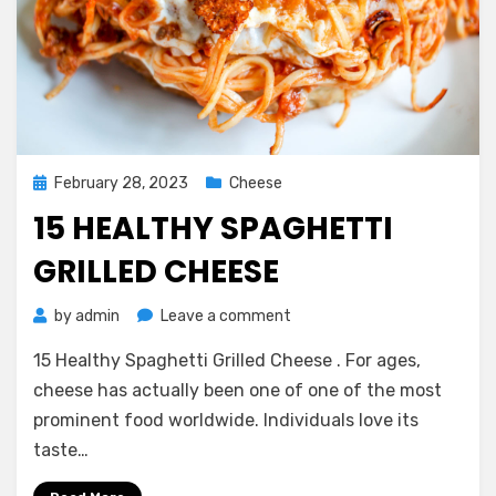
Posted
February 28, 2023
Cheese
on
15 HEALTHY SPAGHETTI
GRILLED CHEESE
on
by
admin
Leave a comment
15
15 Healthy Spaghetti Grilled Cheese . For ages,
Healthy
Spaghetti
cheese has actually been one of one of the most
Grilled
prominent food worldwide. Individuals love its
Cheese
taste…