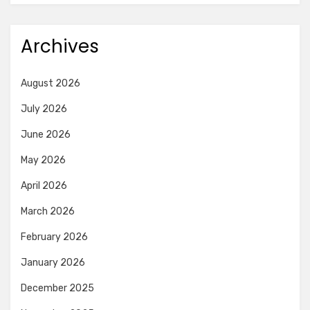
Archives
August 2026
July 2026
June 2026
May 2026
April 2026
March 2026
February 2026
January 2026
December 2025