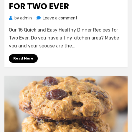
FOR TWO EVER
on
by
admin
Leave a comment
Our
Our 15 Quick and Easy Healthy Dinner Recipes for
15
Quick
Two Ever. Do you have a tiny kitchen area? Maybe
and
you and your spouse are the…
Easy
Healthy
Read More
Dinner
Recipes
for
Two
Ever