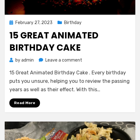
Posted
February 27, 2023
Birthday
on
15 GREAT ANIMATED
BIRTHDAY CAKE
on
by
admin
Leave a comment
15
15 Great Animated Birthday Cake . Every birthday
Great
Animated
puts you unsure, helping you to review the passing
Birthday
years as well as their effect. With this…
Cake
Read More