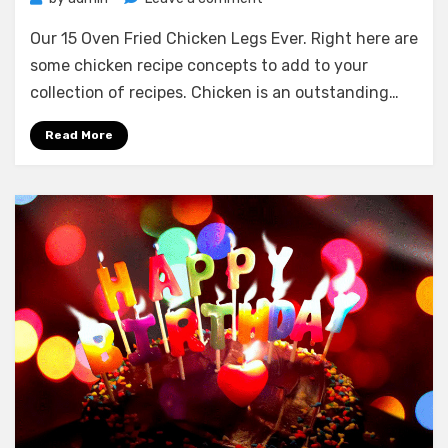
Our
Our 15 Oven Fried Chicken Legs Ever. Right here are
15
Oven
some chicken recipe concepts to add to your
Fried
collection of recipes. Chicken is an outstanding…
Chicken
Legs
Read More
Ever