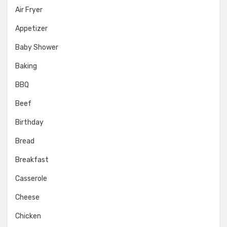
Air Fryer
Appetizer
Baby Shower
Baking
BBQ
Beef
Birthday
Bread
Breakfast
Casserole
Cheese
Chicken