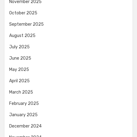
November 2025
October 2025
September 2025
August 2025
July 2025
June 2025
May 2025
April 2025
March 2025
February 2025
January 2025
December 2024