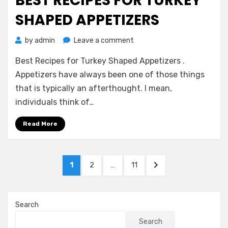
BEST RECIPES FOR TURKEY
SHAPED APPETIZERS
on
by
admin
Leave a comment
Best
Best Recipes for Turkey Shaped Appetizers .
Recipes
for
Appetizers have always been one of those things
Turkey
that is typically an afterthought. I mean,
Shaped
individuals think of…
Appetizers
Read More
Posts
PAGE
PAGE
PAGE
NEXT
1
2
…
11
pagination
PAGE
Search
Search