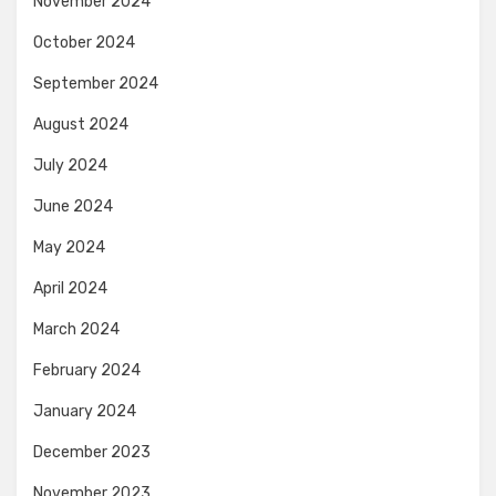
November 2024
October 2024
September 2024
August 2024
July 2024
June 2024
May 2024
April 2024
March 2024
February 2024
January 2024
December 2023
November 2023