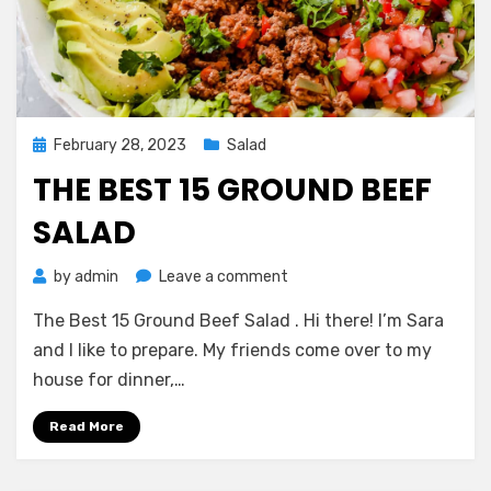
Posted
February 28, 2023
Salad
on
THE BEST 15 GROUND BEEF
SALAD
on
by
admin
Leave a comment
The
The Best 15 Ground Beef Salad . Hi there! I’m Sara
Best
15
and I like to prepare. My friends come over to my
Ground
house for dinner,…
Beef
Salad
Read More