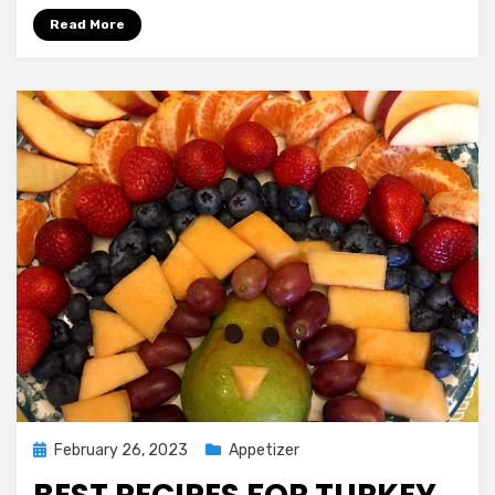
the
Read More
Best
Low
Fat
Oatmeal
Cookies
You
Ever
Tasted
Posted
February 26, 2023
Appetizer
on