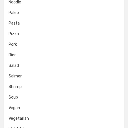
Noodle
Paleo
Pasta
Pizza
Pork
Rice
Salad
Salmon
Shrimp
Soup
Vegan
Vegetarian