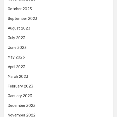
October 2023
September 2023
August 2023
July 2023
June 2023
May 2023
April 2023
March 2023
February 2023
January 2023
December 2022
November 2022