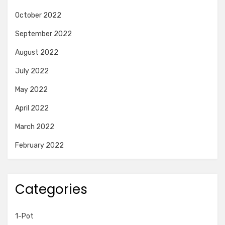
October 2022
September 2022
August 2022
July 2022
May 2022
April 2022
March 2022
February 2022
Categories
1-Pot