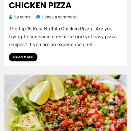
CHICKEN PIZZA
on
by
admin
Leave a comment
The
The top 15 Best Buffalo Chicken Pizza . Are you
top
15
trying to find some one-of-a-kind yet easy pizza
Best
recipes? If you are an experience chef…
Buffalo
Chicken
Read More
Pizza