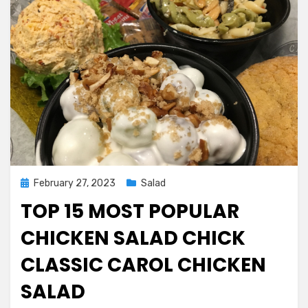
Posted
February 27, 2023
Salad
on
TOP 15 MOST POPULAR
CHICKEN SALAD CHICK
CLASSIC CAROL CHICKEN
SALAD