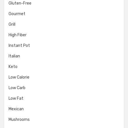
Gluten-Free
Gourmet
Grill
High Fiber
Instant Pot
Italian
Keto
Low Calorie
Low Carb
Low Fat
Mexican
Mushrooms