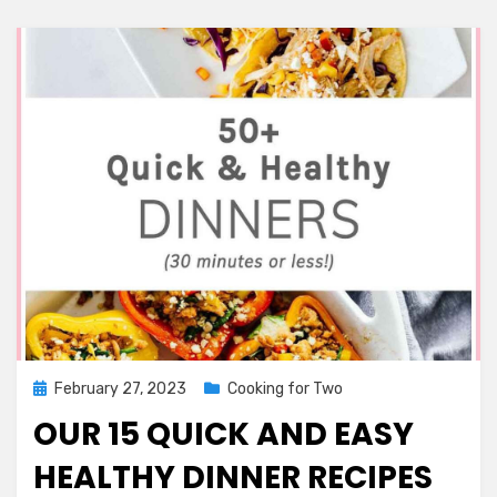
Moms
Dinner
Posted
February 27, 2023
Cooking for Two
on
OUR 15 QUICK AND EASY
HEALTHY DINNER RECIPES