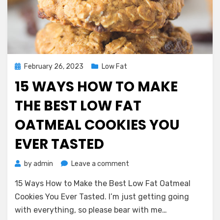
Posted
February 26, 2023
Low Fat
on
15 WAYS HOW TO MAKE
THE BEST LOW FAT
OATMEAL COOKIES YOU
EVER TASTED
on
by
admin
Leave a comment
15
15 Ways How to Make the Best Low Fat Oatmeal
Ways
How
Cookies You Ever Tasted. I’m just getting going
to
with everything, so please bear with me…
Make