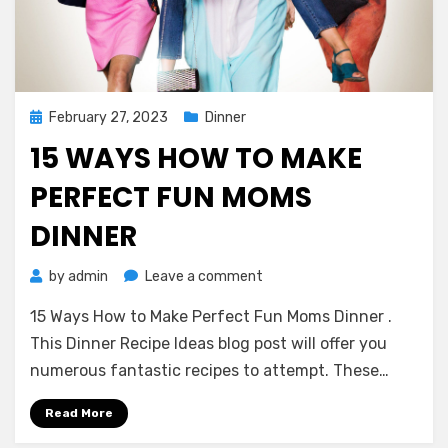
Posted
February 27, 2023
Dinner
on
15 WAYS HOW TO MAKE
PERFECT FUN MOMS
DINNER
on
by
admin
Leave a comment
15
15 Ways How to Make Perfect Fun Moms Dinner .
Ways
How
This Dinner Recipe Ideas blog post will offer you
to
numerous fantastic recipes to attempt. These…
Make
Perfect
Read More
Fun