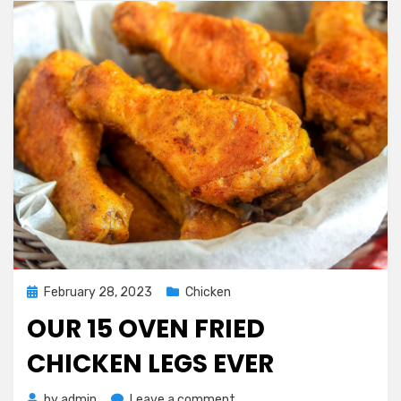
Posted
February 28, 2023
Chicken
on
OUR 15 OVEN FRIED
CHICKEN LEGS EVER
on
by
admin
Leave a comment