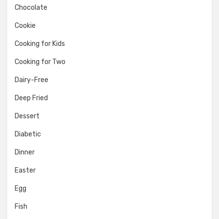
Chocolate
Cookie
Cooking for Kids
Cooking for Two
Dairy-Free
Deep Fried
Dessert
Diabetic
Dinner
Easter
Egg
Fish