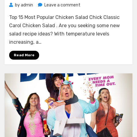
on
by
admin
Leave a comment
Top
Top 15 Most Popular Chicken Salad Chick Classic
15
Most
Carol Chicken Salad . Are you seeking some new
Popular
salad recipe ideas? With temperature levels
Chicken
increasing, a…
Salad
Chick
Read More
Classic
Carol
Chicken
Salad