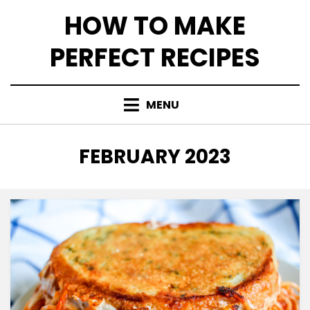
Skip
HOW TO MAKE
to
content
PERFECT RECIPES
MENU
MONTH
:
FEBRUARY 2023