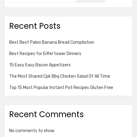
Recent Posts
Best Best Paleo Banana Bread Compilation
Best Recipes for Eiffel tower Dinners
15 Easy Easy Bacon Appetizers
The Most Shared Cpk Bbq Chicken Salad Of All Time
Top 15 Most Popular Instant Pot Recipes Gluten Free
Recent Comments
No comments to show.