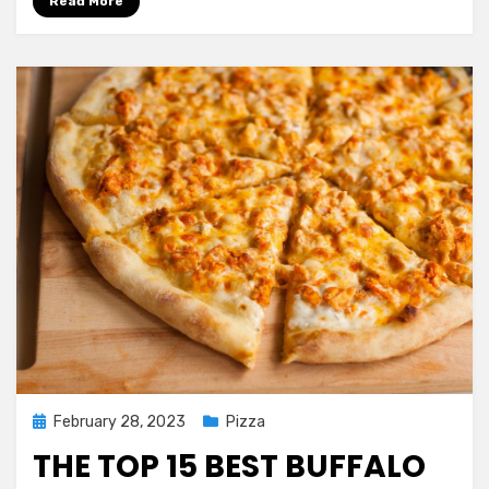
Read More
Posted
February 28, 2023
Pizza
on
THE TOP 15 BEST BUFFALO