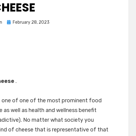
HEESE
Posted
n
February 28, 2023
on
heese
.
n one of one of the most prominent food
te as well as health and wellness benefit
dictive). No matter what society you
kind of cheese that is representative of that