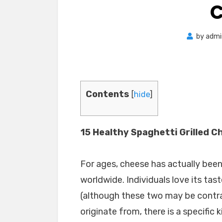
C
by
admi
Contents
[
hide
]
15 Healthy Spaghetti Grilled C
For ages, cheese has actually bee
worldwide. Individuals love its tas
(although these two may be contra
originate from, there is a specific 