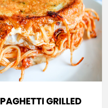
SPAGHETTI GRILLED