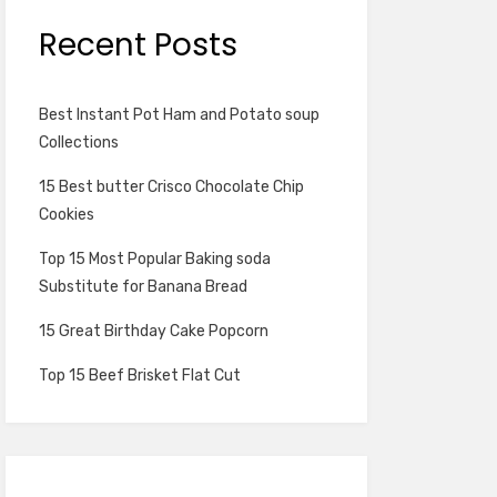
Recent Posts
Best Instant Pot Ham and Potato soup
Collections
15 Best butter Crisco Chocolate Chip
Cookies
Top 15 Most Popular Baking soda
Substitute for Banana Bread
15 Great Birthday Cake Popcorn
Top 15 Beef Brisket Flat Cut