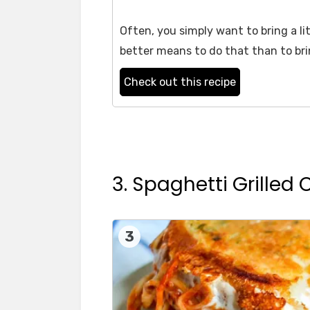
Often, you simply want to bring a li
better means to do that than to br
Check out this recipe
3. Spaghetti Grilled
3