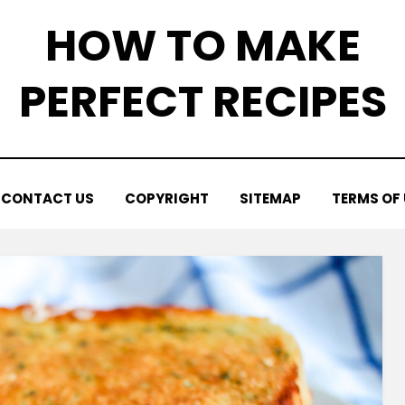
HOW TO MAKE
PERFECT RECIPES
CONTACT US
COPYRIGHT
SITEMAP
TERMS OF 