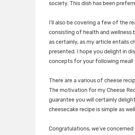
society. This dish has been preferr
I’ll also be covering a few of the r
consisting of health and wellness b
as certainly, as my article entails c
presented. I hope you delight in d
concepts for your following meal!
There are a various of cheese reci
The motivation for my Cheese Rec
guarantee you will certainly delight
cheesecake recipe is simple as well
Congratulations, we’ve concerned 