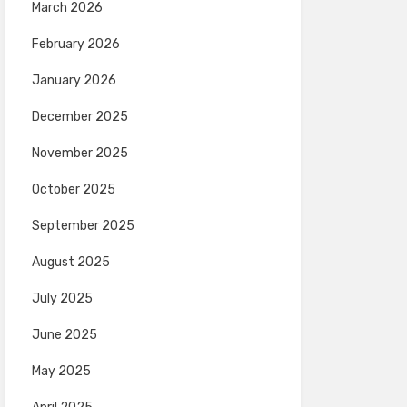
March 2026
February 2026
January 2026
December 2025
November 2025
October 2025
September 2025
August 2025
July 2025
June 2025
May 2025