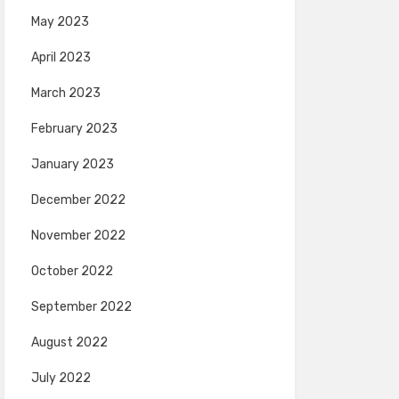
May 2023
April 2023
March 2023
February 2023
January 2023
December 2022
November 2022
October 2022
September 2022
August 2022
July 2022