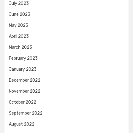
July 2023
June 2023
May 2023
April 2023
March 2023
February 2023
January 2023
December 2022
November 2022
October 2022
September 2022
August 2022