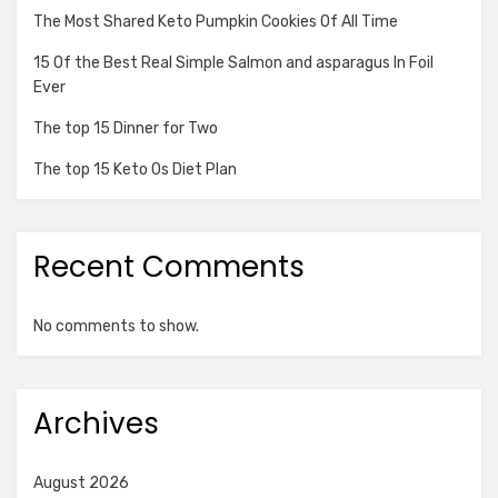
The Most Shared Keto Pumpkin Cookies Of All Time
15 Of the Best Real Simple Salmon and asparagus In Foil
Ever
The top 15 Dinner for Two
The top 15 Keto Os Diet Plan
Recent Comments
No comments to show.
Archives
August 2026