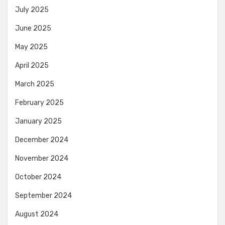
July 2025
June 2025
May 2025
April 2025
March 2025
February 2025
January 2025
December 2024
November 2024
October 2024
September 2024
August 2024