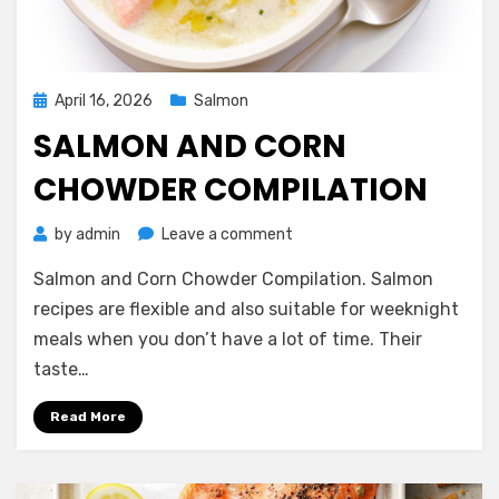
Posted
April 16, 2026
Salmon
on
SALMON AND CORN
CHOWDER COMPILATION
on
by
admin
Leave a comment
Salmon
Salmon and Corn Chowder Compilation. Salmon
and
Corn
recipes are flexible and also suitable for weeknight
Chowder
meals when you don’t have a lot of time. Their
Compilation
taste…
Read More