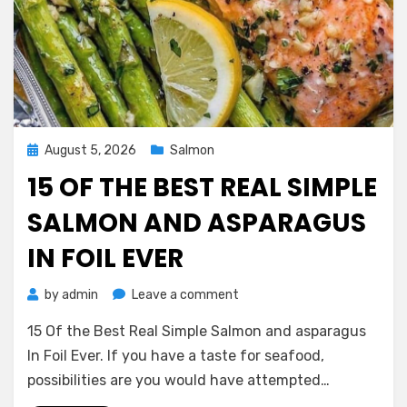
Posted
August 5, 2026
Salmon
on
15 OF THE BEST REAL SIMPLE
SALMON AND ASPARAGUS
IN FOIL EVER
on
by
admin
Leave a comment
15
15 Of the Best Real Simple Salmon and asparagus
Of
the
In Foil Ever. If you have a taste for seafood,
Best
possibilities are you would have attempted…
Real