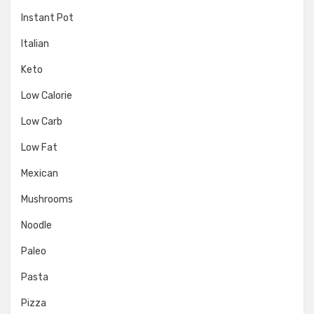
Instant Pot
Italian
Keto
Low Calorie
Low Carb
Low Fat
Mexican
Mushrooms
Noodle
Paleo
Pasta
Pizza