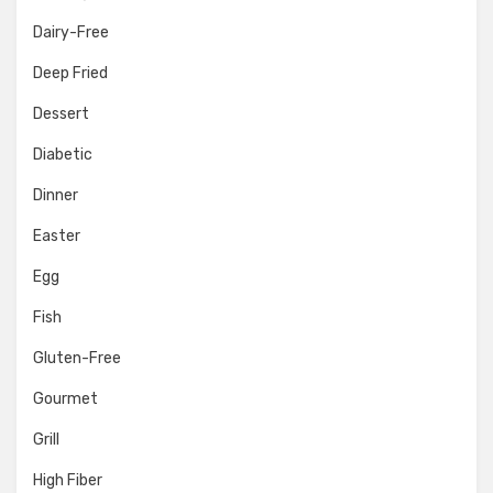
Dairy-Free
Deep Fried
Dessert
Diabetic
Dinner
Easter
Egg
Fish
Gluten-Free
Gourmet
Grill
High Fiber