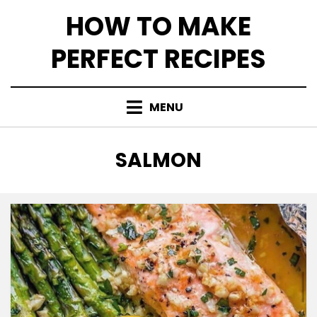
Skip
HOW TO MAKE
to
content
PERFECT RECIPES
MENU
CATEGORY
:
SALMON