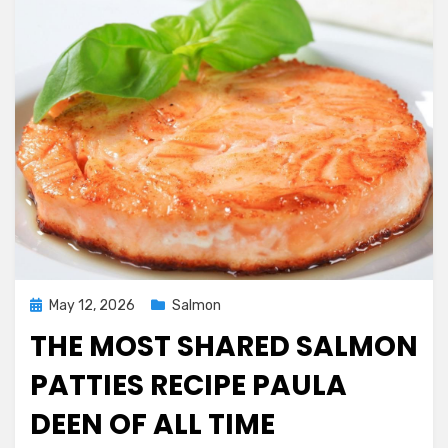
Posted
May 12, 2026
Salmon
on
THE MOST SHARED SALMON
PATTIES RECIPE PAULA
DEEN OF ALL TIME