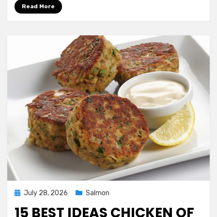
Simple
Read More
Salmon
and
asparagus
In
Foil
Ever
Posted
July 28, 2026
Salmon
on
15 BEST IDEAS CHICKEN OF