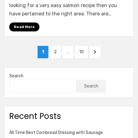
Salmon
looking for a very easy salmon recipe then you
Benedict
have pertained to the right area. There are…
Read More
Posts
PAGE
PAGE
PAGE
NEXT
1
2
…
10
pagination
PAGE
Search
Search
Recent Posts
All Time Best Cornbread Dressing with Sausage