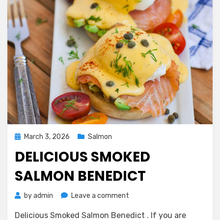
Posted
March 3, 2026
Salmon
on
DELICIOUS SMOKED
SALMON BENEDICT
on
by
admin
Leave a comment
Delicious
Delicious Smoked Salmon Benedict . If you are
Smoked