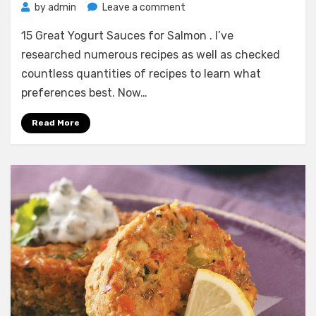
on
by
admin
Leave a comment
15
15 Great Yogurt Sauces for Salmon . I’ve
Great
Yogurt
researched numerous recipes as well as checked
Sauces
countless quantities of recipes to learn what
for
preferences best. Now…
Salmon
Read More