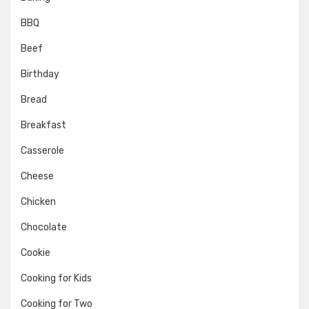
BBQ
Beef
Birthday
Bread
Breakfast
Casserole
Cheese
Chicken
Chocolate
Cookie
Cooking for Kids
Cooking for Two