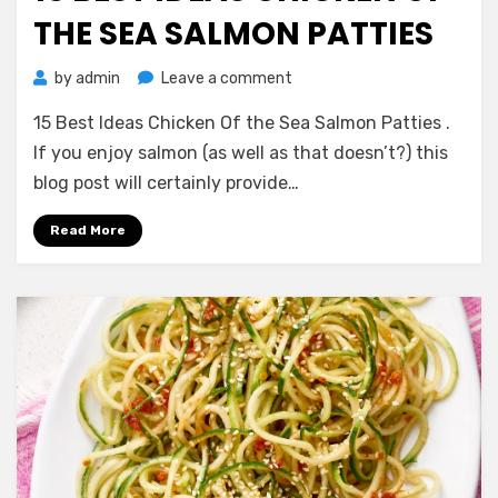
THE SEA SALMON PATTIES
on
by
admin
Leave a comment
15
15 Best Ideas Chicken Of the Sea Salmon Patties .
Best
Ideas
If you enjoy salmon (as well as that doesn’t?) this
Chicken
blog post will certainly provide…
Of
the
Read More
Sea
Salmon
Patties