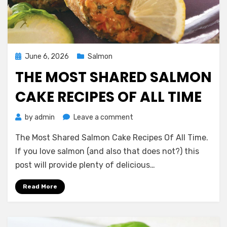
Posted
June 6, 2026
Salmon
on
THE MOST SHARED SALMON
CAKE RECIPES OF ALL TIME
on
by
admin
Leave a comment
The
The Most Shared Salmon Cake Recipes Of All Time.
Most
Shared
If you love salmon (and also that does not?) this
Salmon
post will provide plenty of delicious…
Cake
Recipes
Read More
Of
All
Time