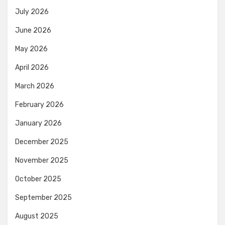
July 2026
June 2026
May 2026
April 2026
March 2026
February 2026
January 2026
December 2025
November 2025
October 2025
September 2025
August 2025