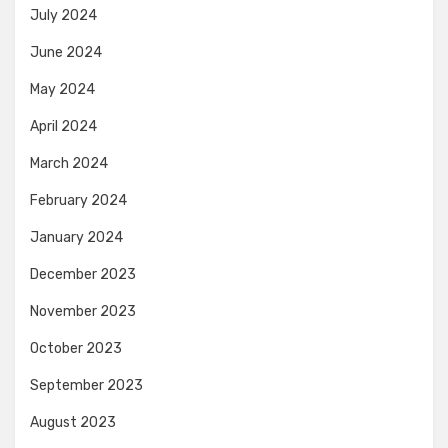
July 2024
June 2024
May 2024
April 2024
March 2024
February 2024
January 2024
December 2023
November 2023
October 2023
September 2023
August 2023