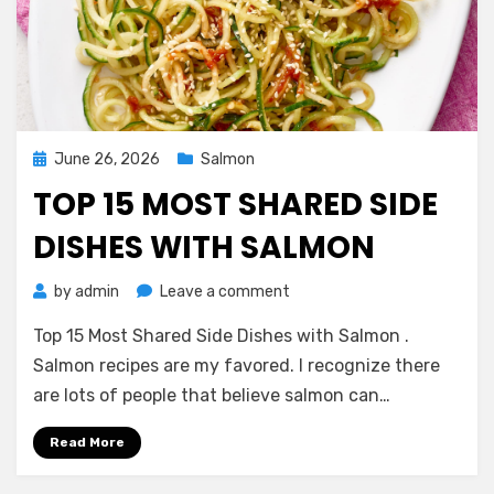
Posted
June 26, 2026
Salmon
on
TOP 15 MOST SHARED SIDE
DISHES WITH SALMON
on
by
admin
Leave a comment
Top
Top 15 Most Shared Side Dishes with Salmon .
15
Most
Salmon recipes are my favored. I recognize there
Shared
are lots of people that believe salmon can…
Side
Dishes
Read More
with
Salmon