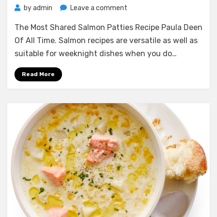
on
by
admin
Leave a comment
The
The Most Shared Salmon Patties Recipe Paula Deen
Most
Shared
Of All Time. Salmon recipes are versatile as well as
Salmon
suitable for weeknight dishes when you do…
Patties
Recipe
Read More
Paula
Deen
Of
All
Time