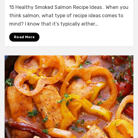
15
15 Healthy Smoked Salmon Recipe Ideas . When you
Healthy
Smoked
think salmon, what type of recipe ideas comes to
Salmon
mind? I know that it’s typically either…
Recipe
Ideas
Read More