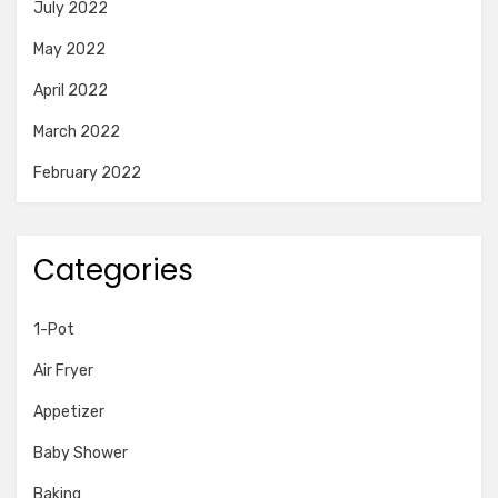
July 2022
May 2022
April 2022
March 2022
February 2022
Categories
1-Pot
Air Fryer
Appetizer
Baby Shower
Baking