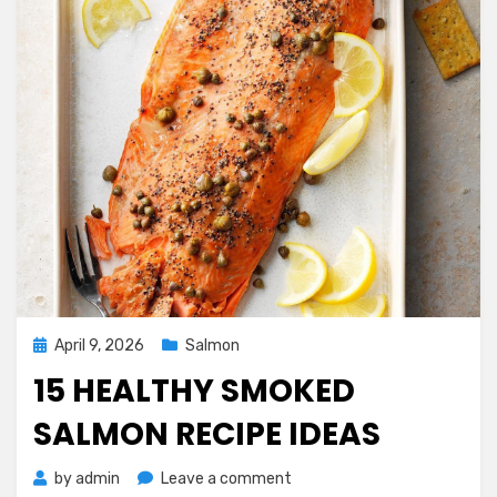
Posted
April 9, 2026
Salmon
on
15 HEALTHY SMOKED
SALMON RECIPE IDEAS
on
by
admin
Leave a comment