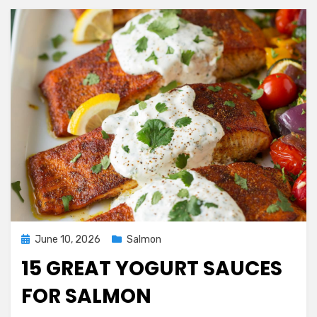
Posted
June 10, 2026
Salmon
on
15 GREAT YOGURT SAUCES
FOR SALMON