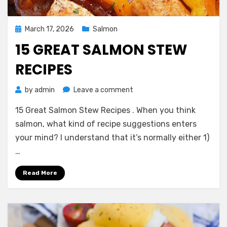
Posted
March 17, 2026
Salmon
on
15 GREAT SALMON STEW
RECIPES
on
by
admin
Leave a comment
15
15 Great Salmon Stew Recipes . When you think
Great
Salmon
salmon, what kind of recipe suggestions enters
Stew
your mind? I understand that it’s normally either 1)
Recipes
…
Read More