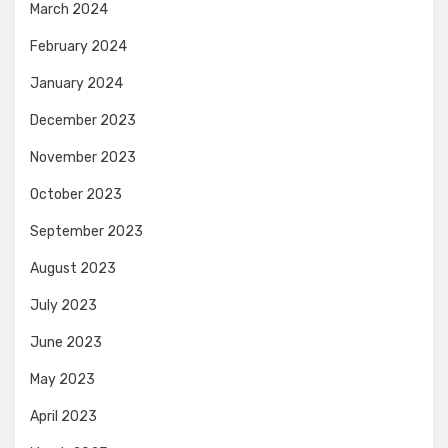
March 2024
February 2024
January 2024
December 2023
November 2023
October 2023
September 2023
August 2023
July 2023
June 2023
May 2023
April 2023