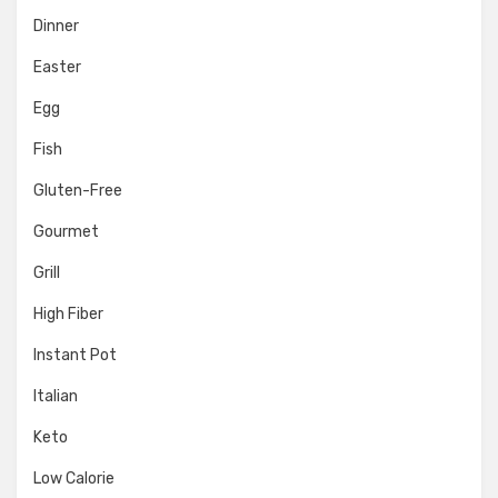
Dinner
Easter
Egg
Fish
Gluten-Free
Gourmet
Grill
High Fiber
Instant Pot
Italian
Keto
Low Calorie