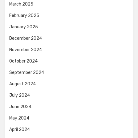
March 2025
February 2025
January 2025
December 2024
November 2024
October 2024
September 2024
August 2024
July 2024
June 2024
May 2024
April 2024