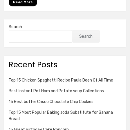
Read More
Search
Search
Recent Posts
Top 15 Chicken Spaghetti Recipe Paula Deen Of All Time
Best Instant Pot Ham and Potato soup Collections
15 Best butter Crisco Chocolate Chip Cookies
Top 15 Most Popular Baking soda Substitute for Banana
Bread
15 Great Birthday Cake Popcorn