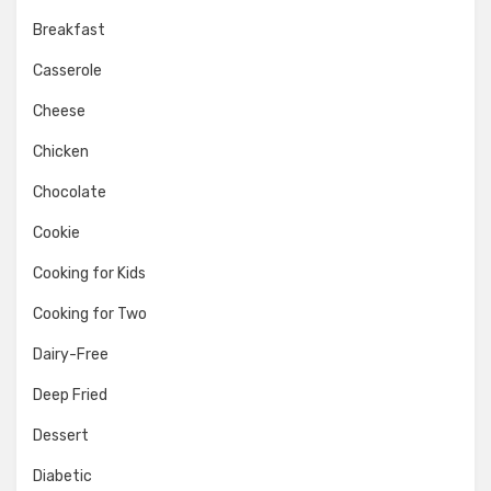
Breakfast
Casserole
Cheese
Chicken
Chocolate
Cookie
Cooking for Kids
Cooking for Two
Dairy-Free
Deep Fried
Dessert
Diabetic