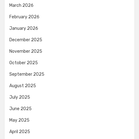
March 2026
February 2026
January 2026
December 2025
November 2025
October 2025
September 2025
August 2025
July 2025
June 2025
May 2025
April 2025