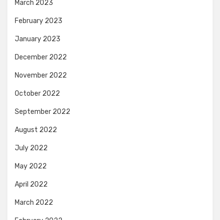
March 2023
February 2023
January 2023
December 2022
November 2022
October 2022
September 2022
August 2022
July 2022
May 2022
April 2022
March 2022