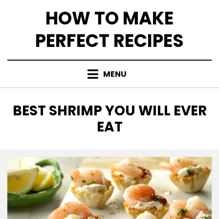
Skip
HOW TO MAKE
to
content
PERFECT RECIPES
MENU
TAG
:
BEST SHRIMP YOU WILL EVER
EAT