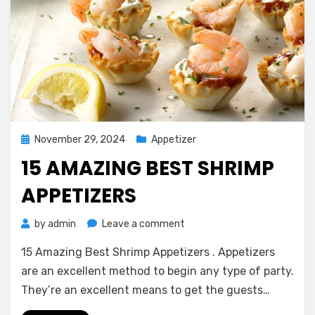
Posted
November 29, 2024
Appetizer
on
15 AMAZING BEST SHRIMP
APPETIZERS
on
by
admin
Leave a comment
15
15 Amazing Best Shrimp Appetizers . Appetizers
Amazing
Best
are an excellent method to begin any type of party.
Shrimp
They’re an excellent means to get the guests…
Appetizers