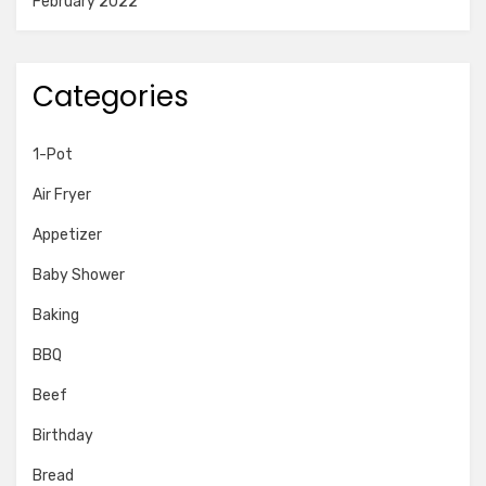
February 2022
Categories
1-Pot
Air Fryer
Appetizer
Baby Shower
Baking
BBQ
Beef
Birthday
Bread