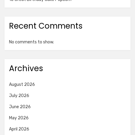
Recent Comments
No comments to show.
Archives
August 2026
July 2026
June 2026
May 2026
April 2026