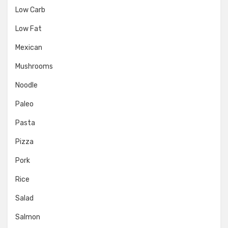
Low Carb
Low Fat
Mexican
Mushrooms
Noodle
Paleo
Pasta
Pizza
Pork
Rice
Salad
Salmon