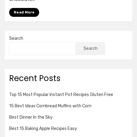
No
butter
Read More
Search
Search
Recent Posts
Top 15 Most Popular Instant Pot Recipes Gluten Free
15 Best Ideas Cornbread Muffins with Corn
Best Dinner In the Sky
Best 15 Baking Apple Recipes Easy