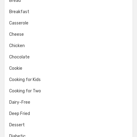
Bread
Breakfast
Casserole
Cheese
Chicken
Chocolate
Cookie
Cooking for Kids
Cooking for Two
Dairy-Free
Deep Fried
Dessert
Diabetic