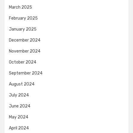
March 2025
February 2025
January 2025
December 2024
November 2024
October 2024
September 2024
August 2024
July 2024
June 2024
May 2024
April 2024