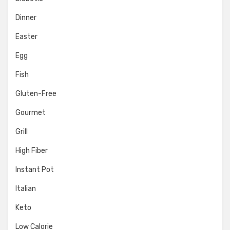
Dinner
Easter
Egg
Fish
Gluten-Free
Gourmet
Grill
High Fiber
Instant Pot
Italian
Keto
Low Calorie