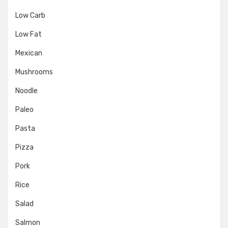
Low Carb
Low Fat
Mexican
Mushrooms
Noodle
Paleo
Pasta
Pizza
Pork
Rice
Salad
Salmon