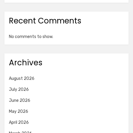
Recent Comments
No comments to show.
Archives
August 2026
July 2026
June 2026
May 2026
April 2026