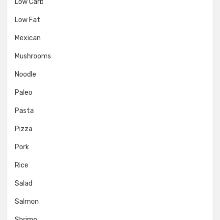
Low Carb
Low Fat
Mexican
Mushrooms
Noodle
Paleo
Pasta
Pizza
Pork
Rice
Salad
Salmon
Shrimp