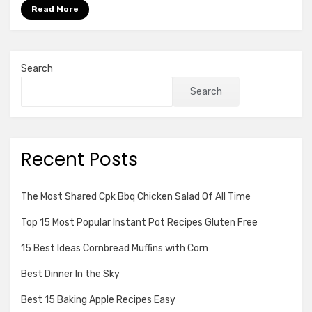
for
Read More
Pizza
Recipe
Of
All
Search
Time
Search
Recent Posts
The Most Shared Cpk Bbq Chicken Salad Of All Time
Top 15 Most Popular Instant Pot Recipes Gluten Free
15 Best Ideas Cornbread Muffins with Corn
Best Dinner In the Sky
Best 15 Baking Apple Recipes Easy