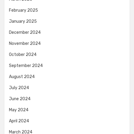
February 2025
January 2025
December 2024
November 2024
October 2024
September 2024
August 2024
July 2024
June 2024
May 2024
April 2024
March 2024