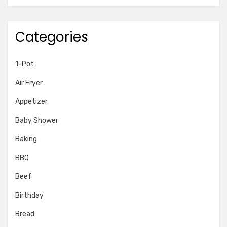
Categories
1-Pot
Air Fryer
Appetizer
Baby Shower
Baking
BBQ
Beef
Birthday
Bread