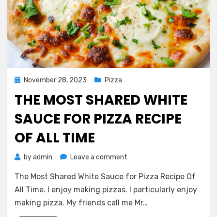
Posted
November 28, 2023
Pizza
on
THE MOST SHARED WHITE
SAUCE FOR PIZZA RECIPE
OF ALL TIME
on
by
admin
Leave a comment
The
The Most Shared White Sauce for Pizza Recipe Of
Most
Shared
All Time. I enjoy making pizzas. I particularly enjoy
White
making pizza. My friends call me Mr…
Sauce