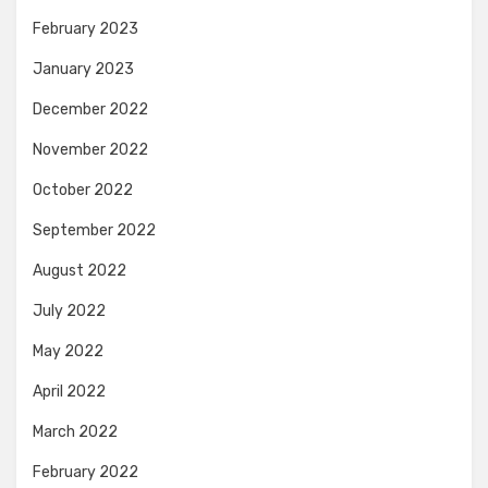
February 2023
January 2023
December 2022
November 2022
October 2022
September 2022
August 2022
July 2022
May 2022
April 2022
March 2022
February 2022