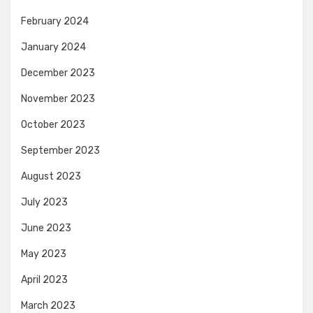
February 2024
January 2024
December 2023
November 2023
October 2023
September 2023
August 2023
July 2023
June 2023
May 2023
April 2023
March 2023