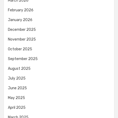
March 2026
February 2026
January 2026
December 2025
November 2025
October 2025
September 2025
August 2025
July 2025
June 2025
May 2025
April 2025
March 2025