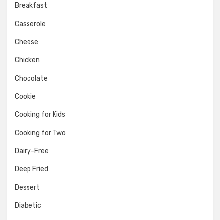
Breakfast
Casserole
Cheese
Chicken
Chocolate
Cookie
Cooking for Kids
Cooking for Two
Dairy-Free
Deep Fried
Dessert
Diabetic