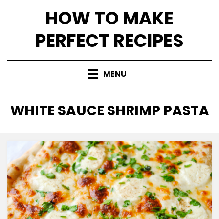
Skip
HOW TO MAKE
to
content
PERFECT RECIPES
MENU
TAG
:
WHITE SAUCE SHRIMP PASTA