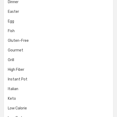
Dinner
Easter
Egg
Fish
Gluten-Free
Gourmet
Grill
High Fiber
Instant Pot
Italian
Keto
Low Calorie