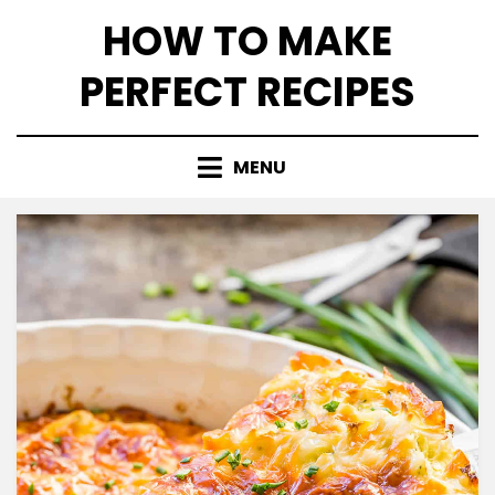
Skip
HOW TO MAKE
to
content
PERFECT RECIPES
MENU