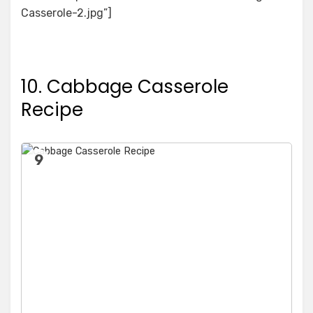
Casserole-2.jpg”]
10. Cabbage Casserole
Recipe
9