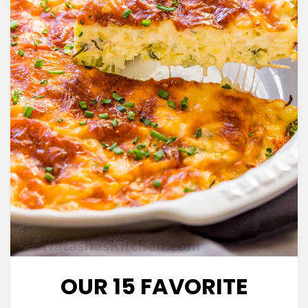
OUR 15 FAVORITE