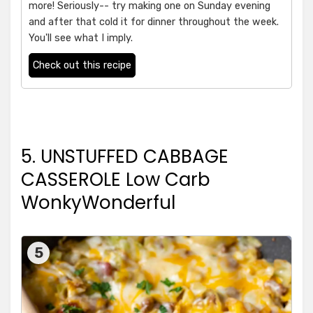
more! Seriously-- try making one on Sunday evening
and after that cold it for dinner throughout the week.
You'll see what I imply.
Check out this recipe
5. UNSTUFFED CABBAGE
CASSEROLE Low Carb
WonkyWonderful
5