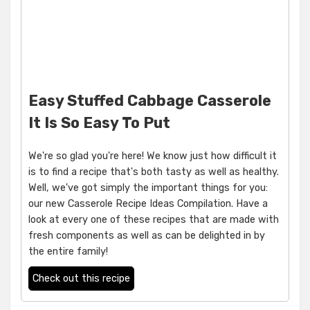
Easy Stuffed Cabbage Casserole
It Is So Easy To Put
We're so glad you're here! We know just how difficult it
is to find a recipe that's both tasty as well as healthy.
Well, we've got simply the important things for you:
our new Casserole Recipe Ideas Compilation. Have a
look at every one of these recipes that are made with
fresh components as well as can be delighted in by
the entire family!
Check out this recipe