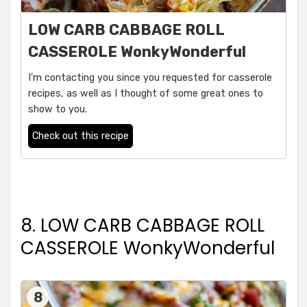
LOW CARB CABBAGE ROLL
CASSEROLE WonkyWonderful
I'm contacting you since you requested for casserole
recipes, as well as I thought of some great ones to
show to you.
Check out this recipe
8. LOW CARB CABBAGE ROLL
CASSEROLE WonkyWonderful
8