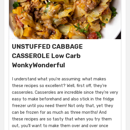
UNSTUFFED CABBAGE
CASSEROLE Low Carb
WonkyWonderful
I understand what you're assuming: what makes
these recipes so excellent? Well, first off, they're
casseroles. Casseroles are incredible since they're very
easy to make beforehand and also stick in the fridge
freezer until you need them! Not only that, yet they
can be frozen for as much as three months! And
these recipes are so tasty that when you try them
out, you'll want to make them over and over once