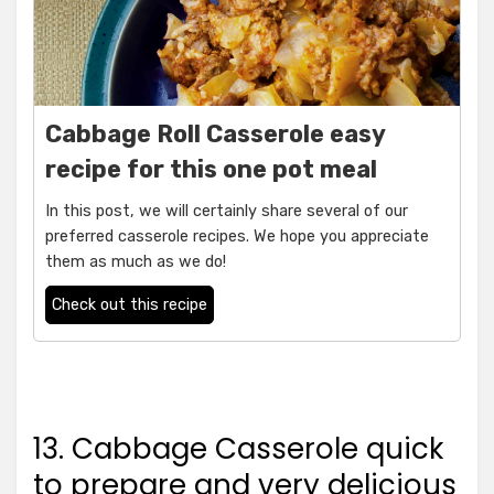
Cabbage Roll Casserole easy
recipe for this one pot meal
In this post, we will certainly share several of our
preferred casserole recipes. We hope you appreciate
them as much as we do!
Check out this recipe
13. Cabbage Casserole quick
to prepare and very delicious