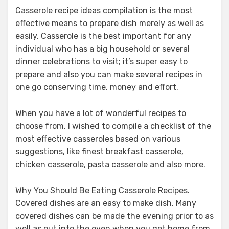
Casserole recipe ideas compilation is the most
effective means to prepare dish merely as well as
easily. Casserole is the best important for any
individual who has a big household or several
dinner celebrations to visit; it’s super easy to
prepare and also you can make several recipes in
one go conserving time, money and effort.
When you have a lot of wonderful recipes to
choose from, I wished to compile a checklist of the
most effective casseroles based on various
suggestions, like finest breakfast casserole,
chicken casserole, pasta casserole and also more.
Why You Should Be Eating Casserole Recipes.
Covered dishes are an easy to make dish. Many
covered dishes can be made the evening prior to as
well as put into the oven when you get home from