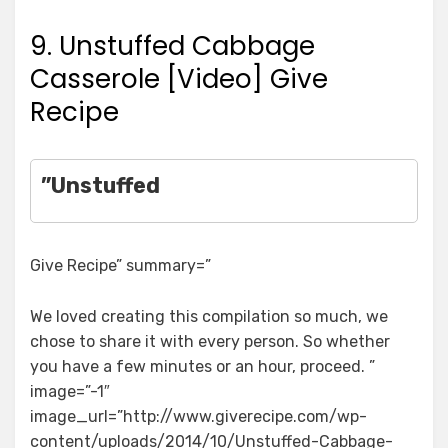
9. Unstuffed Cabbage
Casserole [Video] Give
Recipe
”Unstuffed
Give Recipe” summary=”
We loved creating this compilation so much, we
chose to share it with every person. So whether
you have a few minutes or an hour, proceed. ”
image=”-1″
image_url=”http://www.giverecipe.com/wp-
content/uploads/2014/10/Unstuffed-Cabbage-