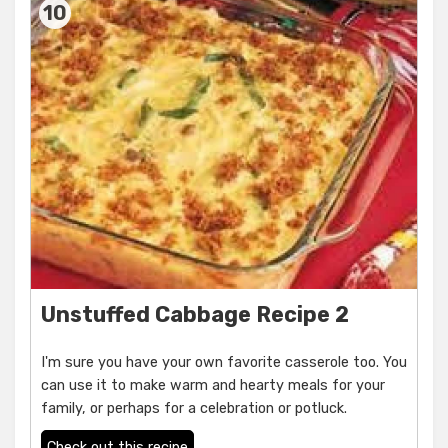
10
Unstuffed Cabbage Recipe 2
I'm sure you have your own favorite casserole too. You
can use it to make warm and hearty meals for your
family, or perhaps for a celebration or potluck.
Check out this recipe