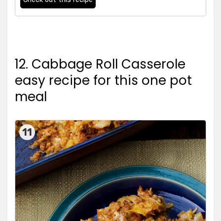
12. Cabbage Roll Casserole
easy recipe for this one pot
meal
11