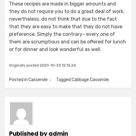
These recipes are made in bigger amounts and
they do not require you to do a great deal of work,
nevertheless, do not think that due to the fact
that they are easy to make that they do not have
preference. Simply the contrary– every one of
them are scrumptious and can be offered for lunch
or for dinner and look wonderful as well.
Originally posted 2020-10-23 12:15:24.
Posted in
Casserole
Tagged
Cabbage Casserole
Published by
admin