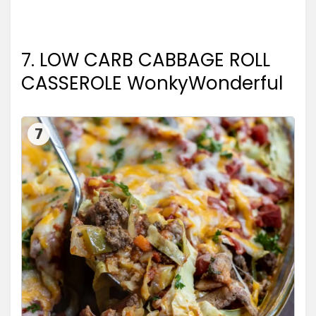
7. LOW CARB CABBAGE ROLL
CASSEROLE WonkyWonderful
7