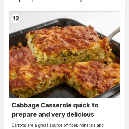
12
Cabbage Casserole quick to
prepare and very delicious
Carrots are a great source of fiber, minerals and