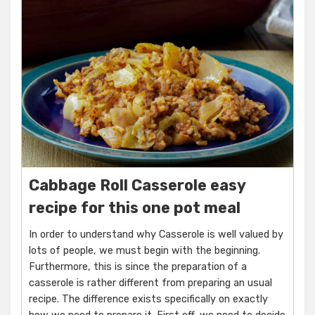
Cabbage Roll Casserole easy
recipe for this one pot meal
In order to understand why Casserole is well valued by
lots of people, we must begin with the beginning.
Furthermore, this is since the preparation of a
casserole is rather different from preparing an usual
recipe. The difference exists specifically on exactly