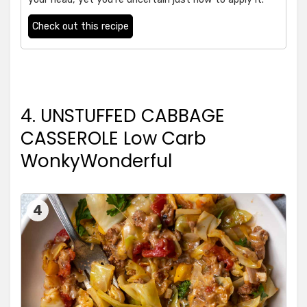
Check out this recipe
4. UNSTUFFED CABBAGE
CASSEROLE Low Carb
WonkyWonderful
4