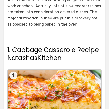
work or school. Actually, lots of slow cooker recipes
are taken into consideration covered dishes. The
major distinction is they are put in a crockery pot
as opposed to being baked in the oven.
1. Cabbage Casserole Recipe
NatashasKitchen
1