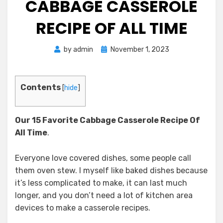
CABBAGE CASSEROLE
RECIPE OF ALL TIME
Posted
by
admin
November 1, 2023
on
Contents
[
hide
]
Our 15 Favorite Cabbage Casserole Recipe
Of
All Time
.
Everyone love covered dishes, some people call
them oven stew. I myself like baked dishes because
it’s less complicated to make, it can last much
longer, and you don’t need a lot of kitchen area
devices to make a casserole recipes.