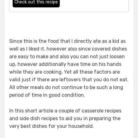
Check out this recipe
Since this is the food that I directly ate as a kid as
well as I liked it, however also since covered dishes
are easy to make and also you can not just loosen
up, however additionally have time on his hands
while they are cooking. Yet all these factors are
valid just if there are leftovers that you do not eat.
All other meals do not continue to be such a long
period of time in good condition.
In this short article a couple of casserole recipes
and side dish recipes to aid you in preparing the
very best dishes for your household.