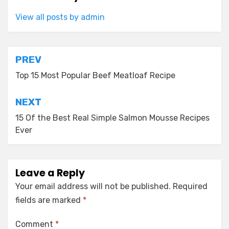
View all posts by admin
Post
PREV
navigation
Top 15 Most Popular Beef Meatloaf Recipe
NEXT
15 Of the Best Real Simple Salmon Mousse Recipes
Ever
Leave a Reply
Your email address will not be published.
Required
fields are marked
*
Comment
*