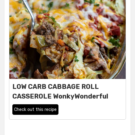
LOW CARB CABBAGE ROLL
CASSEROLE WonkyWonderful
Check out this recipe