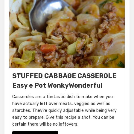
STUFFED CABBAGE CASSEROLE
Easy e Pot WonkyWonderful
Casseroles are a fantastic dish to make when you
have actually left over meats, veggies as well as
starches. They're quickly adjustable while being very
easy to prepare. Give this recipe a shot. You can be
certain there will be no leftovers.