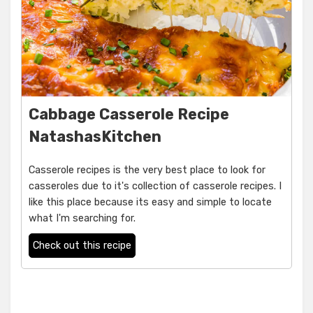
Cabbage Casserole Recipe
NatashasKitchen
Casserole recipes is the very best place to look for
casseroles due to it's collection of casserole recipes. I
like this place because its easy and simple to locate
what I'm searching for.
Check out this recipe