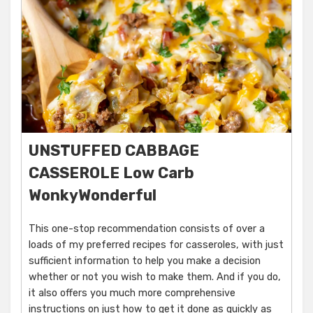
UNSTUFFED CABBAGE
CASSEROLE Low Carb
WonkyWonderful
This one-stop recommendation consists of over a
loads of my preferred recipes for casseroles, with just
sufficient information to help you make a decision
whether or not you wish to make them. And if you do,
it also offers you much more comprehensive
instructions on just how to get it done as quickly as