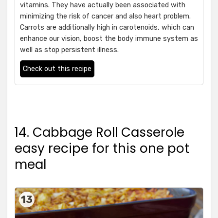
vitamins. They have actually been associated with
minimizing the risk of cancer and also heart problem.
Carrots are additionally high in carotenoids, which can
enhance our vision, boost the body immune system as
well as stop persistent illness.
Check out this recipe
14. Cabbage Roll Casserole
easy recipe for this one pot
meal
13