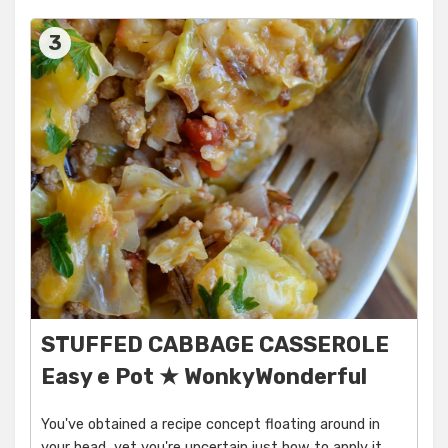
3
STUFFED CABBAGE CASSEROLE
Easy e Pot ★ WonkyWonderful
You've obtained a recipe concept floating around in
your head, yet you're uncertain just how to apply it.