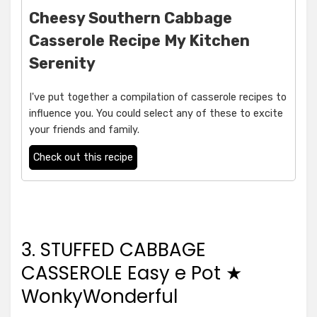
Cheesy Southern Cabbage
Casserole Recipe My Kitchen
Serenity
I've put together a compilation of casserole recipes to
influence you. You could select any of these to excite
your friends and family.
Check out this recipe
3. STUFFED CABBAGE
CASSEROLE Easy e Pot ★
WonkyWonderful