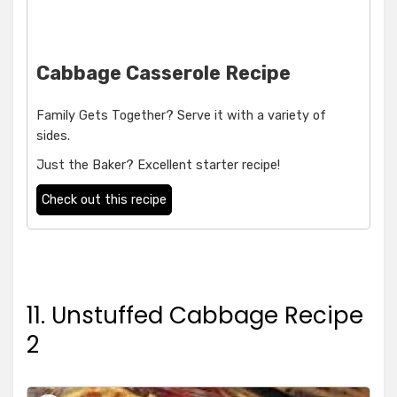
Cabbage Casserole Recipe
Family Gets Together? Serve it with a variety of
sides.
Just the Baker? Excellent starter recipe!
Check out this recipe
11. Unstuffed Cabbage Recipe
2