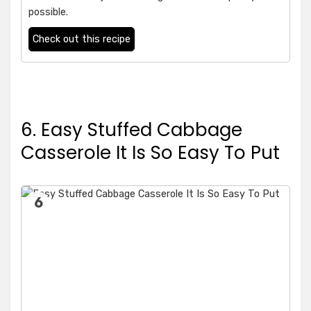
possible.
Check out this recipe
6. Easy Stuffed Cabbage
Casserole It Is So Easy To Put
6