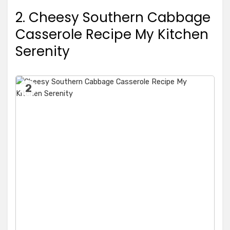
2. Cheesy Southern Cabbage
Casserole Recipe My Kitchen
Serenity
2