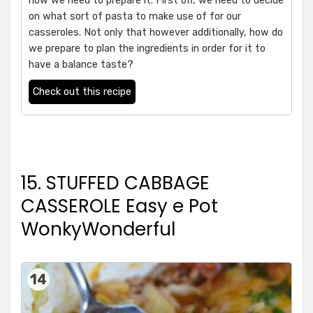
how we need to prepare it. First off, we need to decide
on what sort of pasta to make use of for our
casseroles. Not only that however additionally, how do
we prepare to plan the ingredients in order for it to
have a balance taste?
Check out this recipe
15. STUFFED CABBAGE
CASSEROLE Easy e Pot
WonkyWonderful
14