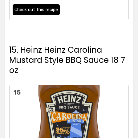
Check out this recipe
15. Heinz Heinz Carolina
Mustard Style BBQ Sauce 18 7
oz
15