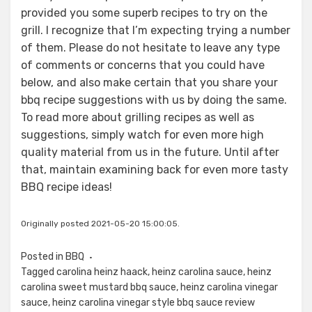
provided you some superb recipes to try on the
grill. I recognize that I’m expecting trying a number
of them. Please do not hesitate to leave any type
of comments or concerns that you could have
below, and also make certain that you share your
bbq recipe suggestions with us by doing the same.
To read more about grilling recipes as well as
suggestions, simply watch for even more high
quality material from us in the future. Until after
that, maintain examining back for even more tasty
BBQ recipe ideas!
Originally posted 2021-05-20 15:00:05.
Posted in
BBQ
Tagged
carolina heinz haack
,
heinz carolina sauce
,
heinz
carolina sweet mustard bbq sauce
,
heinz carolina vinegar
sauce
,
heinz carolina vinegar style bbq sauce review