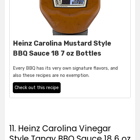
Heinz Carolina Mustard Style
BBQ Sauce 18 7 oz Bottles
Every BBQ has its very own signature flavors, and
also these recipes are no exemption.
Check out this recipe
11. Heinz Carolina Vinegar
Style Tangy BBQ Sauce 18 6 oz