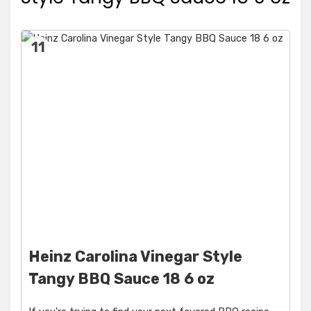
11
Heinz Carolina Vinegar Style
Tangy BBQ Sauce 18 6 oz