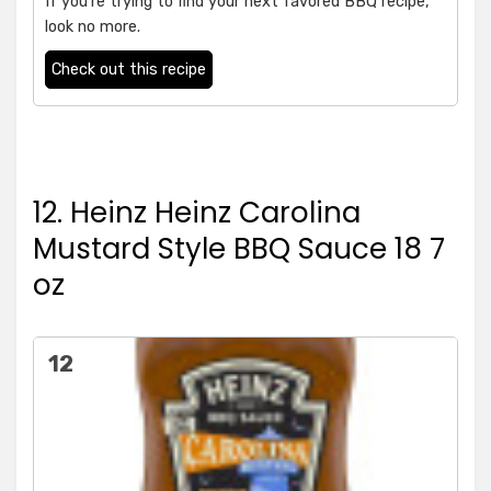
If you're trying to find your next favored BBQ recipe,
look no more.
Check out this recipe
12. Heinz Heinz Carolina
Mustard Style BBQ Sauce 18 7
oz
12