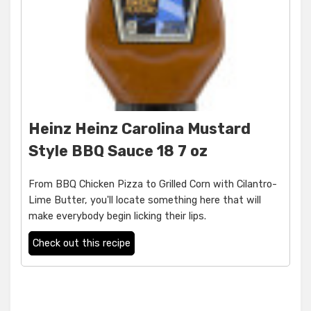
Heinz Heinz Carolina Mustard
Style BBQ Sauce 18 7 oz
From BBQ Chicken Pizza to Grilled Corn with Cilantro-
Lime Butter, you'll locate something here that will
make everybody begin licking their lips.
Check out this recipe