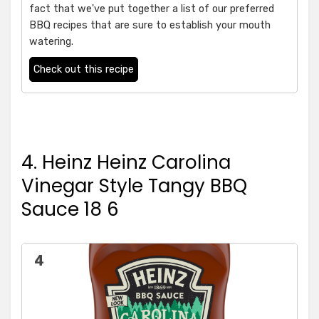
fact that we've put together a list of our preferred
BBQ recipes that are sure to establish your mouth
watering.
Check out this recipe
4. Heinz Heinz Carolina
Vinegar Style Tangy BBQ
Sauce 18 6
4