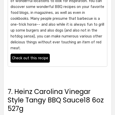
of wonderful locations to look for inspiration. You can
discover some wonderful BBQ recipes on your favorite
food blogs, in magazines, as well as even in
cookbooks. Many people presume that barbecue is a
one-trick horse-- and also while it is always fun to grill
up some burgers and also dogs (and also not in the
hotdog sense), you can make numerous various other
delicious things without ever touching an item of red
meat.
Check out this recipe
7. Heinz Carolina Vinegar
Style Tangy BBQ Sauce18 6oz
527g