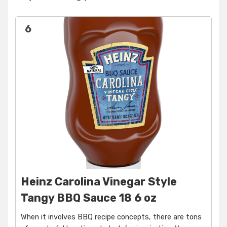
6
Heinz Carolina Vinegar Style
Tangy BBQ Sauce 18 6 oz
When it involves BBQ recipe concepts, there are tons