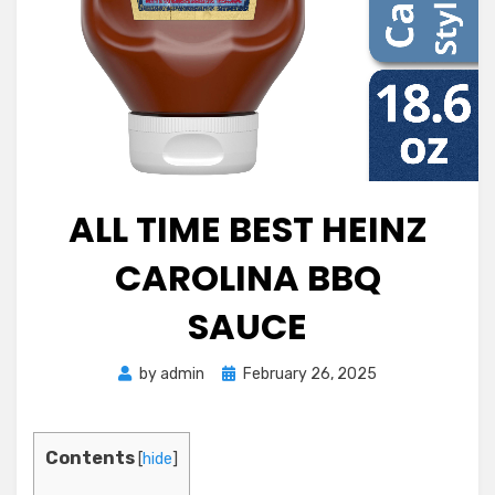
ALL TIME BEST HEINZ
CAROLINA BBQ
SAUCE
Posted
by
admin
February 26, 2025
on
Contents
[
hide
]