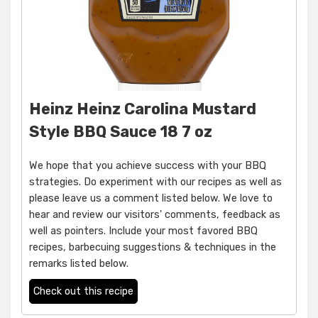
Heinz Heinz Carolina Mustard
Style BBQ Sauce 18 7 oz
We hope that you achieve success with your BBQ
strategies. Do experiment with our recipes as well as
please leave us a comment listed below. We love to
hear and review our visitors' comments, feedback as
well as pointers. Include your most favored BBQ
recipes, barbecuing suggestions & techniques in the
remarks listed below.
Check out this recipe