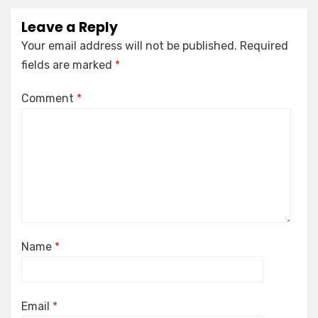
Leave a Reply
Your email address will not be published.
Required
fields are marked
*
Comment
*
Name
*
Email
*