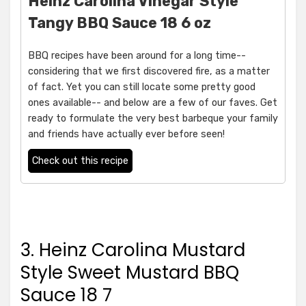
Heinz Carolina Vinegar Style
Tangy BBQ Sauce 18 6 oz
BBQ recipes have been around for a long time--
considering that we first discovered fire, as a matter
of fact. Yet you can still locate some pretty good
ones available-- and below are a few of our faves. Get
ready to formulate the very best barbeque your family
and friends have actually ever before seen!
Check out this recipe
3. Heinz Carolina Mustard
Style Sweet Mustard BBQ
Sauce 18 7