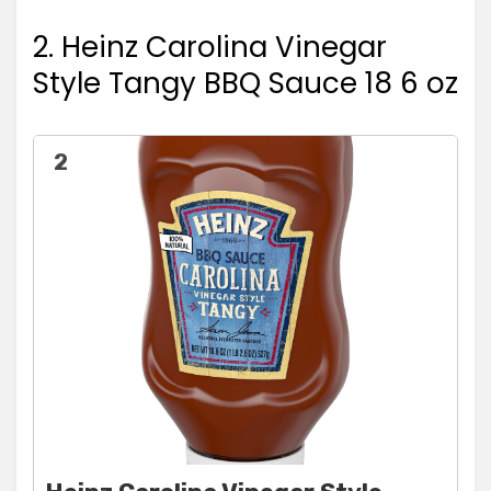
2. Heinz Carolina Vinegar
Style Tangy BBQ Sauce 18 6 oz
2