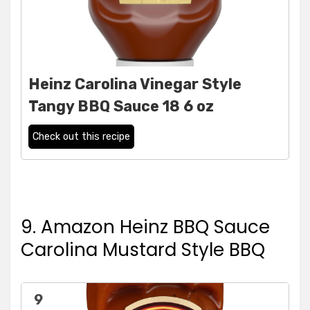
Heinz Carolina Vinegar Style
Tangy BBQ Sauce 18 6 oz
Check out this recipe
9. Amazon Heinz BBQ Sauce
Carolina Mustard Style BBQ
9