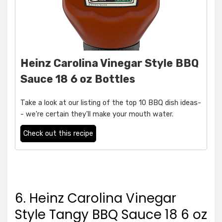
Heinz Carolina Vinegar Style BBQ
Sauce 18 6 oz Bottles
Take a look at our listing of the top 10 BBQ dish ideas-
- we're certain they'll make your mouth water.
Check out this recipe
6. Heinz Carolina Vinegar
Style Tangy BBQ Sauce 18 6 oz