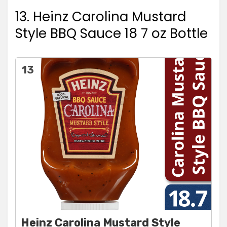
13. Heinz Carolina Mustard
Style BBQ Sauce 18 7 oz Bottle
13
Heinz Carolina Mustard Style