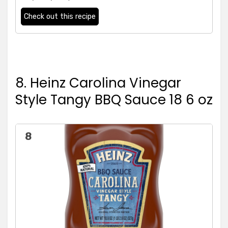
Check out this recipe
8. Heinz Carolina Vinegar
Style Tangy BBQ Sauce 18 6 oz
8