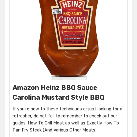
Amazon Heinz BBQ Sauce
Carolina Mustard Style BBQ
If you're new to these techniques or just looking for a
refresher, do not fail to remember to check out our
guides: How To Grill Meat as well as Exactly How To
Pan Fry Steak (And Various Other Meats).