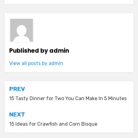
Published by
admin
View all posts by admin
Post
PREV
navigation
15 Tasty Dinner for Two You Can Make In 5 Minutes
NEXT
15 Ideas for Crawfish and Corn Bisque