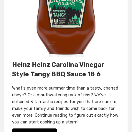
Heinz Heinz Carolina Vinegar
Style Tangy BBQ Sauce 18 6
What's even more summer time than a tasty, charred
ribeye? Or a mouthwatering rack of ribs? We've
obtained 3 fantastic recipes for you that are sure to
make your family and friends wish to come back for
even more. Continue reading to figure out exactly how
you can start cooking up a storm!