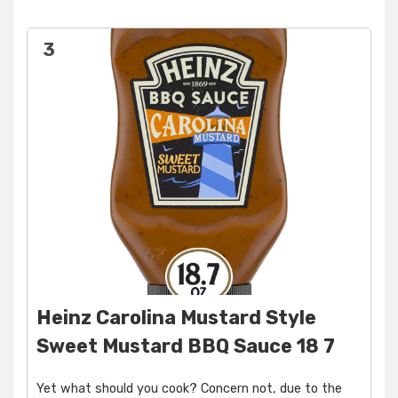
3
Heinz Carolina Mustard Style
Sweet Mustard BBQ Sauce 18 7
Yet what should you cook? Concern not, due to the