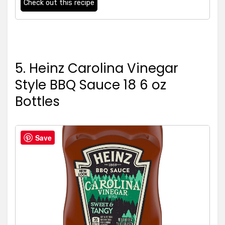
Check out this recipe
5. Heinz Carolina Vinegar
Style BBQ Sauce 18 6 oz
Bottles
5
Save