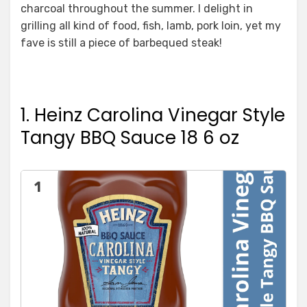
charcoal throughout the summer. I delight in
grilling all kind of food, fish, lamb, pork loin, yet my
fave is still a piece of barbequed steak!
1. Heinz Carolina Vinegar Style
Tangy BBQ Sauce 18 6 oz
1