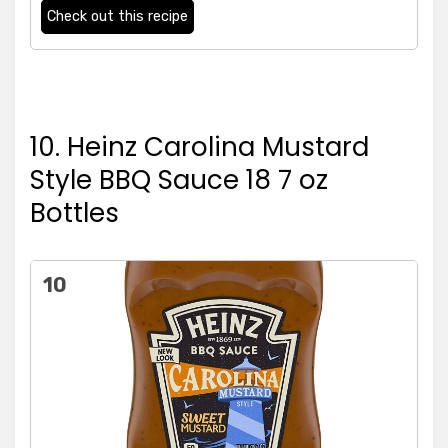
Check out this recipe
10. Heinz Carolina Mustard
Style BBQ Sauce 18 7 oz
Bottles
10