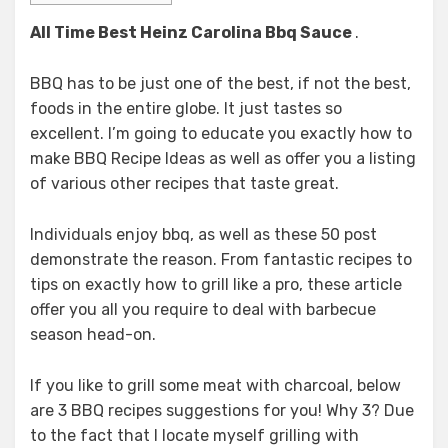
All Time Best Heinz Carolina Bbq Sauce
.
BBQ has to be just one of the best, if not the best,
foods in the entire globe. It just tastes so
excellent. I’m going to educate you exactly how to
make BBQ Recipe Ideas as well as offer you a listing
of various other recipes that taste great.
Individuals enjoy bbq, as well as these 50 post
demonstrate the reason. From fantastic recipes to
tips on exactly how to grill like a pro, these article
offer you all you require to deal with barbecue
season head-on.
If you like to grill some meat with charcoal, below
are 3 BBQ recipes suggestions for you! Why 3? Due
to the fact that I locate myself grilling with