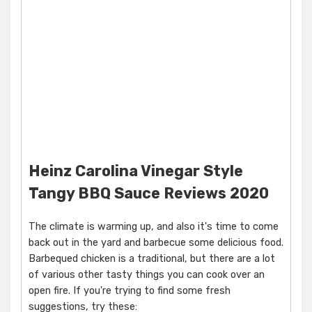
Heinz Carolina Vinegar Style
Tangy BBQ Sauce Reviews 2020
The climate is warming up, and also it's time to come
back out in the yard and barbecue some delicious food.
Barbequed chicken is a traditional, but there are a lot
of various other tasty things you can cook over an
open fire. If you're trying to find some fresh
suggestions, try these: