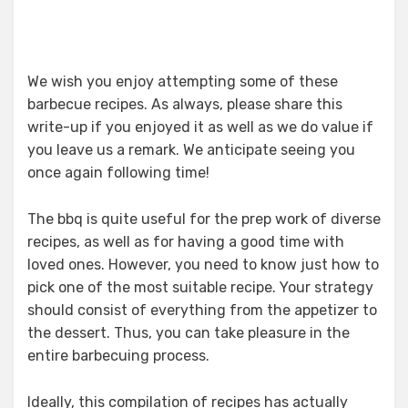
We wish you enjoy attempting some of these
barbecue recipes. As always, please share this
write-up if you enjoyed it as well as we do value if
you leave us a remark. We anticipate seeing you
once again following time!
The bbq is quite useful for the prep work of diverse
recipes, as well as for having a good time with
loved ones. However, you need to know just how to
pick one of the most suitable recipe. Your strategy
should consist of everything from the appetizer to
the dessert. Thus, you can take pleasure in the
entire barbecuing process.
Ideally, this compilation of recipes has actually