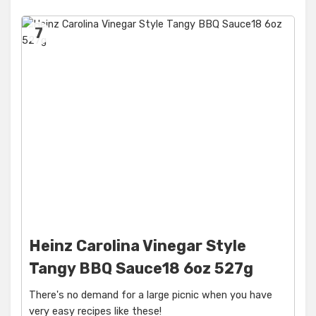
7
Heinz Carolina Vinegar Style
Tangy BBQ Sauce18 6oz 527g
There's no demand for a large picnic when you have
very easy recipes like these!