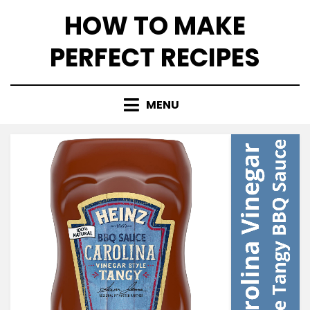
Skip
HOW TO MAKE
to
content
PERFECT RECIPES
MENU