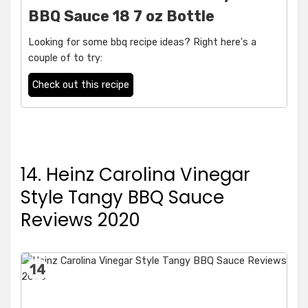
BBQ Sauce 18 7 oz Bottle
Looking for some bbq recipe ideas? Right here's a
couple of to try:
Check out this recipe
14. Heinz Carolina Vinegar
Style Tangy BBQ Sauce
Reviews 2020
14