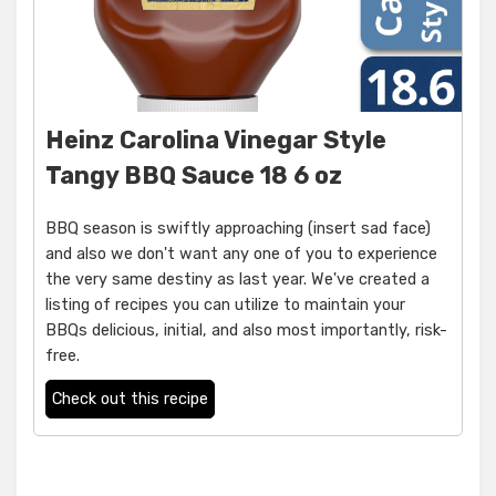
Heinz Carolina Vinegar Style
Tangy BBQ Sauce 18 6 oz
BBQ season is swiftly approaching (insert sad face)
and also we don't want any one of you to experience
the very same destiny as last year. We've created a
listing of recipes you can utilize to maintain your
BBQs delicious, initial, and also most importantly, risk-
free.
Check out this recipe