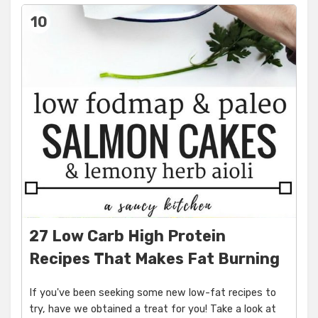
10
27 Low Carb High Protein
Recipes That Makes Fat Burning
If you've been seeking some new low-fat recipes to
try, have we obtained a treat for you! Take a look at