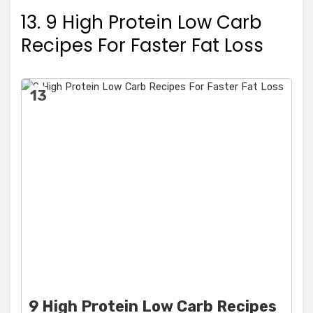
13. 9 High Protein Low Carb
Recipes For Faster Fat Loss
13
9 High Protein Low Carb Recipes