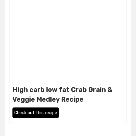
High carb low fat Crab Grain &
Veggie Medley Recipe
Check out this recipe