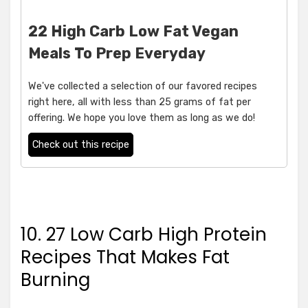
22 High Carb Low Fat Vegan
Meals To Prep Everyday
We've collected a selection of our favored recipes
right here, all with less than 25 grams of fat per
offering. We hope you love them as long as we do!
Check out this recipe
10. 27 Low Carb High Protein
Recipes That Makes Fat
Burning