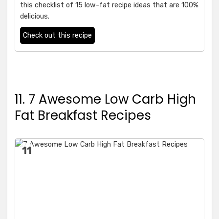
this checklist of 15 low-fat recipe ideas that are 100%
delicious.
Check out this recipe
11. 7 Awesome Low Carb High
Fat Breakfast Recipes
11