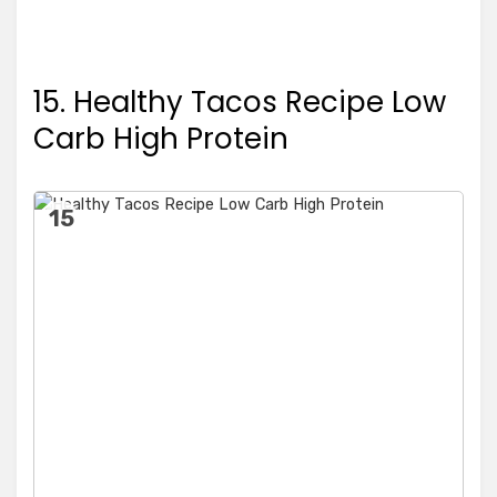
15. Healthy Tacos Recipe Low
Carb High Protein
15