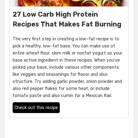
27 Low Carb High Protein
Recipes That Makes Fat Burning
The very first step in creating a low-fat recipe is to
pick a healthy, low-fat base. You can make use of
entire wheat flour, skim milk or nonfat yogurt as your
base active ingredient in these recipes. When you've
picked your base, include various other components
like veggies and seasonings for flavor and also
structure. Try adding garlic powder, onion powder and
also red pepper flakes for some heat; or include
tomato paste and also cumin for a Mexican flair.
Check out this recipe