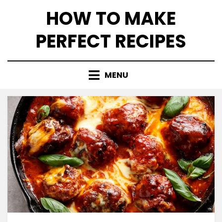
Skip
HOW TO MAKE
to
content
PERFECT RECIPES
MENU