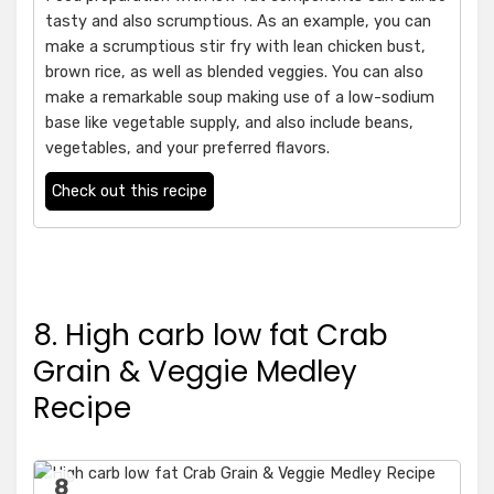
tasty and also scrumptious. As an example, you can
make a scrumptious stir fry with lean chicken bust,
brown rice, as well as blended veggies. You can also
make a remarkable soup making use of a low-sodium
base like vegetable supply, and also include beans,
vegetables, and your preferred flavors.
Check out this recipe
8. High carb low fat Crab
Grain & Veggie Medley
Recipe
8