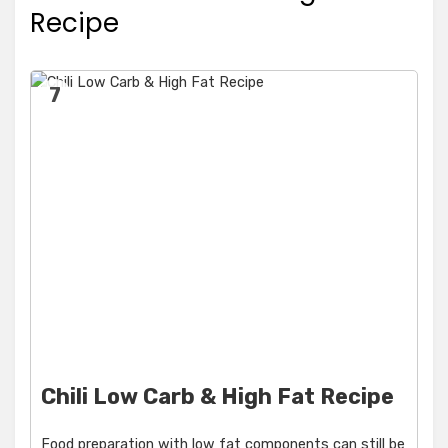
Recipe
7
Chili Low Carb & High Fat Recipe
Food preparation with low fat components can still be