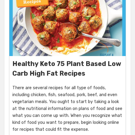
Healthy Keto 75 Plant Based Low
Carb High Fat Recipes
There are several recipes for all type of foods,
including chicken, fish, seafood, pork, beef, and even
vegetarian meals. You ought to start by taking a look
at the nutritional information on plans of food and see
what you can come up with. When you recognize what
kind of food you want to prepare, begin looking online
for recipes that could fit the expense.