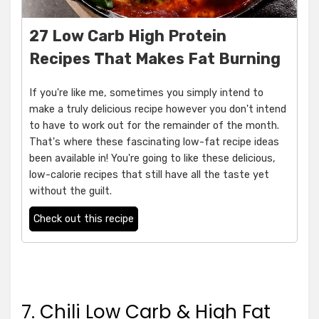
27 Low Carb High Protein
Recipes That Makes Fat Burning
If you're like me, sometimes you simply intend to
make a truly delicious recipe however you don't intend
to have to work out for the remainder of the month.
That's where these fascinating low-fat recipe ideas
been available in! You're going to like these delicious,
low-calorie recipes that still have all the taste yet
without the guilt.
Check out this recipe
7. Chili Low Carb & High Fat