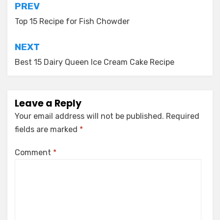
Post
PREV
navigation
Top 15 Recipe for Fish Chowder
NEXT
Best 15 Dairy Queen Ice Cream Cake Recipe
Leave a Reply
Your email address will not be published.
Required
fields are marked
*
Comment
*