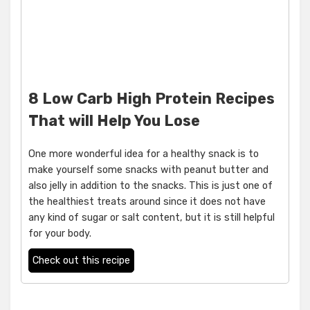
8 Low Carb High Protein Recipes
That will Help You Lose
One more wonderful idea for a healthy snack is to
make yourself some snacks with peanut butter and
also jelly in addition to the snacks. This is just one of
the healthiest treats around since it does not have
any kind of sugar or salt content, but it is still helpful
for your body.
Check out this recipe