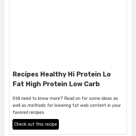
Recipes Healthy Hi Protein Lo
Fat High Protein Low Carb
Still need to know more? Read on for some ideas as
well as methods for lowering fat web content in your
favored recipes.
Check out this recipe