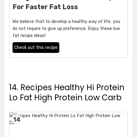
For Faster Fat Loss
We believe that to develop a healthy way of life, you
do not require to give up preference. Enjoy these low
fat recipe ideas!
Check out this recipe
14. Recipes Healthy Hi Protein
Lo Fat High Protein Low Carb
14