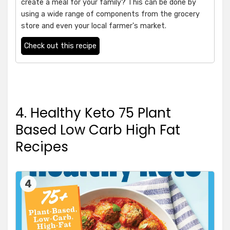
create a meal for your family? This can be done by
using a wide range of components from the grocery
store and even your local farmer's market.
Check out this recipe
4. Healthy Keto 75 Plant
Based Low Carb High Fat
Recipes
4