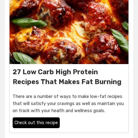
27 Low Carb High Protein
Recipes That Makes Fat Burning
There are a number of ways to make low-fat recipes
that will satisfy your cravings as well as maintain you
on track with your health and wellness goals.
Check out this recipe