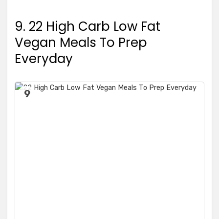
9. 22 High Carb Low Fat
Vegan Meals To Prep
Everyday
9