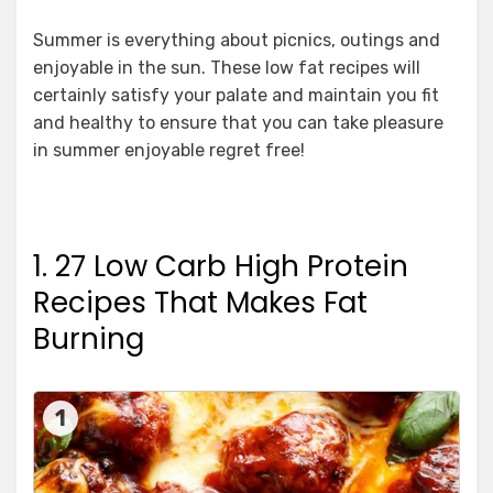
Summer is everything about picnics, outings and
enjoyable in the sun. These low fat recipes will
certainly satisfy your palate and maintain you fit
and healthy to ensure that you can take pleasure
in summer enjoyable regret free!
1. 27 Low Carb High Protein
Recipes That Makes Fat
Burning
1