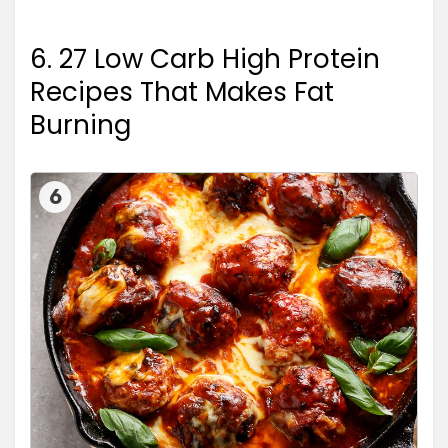
6. 27 Low Carb High Protein
Recipes That Makes Fat
Burning
6