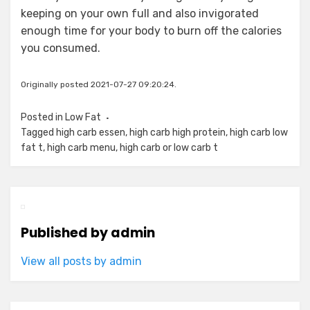
keeping on your own full and also invigorated
enough time for your body to burn off the calories
you consumed.
Originally posted 2021-07-27 09:20:24.
Posted in
Low Fat
Tagged
high carb essen
,
high carb high protein
,
high carb low
fat t
,
high carb menu
,
high carb or low carb t
Published by
admin
View all posts by admin