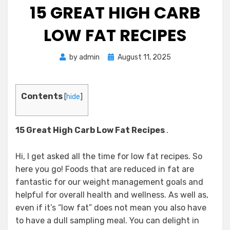
15 GREAT HIGH CARB
LOW FAT RECIPES
Posted
by
admin
August 11, 2025
on
Contents
[
hide
]
15 Great High Carb Low Fat Recipes
.
Hi, I get asked all the time for low fat recipes. So
here you go! Foods that are reduced in fat are
fantastic for our weight management goals and
helpful for overall health and wellness. As well as,
even if it’s “low fat” does not mean you also have
to have a dull sampling meal. You can delight in