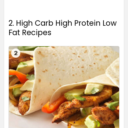
2. High Carb High Protein Low
Fat Recipes
2