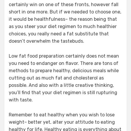
certainly win on one of these fronts, however fall
short in one more. But if we needed to choose one,
it would be healthfulness– the reason being that
as you steer your diet regimen to much healthier
choices, you really need a fat substitute that
doesn’t overwhelm the tastebuds.
Low fat food preparation certainly does not mean
you need to endanger on flavor. There are tons of
methods to prepare healthy, delicious meals while
cutting out as much fat and cholesterol as
possible. And also with a little creative thinking,
you’ll find that your diet regimen is still rupturing
with taste.
Remember to eat healthy when you wish to lose
weight– better yet, alter your attitude to eating
healthy for life. Healthy eating is everything about