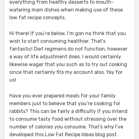
everything from healthy desserts to mouth-
watering main dishes when making use of these
low fat recipe concepts.
Hi there! If you’re below, I’m gon na think that you
wish to start consuming healthier. That’s
fantastic! Diet regimens do not function, however
a way of life adjustment does. I would certainly
likewise wager that you such as to try out cooking
since that certainly fits my account also. Yay for
us!
Have you ever prepared meals for your family
members just to believe that you’re cooking for
rabbits? This can be fairly a difficulty if you intend
to consume tasty food without stressing over the
number of calories you consume. That’s why I’ve
developed this Low Fat Recipe Ideas blog post.