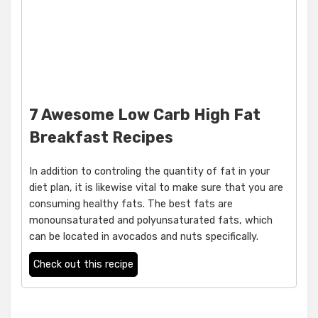
7 Awesome Low Carb High Fat
Breakfast Recipes
In addition to controling the quantity of fat in your
diet plan, it is likewise vital to make sure that you are
consuming healthy fats. The best fats are
monounsaturated and polyunsaturated fats, which
can be located in avocados and nuts specifically.
Check out this recipe