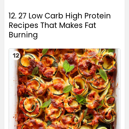
12. 27 Low Carb High Protein
Recipes That Makes Fat
Burning
12