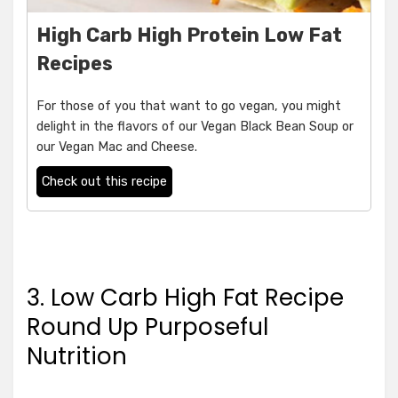
High Carb High Protein Low Fat
Recipes
For those of you that want to go vegan, you might
delight in the flavors of our Vegan Black Bean Soup or
our Vegan Mac and Cheese.
Check out this recipe
3. Low Carb High Fat Recipe
Round Up Purposeful
Nutrition