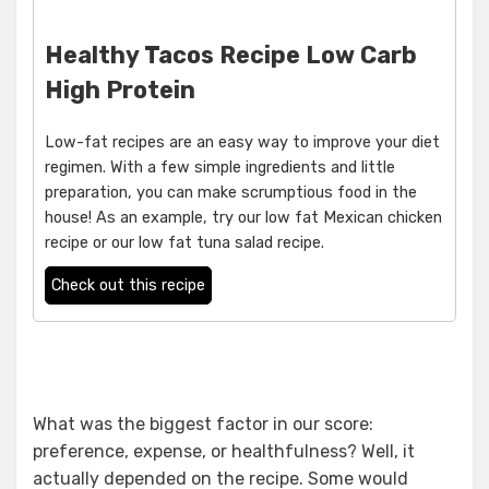
Healthy Tacos Recipe Low Carb
High Protein
Low-fat recipes are an easy way to improve your diet
regimen. With a few simple ingredients and little
preparation, you can make scrumptious food in the
house! As an example, try our low fat Mexican chicken
recipe or our low fat tuna salad recipe.
Check out this recipe
What was the biggest factor in our score:
preference, expense, or healthfulness? Well, it
actually depended on the recipe. Some would