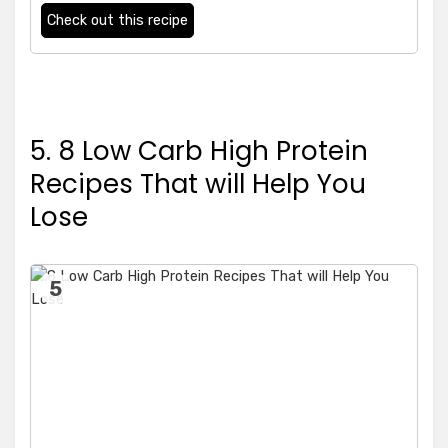
Check out this recipe
5. 8 Low Carb High Protein
Recipes That will Help You
Lose
5