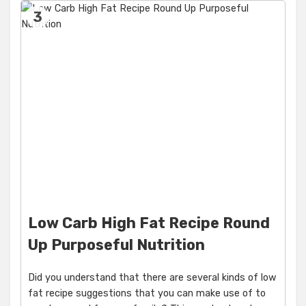
3
Low Carb High Fat Recipe Round
Up Purposeful Nutrition
Did you understand that there are several kinds of low
fat recipe suggestions that you can make use of to