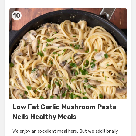
10
Low Fat Garlic Mushroom Pasta
Neils Healthy Meals
We enjoy an excellent meal here. But we additionally