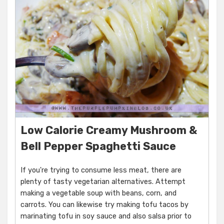
Low Calorie Creamy Mushroom &
Bell Pepper Spaghetti Sauce
If you're trying to consume less meat, there are
plenty of tasty vegetarian alternatives. Attempt
making a vegetable soup with beans, corn, and
carrots. You can likewise try making tofu tacos by
marinating tofu in soy sauce and also salsa prior to