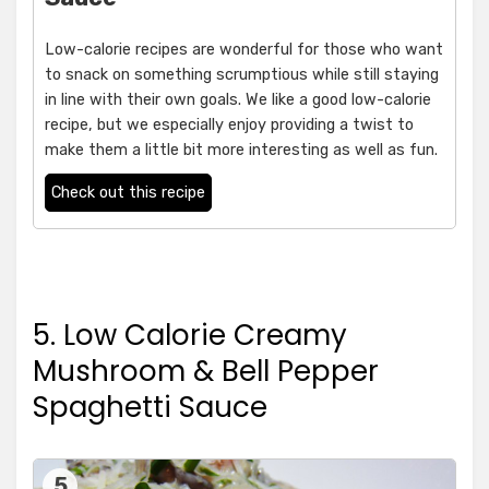
Low-calorie recipes are wonderful for those who want
to snack on something scrumptious while still staying
in line with their own goals. We like a good low-calorie
recipe, but we especially enjoy providing a twist to
make them a little bit more interesting as well as fun.
Check out this recipe
5. Low Calorie Creamy
Mushroom & Bell Pepper
Spaghetti Sauce
5