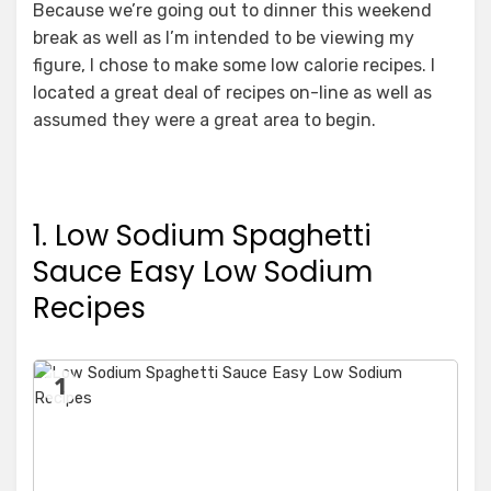
Because we’re going out to dinner this weekend
break as well as I’m intended to be viewing my
figure, I chose to make some low calorie recipes. I
located a great deal of recipes on-line as well as
assumed they were a great area to begin.
1. Low Sodium Spaghetti
Sauce Easy Low Sodium
Recipes
1