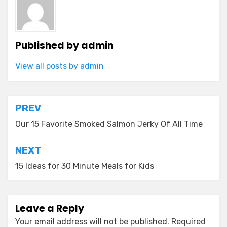
Published by
admin
View all posts by admin
Post
PREV
navigation
Our 15 Favorite Smoked Salmon Jerky Of All Time
NEXT
15 Ideas for 30 Minute Meals for Kids
Leave a Reply
Your email address will not be published.
Required