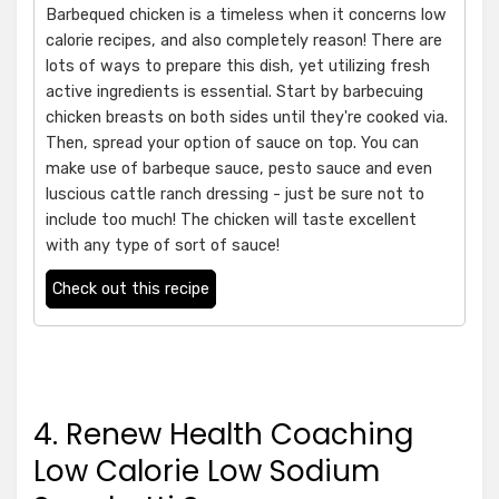
Barbequed chicken is a timeless when it concerns low
calorie recipes, and also completely reason! There are
lots of ways to prepare this dish, yet utilizing fresh
active ingredients is essential. Start by barbecuing
chicken breasts on both sides until they're cooked via.
Then, spread your option of sauce on top. You can
make use of barbeque sauce, pesto sauce and even
luscious cattle ranch dressing - just be sure not to
include too much! The chicken will taste excellent
with any type of sort of sauce!
Check out this recipe
4. Renew Health Coaching
Low Calorie Low Sodium