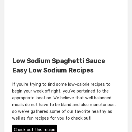
Low Sodium Spaghetti Sauce
Easy Low Sodium Recipes
If you're trying to find some low-calorie recipes to
begin your week off right, you've pertained to the
appropriate location. We believe that well balanced
meals do not have to be bland and also monotonous,
so we've gathered some of our favorite healthy as
well as fun recipes for you to check out!
Check out this recipe