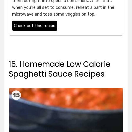
them out right into specific containers. After that,
when you're all set to consume, reheat a part in the
microwave and toss some veggies on top.
Check out this recipe
15. Homemade Low Calorie
Spaghetti Sauce Recipes
15