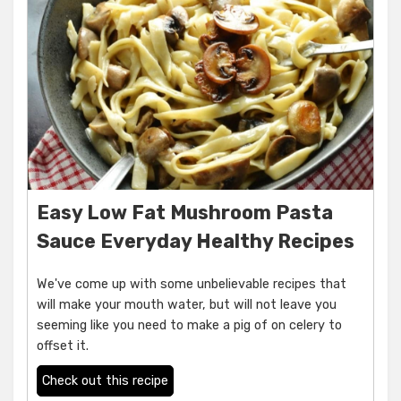
Easy Low Fat Mushroom Pasta
Sauce Everyday Healthy Recipes
We've come up with some unbelievable recipes that
will make your mouth water, but will not leave you
seeming like you need to make a pig of on celery to
offset it.
Check out this recipe