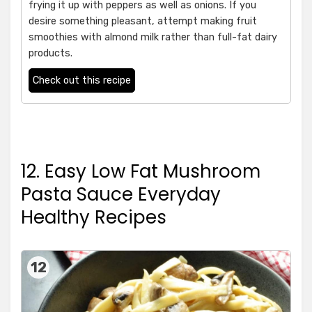
frying it up with peppers as well as onions. If you
desire something pleasant, attempt making fruit
smoothies with almond milk rather than full-fat dairy
products.
Check out this recipe
12. Easy Low Fat Mushroom
Pasta Sauce Everyday
Healthy Recipes
12