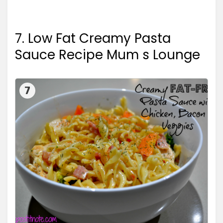
7. Low Fat Creamy Pasta
Sauce Recipe Mum s Lounge
7