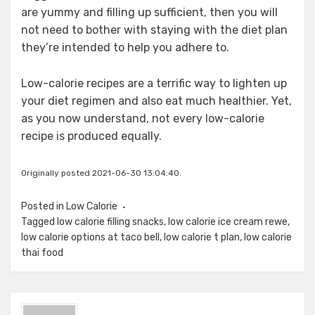
are yummy and filling up sufficient, then you will
not need to bother with staying with the diet plan
they’re intended to help you adhere to.
Low-calorie recipes are a terrific way to lighten up
your diet regimen and also eat much healthier. Yet,
as you now understand, not every low-calorie
recipe is produced equally.
Originally posted 2021-06-30 13:04:40.
Posted in
Low Calorie
Tagged
low calorie filling snacks
,
low calorie ice cream rewe
,
low calorie options at taco bell
,
low calorie t plan
,
low calorie
thai food