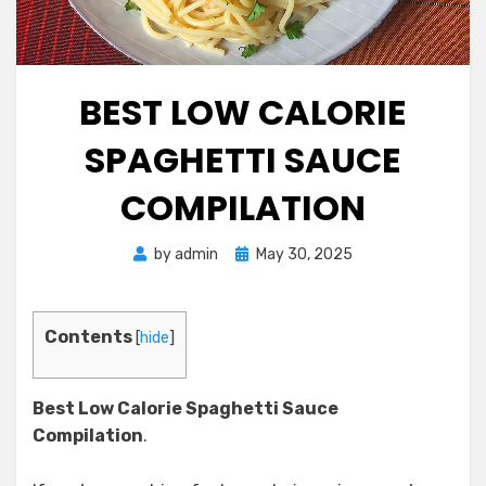
BEST LOW CALORIE
SPAGHETTI SAUCE
COMPILATION
Posted
by
admin
May 30, 2025
on
Contents
[
hide
]
Best Low Calorie Spaghetti Sauce
Compilation
.