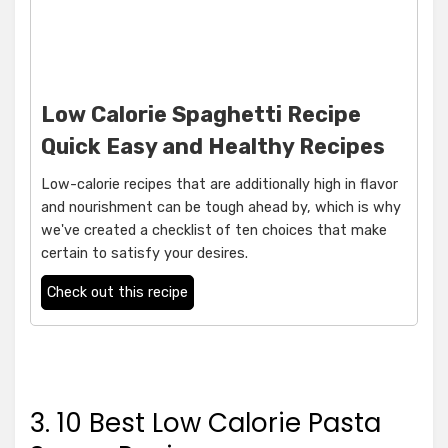
Low Calorie Spaghetti Recipe
Quick Easy and Healthy Recipes
Low-calorie recipes that are additionally high in flavor
and nourishment can be tough ahead by, which is why
we've created a checklist of ten choices that make
certain to satisfy your desires.
Check out this recipe
3. 10 Best Low Calorie Pasta