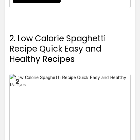
2. Low Calorie Spaghetti
Recipe Quick Easy and
Healthy Recipes
2