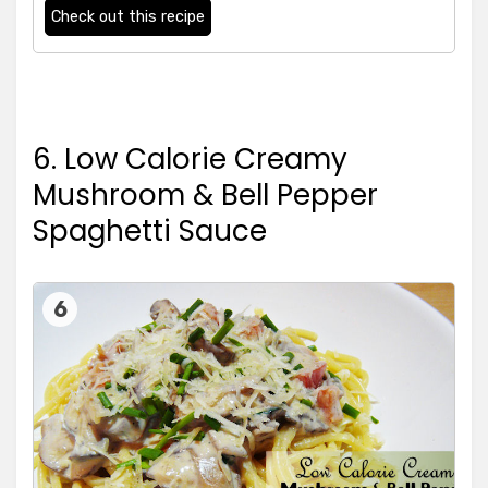
Check out this recipe
6. Low Calorie Creamy
Mushroom & Bell Pepper
Spaghetti Sauce
6