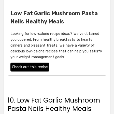
Low Fat Garlic Mushroom Pasta
Neils Healthy Meals
Looking for low-calorie recipe ideas? We've obtained
you covered. From healthy breakfasts to hearty
dinners and pleasant treats, we have a variety of
delicious low-calorie recipes that can help you satisfy
your weight management goals.
Check out this recipe
10. Low Fat Garlic Mushroom
Pasta Neils Healthy Meals