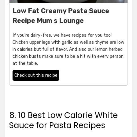
Low Fat Creamy Pasta Sauce
Recipe Mum s Lounge
If you're dairy-free, we have recipes for you too!
Chicken upper legs with garlic as well as thyme are low
in calories but full of flavor. And also our lemon herbed
chicken busts make sure to be a hit with every person
at the table.
Check out this recipe
8. 10 Best Low Calorie White
Sauce for Pasta Recipes