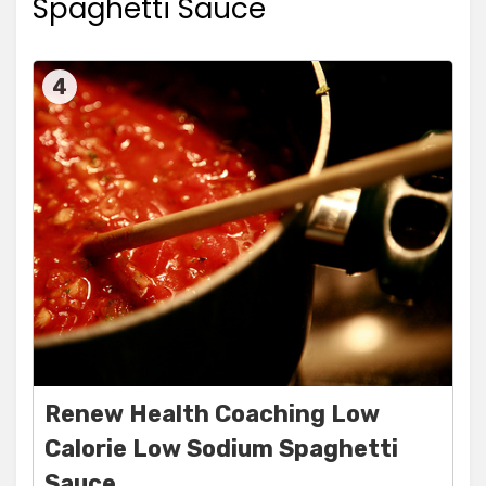
Spaghetti Sauce
4
Renew Health Coaching Low
Calorie Low Sodium Spaghetti
Sauce