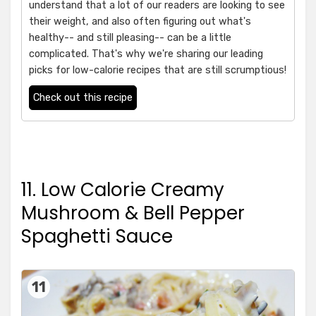
understand that a lot of our readers are looking to see
their weight, and also often figuring out what's
healthy-- and still pleasing-- can be a little
complicated. That's why we're sharing our leading
picks for low-calorie recipes that are still scrumptious!
Check out this recipe
11. Low Calorie Creamy
Mushroom & Bell Pepper
Spaghetti Sauce
11