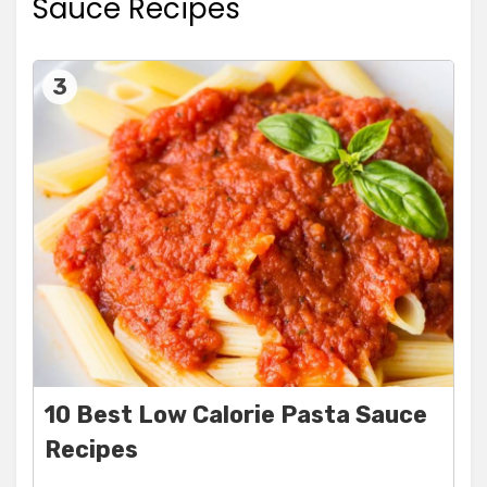
Sauce Recipes
3
10 Best Low Calorie Pasta Sauce
Recipes