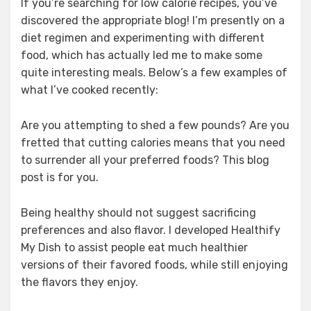
If you’re searching for low calorie recipes, you’ve
discovered the appropriate blog! I’m presently on a
diet regimen and experimenting with different
food, which has actually led me to make some
quite interesting meals. Below’s a few examples of
what I’ve cooked recently:
Are you attempting to shed a few pounds? Are you
fretted that cutting calories means that you need
to surrender all your preferred foods? This blog
post is for you.
Being healthy should not suggest sacrificing
preferences and also flavor. I developed Healthify
My Dish to assist people eat much healthier
versions of their favored foods, while still enjoying
the flavors they enjoy.