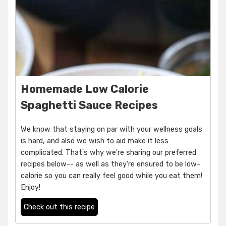
Homemade Low Calorie
Spaghetti Sauce Recipes
We know that staying on par with your wellness goals
is hard, and also we wish to aid make it less
complicated. That's why we're sharing our preferred
recipes below-- as well as they're ensured to be low-
calorie so you can really feel good while you eat them!
Enjoy!
Check out this recipe