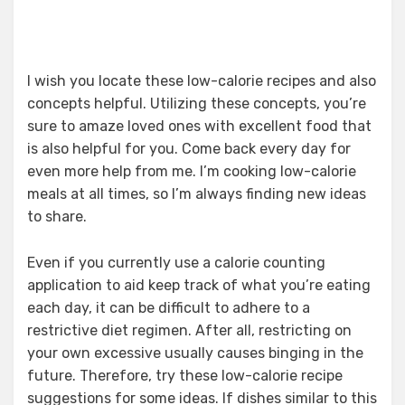
I wish you locate these low-calorie recipes and also
concepts helpful. Utilizing these concepts, you’re
sure to amaze loved ones with excellent food that
is also helpful for you. Come back every day for
even more help from me. I’m cooking low-calorie
meals at all times, so I’m always finding new ideas
to share.
Even if you currently use a calorie counting
application to aid keep track of what you’re eating
each day, it can be difficult to adhere to a
restrictive diet regimen. After all, restricting on
your own excessive usually causes binging in the
future. Therefore, try these low-calorie recipe
suggestions for some ideas. If dishes similar to this