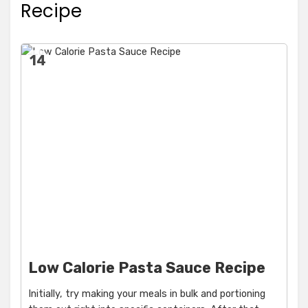
Recipe
14
Low Calorie Pasta Sauce Recipe
Initially, try making your meals in bulk and portioning