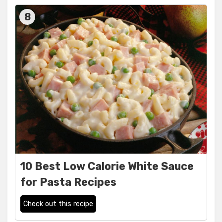
8
10 Best Low Calorie White Sauce
for Pasta Recipes
Check out this recipe