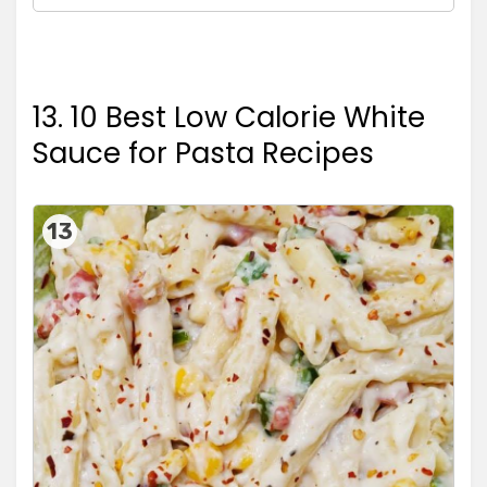
13. 10 Best Low Calorie White
Sauce for Pasta Recipes
13