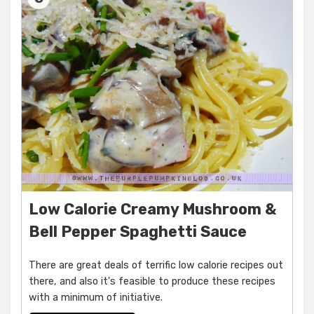
Low Calorie Creamy Mushroom &
Bell Pepper Spaghetti Sauce
There are great deals of terrific low calorie recipes out
there, and also it's feasible to produce these recipes
with a minimum of initiative.