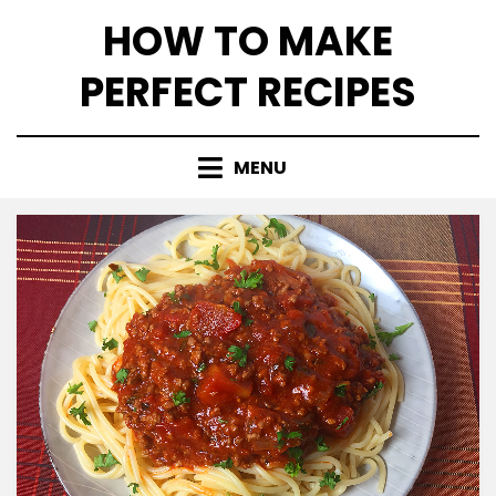
Skip
HOW TO MAKE
to
content
PERFECT RECIPES
MENU