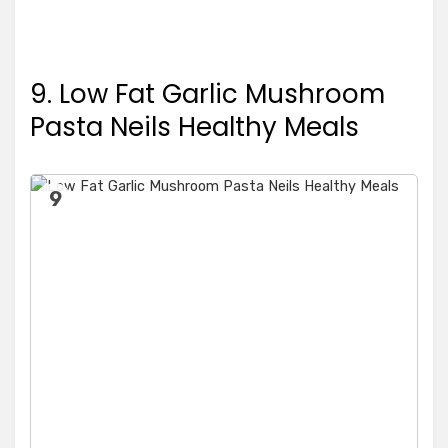
9. Low Fat Garlic Mushroom
Pasta Neils Healthy Meals
9