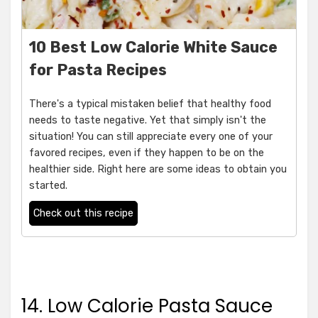
10 Best Low Calorie White Sauce
for Pasta Recipes
There's a typical mistaken belief that healthy food
needs to taste negative. Yet that simply isn't the
situation! You can still appreciate every one of your
favored recipes, even if they happen to be on the
healthier side. Right here are some ideas to obtain you
started.
Check out this recipe
14. Low Calorie Pasta Sauce