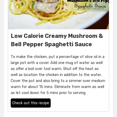
Low Calorie Creamy Mushroom &
Bell Pepper Spaghetti Sauce
To make the chicken, put a percentage of olive oil in a
large pot with a cover. Add one mug of water as well
as offer a boil over tool warm. Shut off the heat as
well as location the chicken in addition to the water.
Cover the pot and also bring to a simmer over medium
warm for about 15 mins. Eliminate from warm as well
as let cool down for 5 mins prior to serving.
Check out this recipe