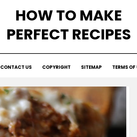
HOW TO MAKE
PERFECT RECIPES
CONTACT US
COPYRIGHT
SITEMAP
TERMS OF 