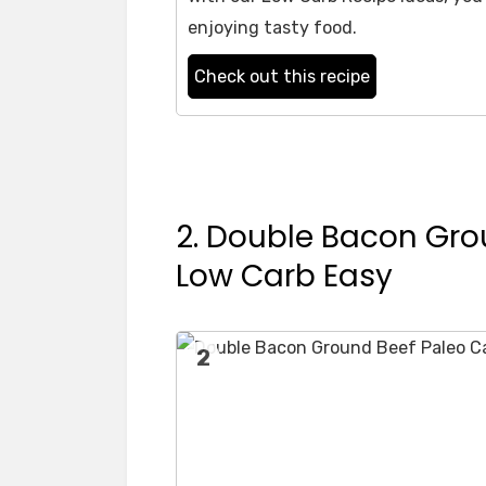
enjoying tasty food.
Check out this recipe
2. Double Bacon Gro
Low Carb Easy
2