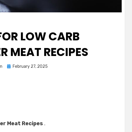
 FOR LOW CARB
 MEAT RECIPES
Posted
n
February 27, 2025
on
er Meat Recipes
.