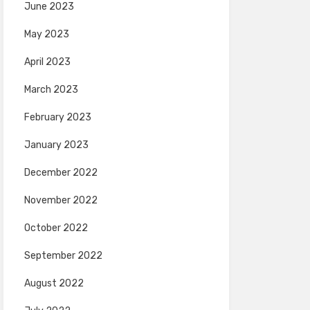
June 2023
May 2023
April 2023
March 2023
February 2023
January 2023
December 2022
November 2022
October 2022
September 2022
August 2022