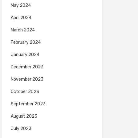
May 2024
April 2024
March 2024
February 2024
January 2024
December 2023
November 2023
October 2023
September 2023
August 2023
July 2023