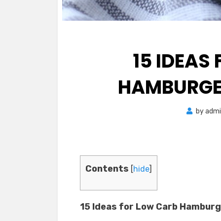
15 IDEAS
HAMBURGER
by
admi
Contents
[
hide
]
15 Ideas for Low Carb Hamburg