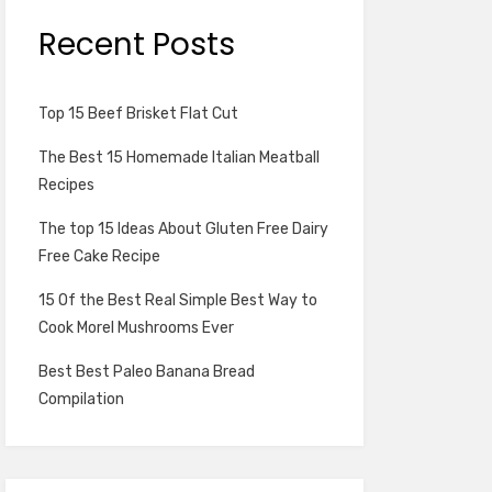
Recent Posts
Top 15 Beef Brisket Flat Cut
The Best 15 Homemade Italian Meatball
Recipes
The top 15 Ideas About Gluten Free Dairy
Free Cake Recipe
15 Of the Best Real Simple Best Way to
Cook Morel Mushrooms Ever
Best Best Paleo Banana Bread
Compilation