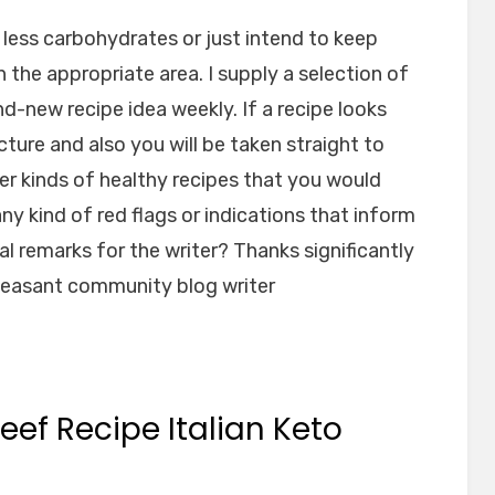
less carbohydrates or just intend to keep
n the appropriate area. I supply a selection of
-new recipe idea weekly. If a recipe looks
cture and also you will be taken straight to
er kinds of healthy recipes that you would
ny kind of red flags or indications that inform
l remarks for the writer? Thanks significantly
pleasant community blog writer
eef Recipe Italian Keto