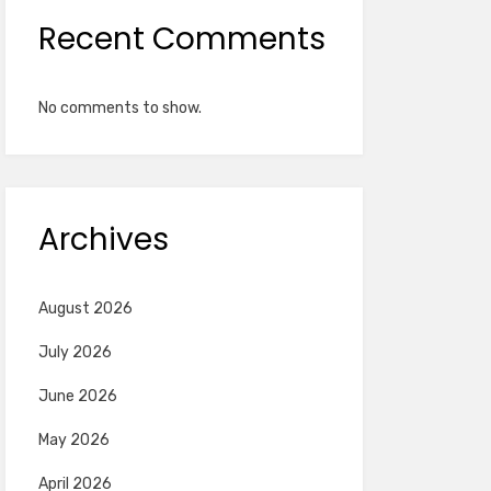
Recent Comments
No comments to show.
Archives
August 2026
July 2026
June 2026
May 2026
April 2026