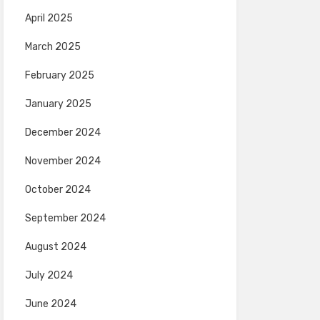
April 2025
March 2025
February 2025
January 2025
December 2024
November 2024
October 2024
September 2024
August 2024
July 2024
June 2024