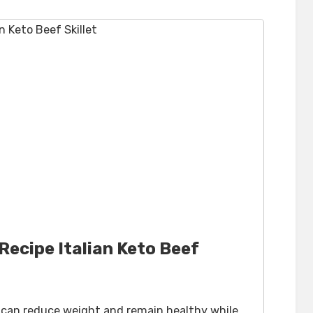
ecipe Italian Keto Beef
u can reduce weight and remain healthy while