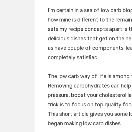
I’m certain in a sea of low carb bl
how mine is different to the remain
sets my recipe concepts apart is t
delicious dishes that get on the hea
as have couple of components, lea
completely satisfied.
The low carb way of life is among
Removing carbohydrates can help 
pressure, boost your cholesterol le
trick is to focus on top quality foo
This short article gives you some 
began making low carb dishes.