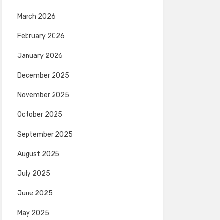
March 2026
February 2026
January 2026
December 2025
November 2025
October 2025
September 2025
August 2025
July 2025
June 2025
May 2025