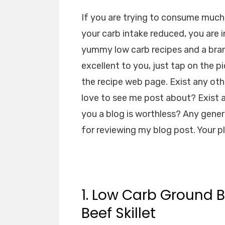
If you are trying to consume much 
your carb intake reduced, you are i
yummy low carb recipes and a brand
excellent to you, just tap on the pi
the recipe web page. Exist any oth
love to see me post about? Exist a
you a blog is worthless? Any genera
for reviewing my blog post. Your 
1. Low Carb Ground B
Beef Skillet