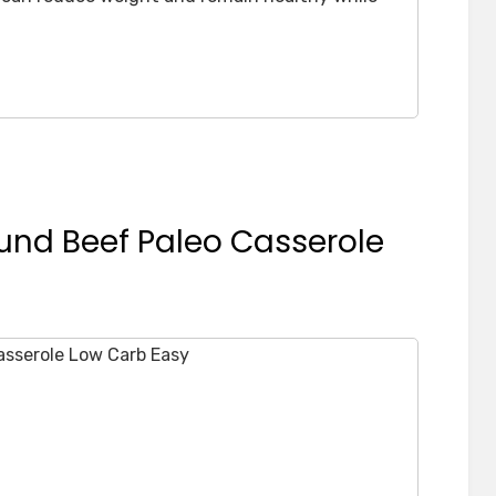
und Beef Paleo Casserole