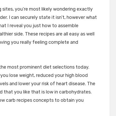
og sites, you’re most likely wondering exactly
der. I can securely state it isn’t, however what
hat I reveal you just how to assemble
lthier side. These recipes are all easy as well
ving you really feeling complete and
 the most prominent diet selections today.
you lose weight, reduced your high blood
vels and lower your risk of heart disease. The
d that you like that is low in carbohydrates.
low carb recipes concepts to obtain you