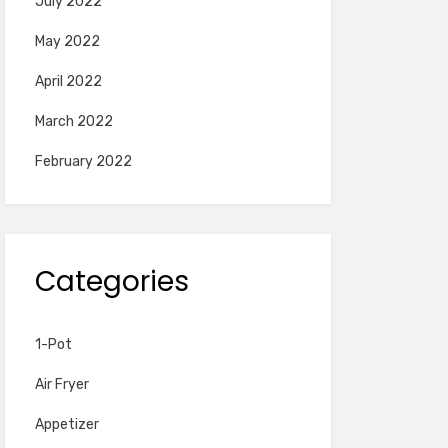
July 2022
May 2022
April 2022
March 2022
February 2022
Categories
1-Pot
Air Fryer
Appetizer