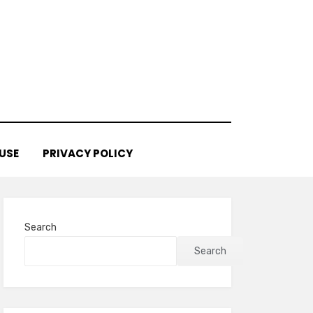
USE
PRIVACY POLICY
Search
Search