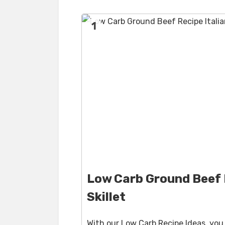
1
Low Carb Ground Beef R
Skillet
With our Low Carb Recipe Ideas, yo