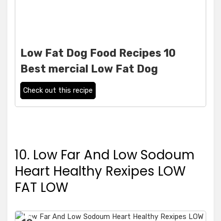
Low Fat Dog Food Recipes 10
Best mercial Low Fat Dog
Check out this recipe
10. Low Far And Low Sodoum
Heart Healthy Rexipes LOW
FAT LOW