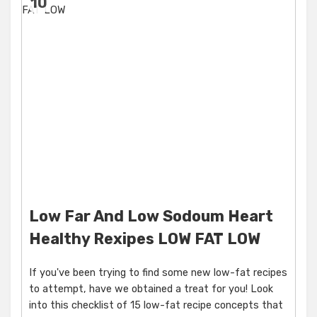
10
Low Far And Low Sodoum Heart
Healthy Rexipes LOW FAT LOW
If you've been trying to find some new low-fat recipes
to attempt, have we obtained a treat for you! Look
into this checklist of 15 low-fat recipe concepts that