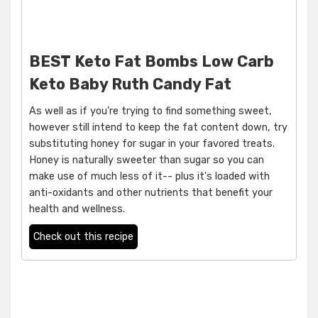
BEST Keto Fat Bombs Low Carb
Keto Baby Ruth Candy Fat
As well as if you're trying to find something sweet,
however still intend to keep the fat content down, try
substituting honey for sugar in your favored treats.
Honey is naturally sweeter than sugar so you can
make use of much less of it-- plus it's loaded with
anti-oxidants and other nutrients that benefit your
health and wellness.
Check out this recipe