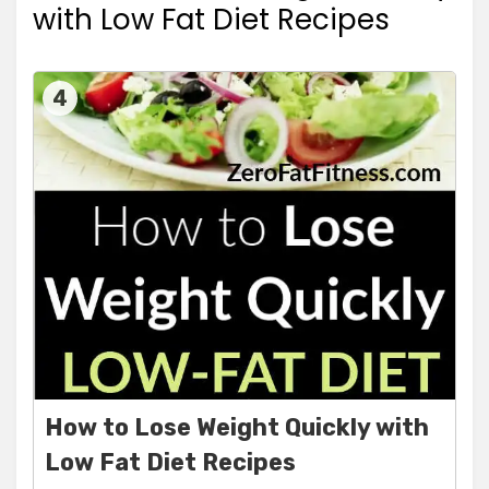
with Low Fat Diet Recipes
4
How to Lose Weight Quickly with
Low Fat Diet Recipes