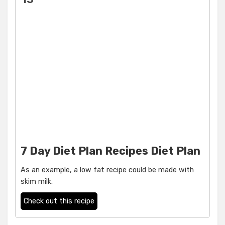
7 Day Diet Plan Recipes Diet Plan
As an example, a low fat recipe could be made with
skim milk.
Check out this recipe