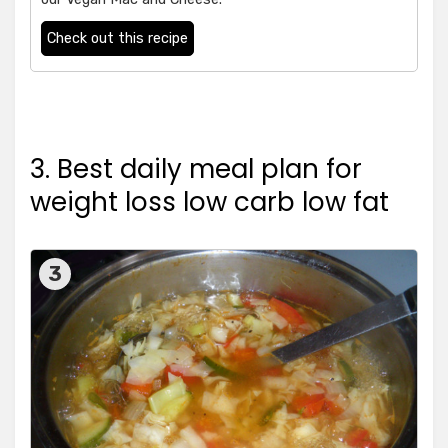
Check out this recipe
3. Best daily meal plan for
weight loss low carb low fat
3