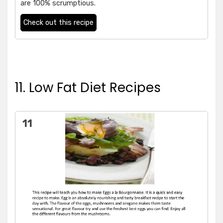
are 100% scrumptious.
Check out this recipe
11. Low Fat Diet Recipes
11