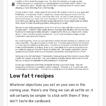
8
Low fat t recipes
Whatever objectives you set on your own in the
coming year, there's one thing we can all settle on: it
will certainly be simpler to stick with them if they
don't taste like cardboard.