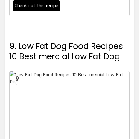
Check out this recipe
9. Low Fat Dog Food Recipes
10 Best mercial Low Fat Dog
9