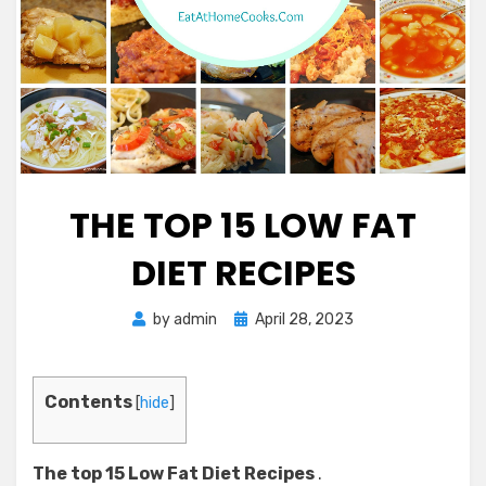
THE TOP 15 LOW FAT
DIET RECIPES
Posted
by
admin
April 28, 2023
on
Contents
[
hide
]
The top 15 Low Fat Diet Recipes
.