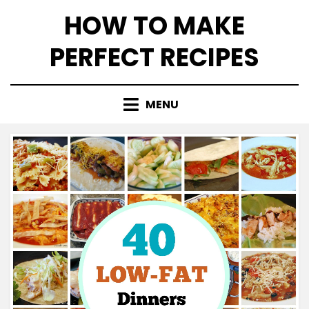
Skip
HOW TO MAKE
to
content
PERFECT RECIPES
MENU