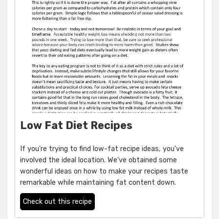
Low Fat Diet Recipes
If you're trying to find low-fat recipe ideas, you've
involved the ideal location. We've obtained some
wonderful ideas on how to make your recipes taste
remarkable while maintaining fat content down.
Check out this recipe