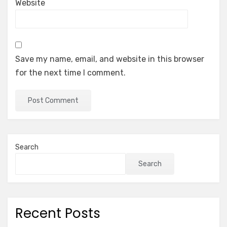
Website
Save my name, email, and website in this browser
for the next time I comment.
Search
Search
Recent Posts