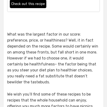
Check out this recipe
What was the largest factor in our score:
preference, price, or healthiness? Well, it in fact
depended on the recipe. Some would certainly win
on among these fronts, but fall short in one more.
However if we had to choose one, it would
certainly be healthfulness– the factor being that
as you steer your diet plan to healthier choices,
you really need a fat substitute that doesn’t
bewilder the tastebuds.
We wish you’ll find some of these recipes to be
recipes that the whole household can enjoy,
offering you much more factors to have picnics