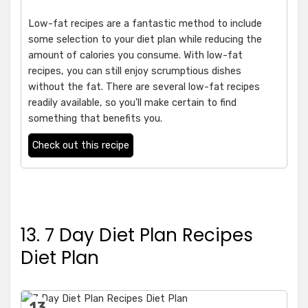
Low-fat recipes are a fantastic method to include
some selection to your diet plan while reducing the
amount of calories you consume. With low-fat
recipes, you can still enjoy scrumptious dishes
without the fat. There are several low-fat recipes
readily available, so you'll make certain to find
something that benefits you.
Check out this recipe
13. 7 Day Diet Plan Recipes
Diet Plan
13