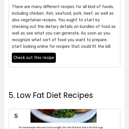
There are many different recipes for all kind of foods,
including chicken, fish, seafood, pork, beef, as well as
also vegetarian recipes. You ought to start by
checking out the dietary details on bundles of food as
well as see what you can generate. As soon as you
recognize what sort of food you want to prepare,
start looking online for recipes that could fit the bill.
Check out this recipe
5. Low Fat Diet Recipes
5