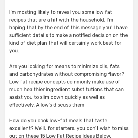
I’m mosting likely to reveal you some low fat
recipes that are a hit with the household. I’m
hoping that by the end of this message you’ll have
sufficient details to make a notified decision on the
kind of diet plan that will certainly work best for
you.
Are you looking for means to minimize oils, fats
and carbohydrates without compromising flavor?
Low fat recipe concepts commonly make use of
much healthier ingredient substitutions that can
assist you to slim down quickly as well as
effectively. Allow’s discuss them.
How do you cook low-fat meals that taste
excellent? We’ll, for starters, you don’t wish to miss
out on these 15 Low Fat Recipe Ideas Below.