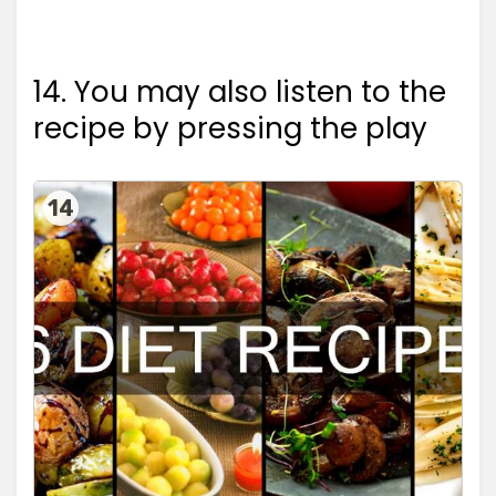
14. You may also listen to the
recipe by pressing the play
14