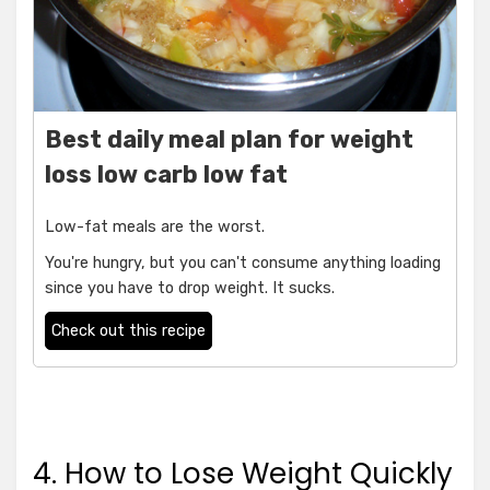
Best daily meal plan for weight
loss low carb low fat
Low-fat meals are the worst.
You're hungry, but you can't consume anything loading
since you have to drop weight. It sucks.
Check out this recipe
4. How to Lose Weight Quickly