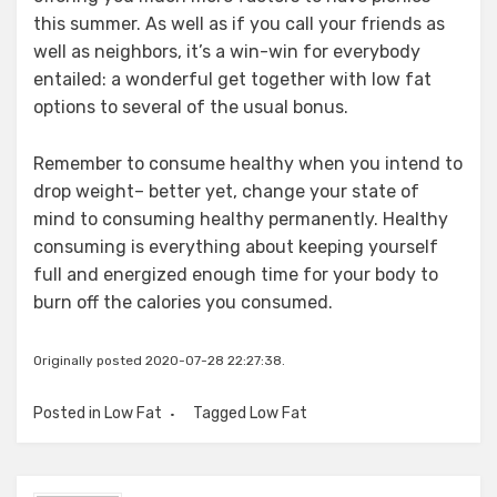
this summer. As well as if you call your friends as
well as neighbors, it’s a win-win for everybody
entailed: a wonderful get together with low fat
options to several of the usual bonus.
Remember to consume healthy when you intend to
drop weight– better yet, change your state of
mind to consuming healthy permanently. Healthy
consuming is everything about keeping yourself
full and energized enough time for your body to
burn off the calories you consumed.
Originally posted 2020-07-28 22:27:38.
Posted in
Low Fat
Tagged
Low Fat