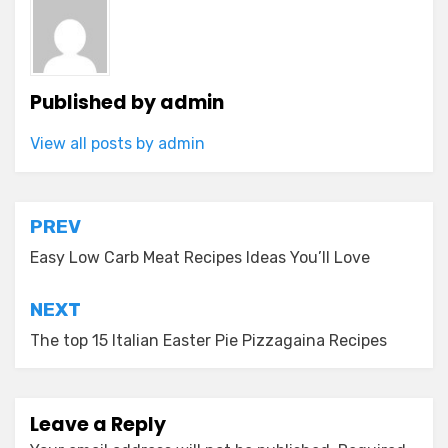
Published by
admin
View all posts by admin
Post
PREV
navigation
Easy Low Carb Meat Recipes Ideas You’ll Love
NEXT
The top 15 Italian Easter Pie Pizzagaina Recipes
Leave a Reply