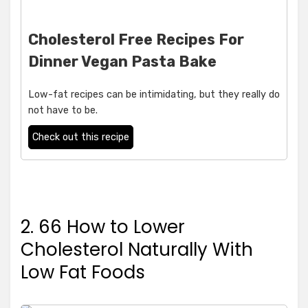
Cholesterol Free Recipes For
Dinner Vegan Pasta Bake
Low-fat recipes can be intimidating, but they really do
not have to be.
Check out this recipe
2. 66 How to Lower
Cholesterol Naturally With
Low Fat Foods