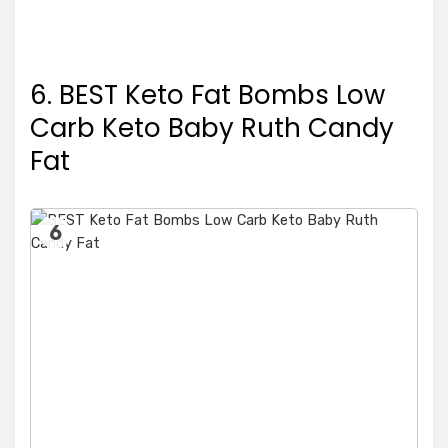
6. BEST Keto Fat Bombs Low
Carb Keto Baby Ruth Candy
Fat
6