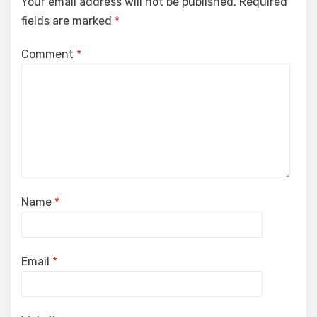
Your email address will not be published.
Required
fields are marked
*
Comment
*
Name
*
Email
*