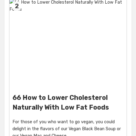
2
66 How to Lower Cholesterol
Naturally With Low Fat Foods
For those of you who want to go vegan, you could
delight in the flavors of our Vegan Black Bean Soup or
our Vegan Mac and Cheese.