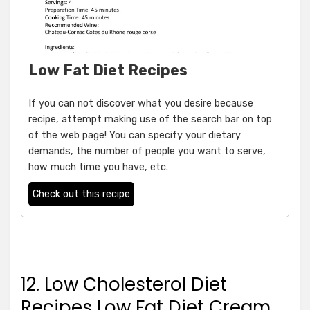
Low Fat Diet Recipes
If you can not discover what you desire because
recipe, attempt making use of the search bar on top
of the web page! You can specify your dietary
demands, the number of people you want to serve,
how much time you have, etc.
Check out this recipe
12. Low Cholesterol Diet
Recipes Low Fat Diet Cream