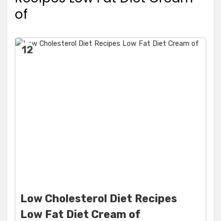
of
12
Low Cholesterol Diet Recipes
Low Fat Diet Cream of