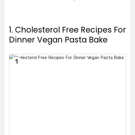
1. Cholesterol Free Recipes For
Dinner Vegan Pasta Bake
1