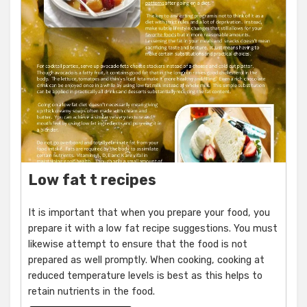
Low fat t recipes
It is important that when you prepare your food, you
prepare it with a low fat recipe suggestions. You must
likewise attempt to ensure that the food is not
prepared as well promptly. When cooking, cooking at
reduced temperature levels is best as this helps to
retain nutrients in the food.