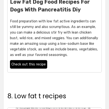
Low Fat Dog Food Recipes For
Dogs With Pancreatitis Diy
Food preparation with low fat active ingredients can
still be yummy and also scrumptious. As an example,
you can make a delicious stir fry with lean chicken
bust, wild rice, and mixed veggies. You can additionally
make an amazing soup using a low-sodium base like
vegetable stock, as well as include beans, vegetables,
as well as your favored seasonings.
Check out this recipe
8. Low fat t recipes