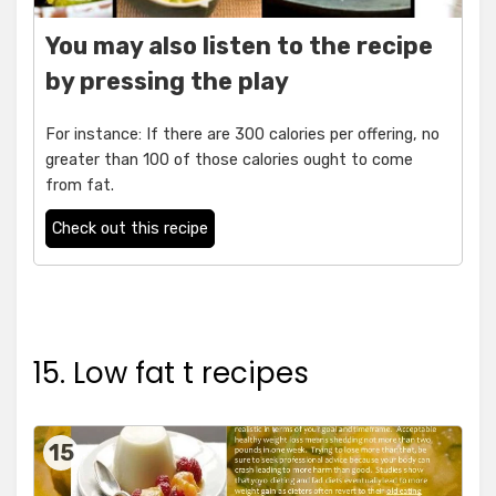
You may also listen to the recipe
by pressing the play
For instance: If there are 300 calories per offering, no
greater than 100 of those calories ought to come
from fat.
Check out this recipe
15. Low fat t recipes
15