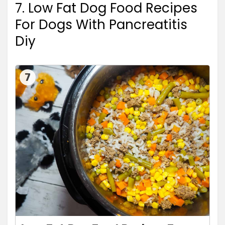
7. Low Fat Dog Food Recipes
For Dogs With Pancreatitis
Diy
7