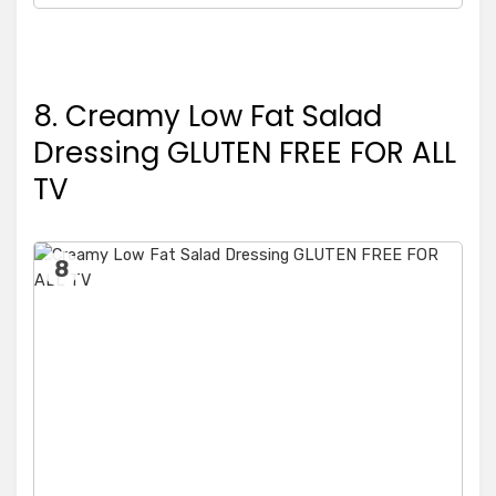
8. Creamy Low Fat Salad
Dressing GLUTEN FREE FOR ALL
TV
8