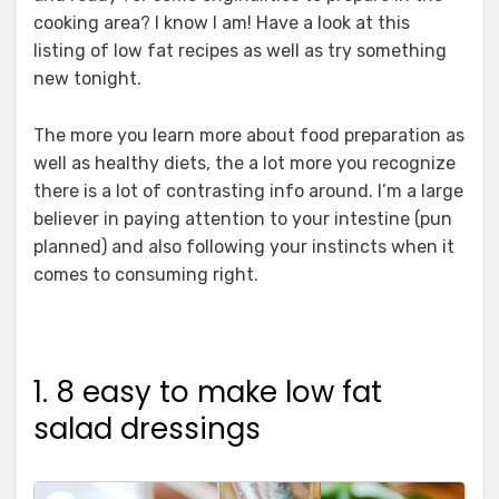
cooking area? I know I am! Have a look at this
listing of low fat recipes as well as try something
new tonight.
The more you learn more about food preparation as
well as healthy diets, the a lot more you recognize
there is a lot of contrasting info around. I’m a large
believer in paying attention to your intestine (pun
planned) and also following your instincts when it
comes to consuming right.
1. 8 easy to make low fat
salad dressings