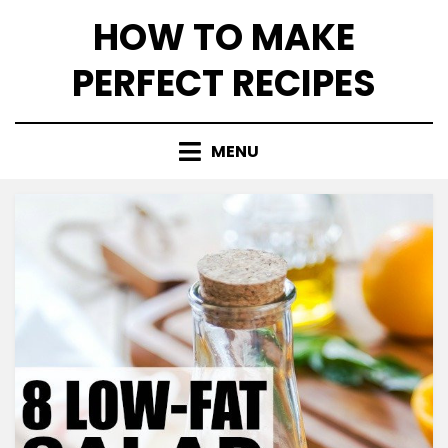
Skip
HOW TO MAKE
to
content
PERFECT RECIPES
MENU