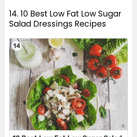
14. 10 Best Low Fat Low Sugar
Salad Dressings Recipes
14