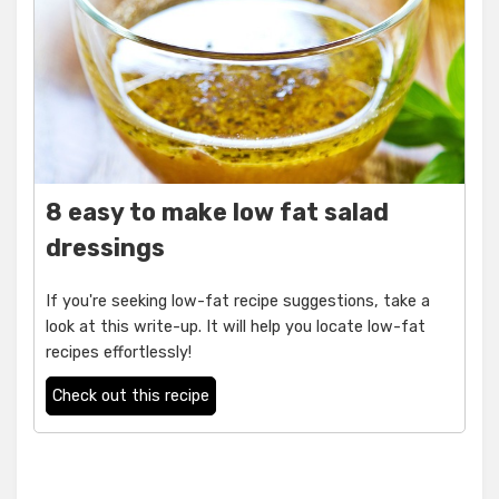
8 easy to make low fat salad
dressings
If you're seeking low-fat recipe suggestions, take a
look at this write-up. It will help you locate low-fat
recipes effortlessly!
Check out this recipe