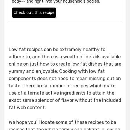
body-- and right into your household's bodies.
Check out this recipe
Low fat recipes can be extremely healthy to
adhere to, and there is a wealth of details available
online on just how to create low fat dishes that are
yummy and enjoyable. Cooking with low fat
components does not need to mean missing out on
taste. There are a number of recipes which make
use of alternate active ingredients to attain the
exact same splendor of flavor without the included
fat web content.
We hope you’ll locate some of these recipes to be
recipes that the whole family can delight in, giving