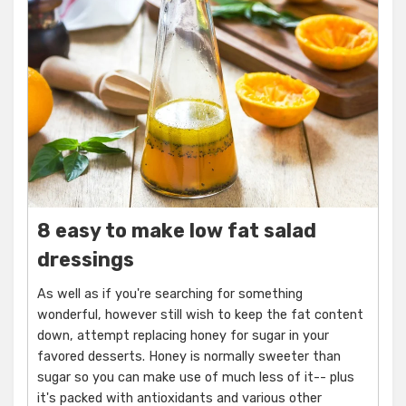
8 easy to make low fat salad
dressings
As well as if you're searching for something
wonderful, however still wish to keep the fat content
down, attempt replacing honey for sugar in your
favored desserts. Honey is normally sweeter than
sugar so you can make use of much less of it-- plus
it's packed with antioxidants and various other