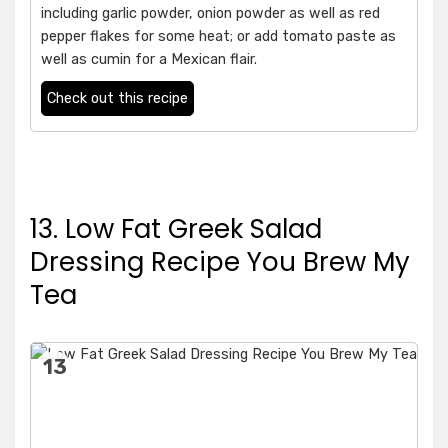
including garlic powder, onion powder as well as red
pepper flakes for some heat; or add tomato paste as
well as cumin for a Mexican flair.
Check out this recipe
13. Low Fat Greek Salad
Dressing Recipe You Brew My
Tea
13