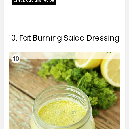
Check out this recipe
10. Fat Burning Salad Dressing
10