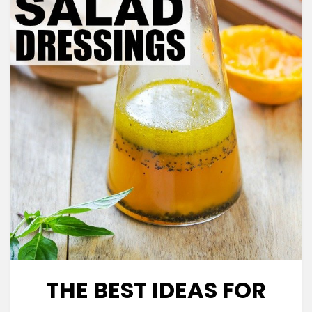
THE BEST IDEAS FOR