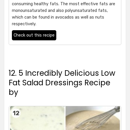
consuming healthy fats. The most effective fats are
monounsaturated and also polyunsaturated fats,
which can be found in avocados as well as nuts
respectively.
Check out this recipe
12. 5 Incredibly Delicious Low
Fat Salad Dressings Recipe
by
12