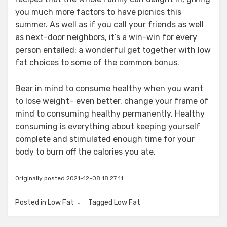
you much more factors to have picnics this
summer. As well as if you call your friends as well
as next-door neighbors, it’s a win-win for every
person entailed: a wonderful get together with low
fat choices to some of the common bonus.
Bear in mind to consume healthy when you want
to lose weight– even better, change your frame of
mind to consuming healthy permanently. Healthy
consuming is everything about keeping yourself
complete and stimulated enough time for your
body to burn off the calories you ate.
Originally posted 2021-12-08 18:27:11.
Posted in
Low Fat
Tagged
Low Fat