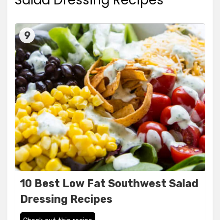
Salad Dressing Recipes
9
10 Best Low Fat Southwest Salad
Dressing Recipes