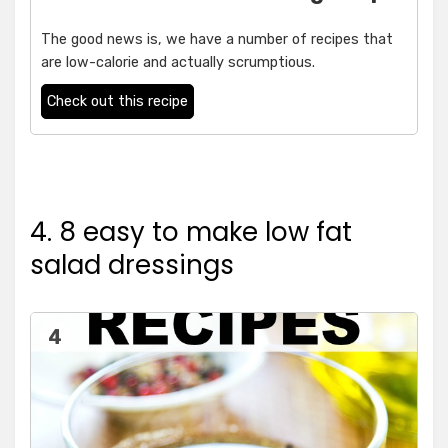
The good news is, we have a number of recipes that
are low-calorie and actually scrumptious.
Check out this recipe
4. 8 easy to make low fat
salad dressings
4