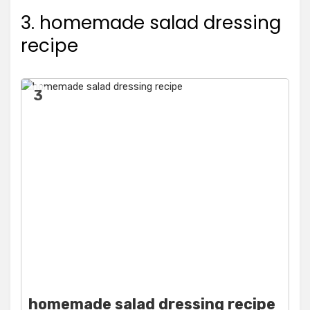
3. homemade salad dressing
recipe
3
homemade salad dressing recipe