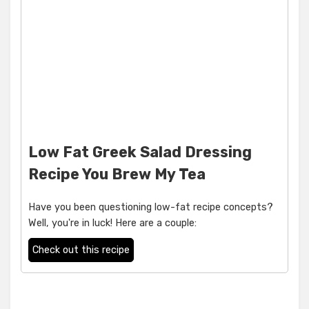
Low Fat Greek Salad Dressing
Recipe You Brew My Tea
Have you been questioning low-fat recipe concepts?
Well, you're in luck! Here are a couple:
Check out this recipe