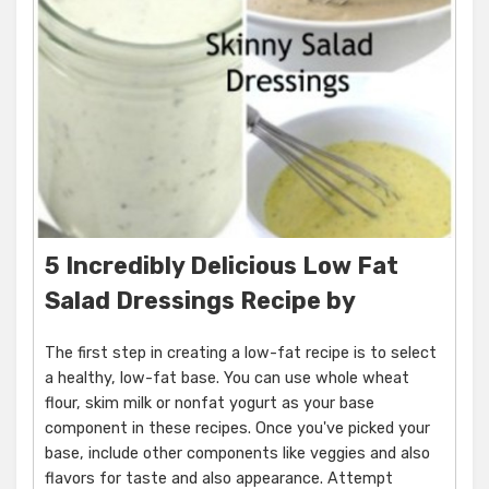
5 Incredibly Delicious Low Fat
Salad Dressings Recipe by
The first step in creating a low-fat recipe is to select
a healthy, low-fat base. You can use whole wheat
flour, skim milk or nonfat yogurt as your base
component in these recipes. Once you've picked your
base, include other components like veggies and also
flavors for taste and also appearance. Attempt