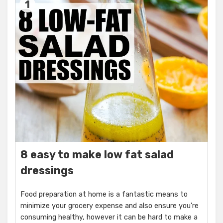
1
8 easy to make low fat salad
dressings
Food preparation at home is a fantastic means to
minimize your grocery expense and also ensure you're
consuming healthy, however it can be hard to make a