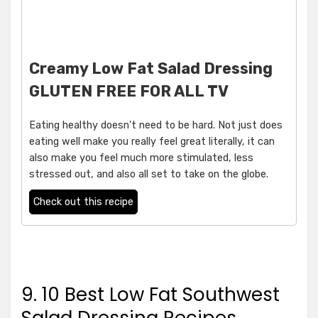
Creamy Low Fat Salad Dressing
GLUTEN FREE FOR ALL TV
Eating healthy doesn't need to be hard. Not just does
eating well make you really feel great literally, it can
also make you feel much more stimulated, less
stressed out, and also all set to take on the globe.
Check out this recipe
9. 10 Best Low Fat Southwest