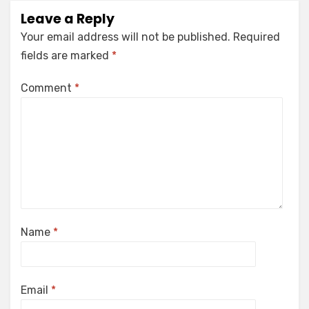
Leave a Reply
Your email address will not be published.
Required
fields are marked
*
Comment
*
Name
*
Email
*