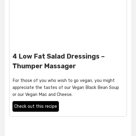
4 Low Fat Salad Dressings –
Thumper Massager
For those of you who wish to go vegan, you might
appreciate the tastes of our Vegan Black Bean Soup
or our Vegan Mac and Cheese.
Check out this recipe