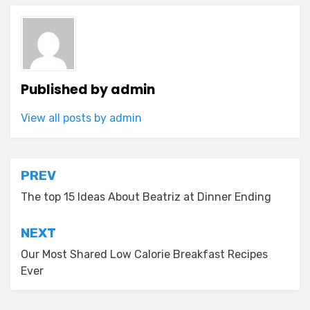
Published by
admin
View all posts by admin
Post
PREV
navigation
The top 15 Ideas About Beatriz at Dinner Ending
NEXT
Our Most Shared Low Calorie Breakfast Recipes
Ever