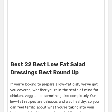
Best 22 Best Low Fat Salad
Dressings Best Round Up
If you're looking to prepare a low-fat dish, we've got
you covered, whether you're in the state of mind for
chicken, veggies, or something else completely. Our
low-fat recipes are delicious and also healthy, so you
can feel terrific about what you're taking into your