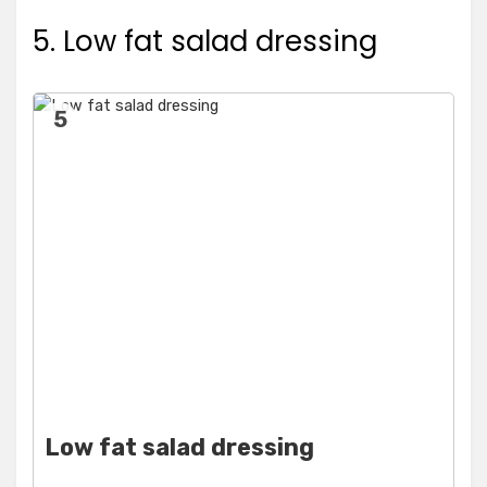
5. Low fat salad dressing
5
Low fat salad dressing