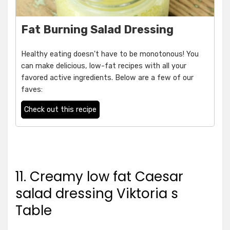
Fat Burning Salad Dressing
Healthy eating doesn't have to be monotonous! You
can make delicious, low-fat recipes with all your
favored active ingredients. Below are a few of our
faves:
Check out this recipe
11. Creamy low fat Caesar
salad dressing Viktoria s
Table