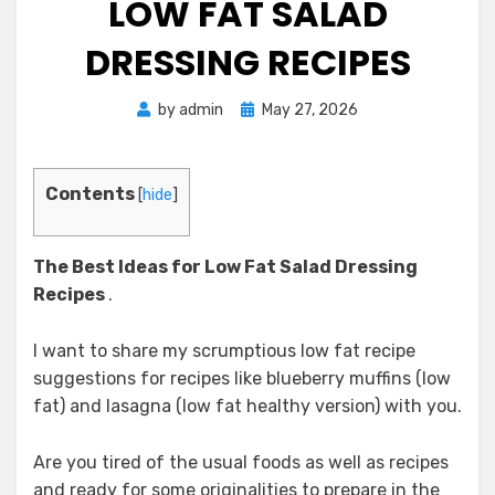
LOW FAT SALAD
DRESSING RECIPES
Posted
by
admin
May 27, 2026
on
Contents
[
hide
]
The Best Ideas for Low Fat Salad Dressing
Recipes
.
I want to share my scrumptious low fat recipe
suggestions for recipes like blueberry muffins (low
fat) and lasagna (low fat healthy version) with you.
Are you tired of the usual foods as well as recipes
and ready for some originalities to prepare in the