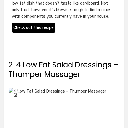
low fat dish that doesn't taste like cardboard. Not
only that, however it's likewise tough to find recipes
with components you currently have in your house.
Check out this recipe
2. 4 Low Fat Salad Dressings –
Thumper Massager
2