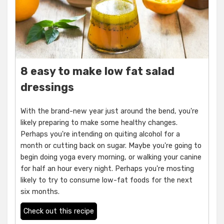
8 easy to make low fat salad
dressings
With the brand-new year just around the bend, you're
likely preparing to make some healthy changes.
Perhaps you're intending on quiting alcohol for a
month or cutting back on sugar. Maybe you're going to
begin doing yoga every morning, or walking your canine
for half an hour every night. Perhaps you're mosting
likely to try to consume low-fat foods for the next
six months.
Check out this recipe