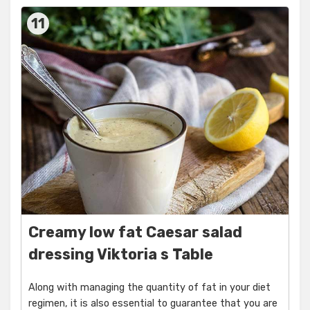
11
Creamy low fat Caesar salad
dressing Viktoria s Table
Along with managing the quantity of fat in your diet
regimen, it is also essential to guarantee that you are