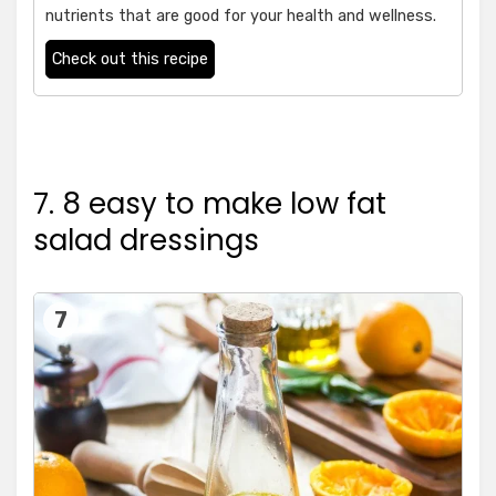
nutrients that are good for your health and wellness.
Check out this recipe
7. 8 easy to make low fat
salad dressings
7