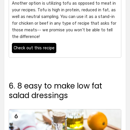
Another option is utilizing tofu as opposed to meat in
your recipes. Tofu is high in protein, reduced in fat, as
well as neutral sampling. You can use it as a stand-in
for chicken or beef in any type of recipe that asks for
those meats-- we promise you won't be able to tell
the difference!
Check out this recipe
6. 8 easy to make low fat
salad dressings
6