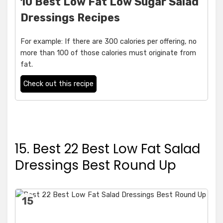
10 Best Low Fat Low Sugar Salad
Dressings Recipes
For example: If there are 300 calories per offering, no
more than 100 of those calories must originate from
fat.
Check out this recipe
15. Best 22 Best Low Fat Salad
Dressings Best Round Up
15