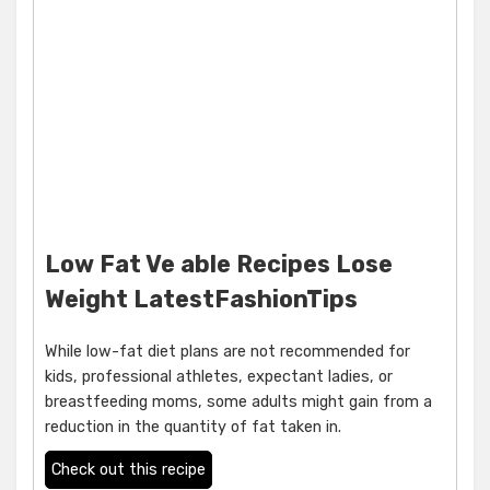
Low Fat Ve able Recipes Lose
Weight LatestFashionTips
While low-fat diet plans are not recommended for
kids, professional athletes, expectant ladies, or
breastfeeding moms, some adults might gain from a
reduction in the quantity of fat taken in.
Check out this recipe