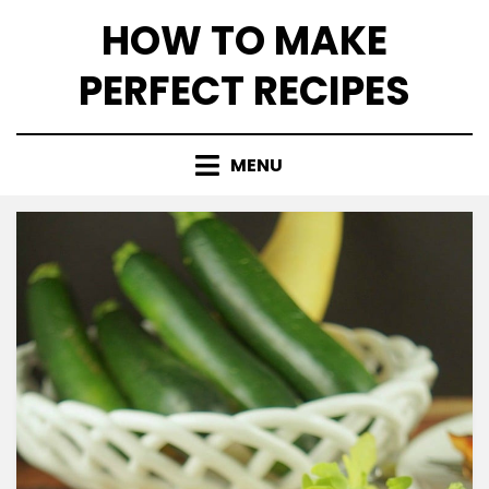
Skip
HOW TO MAKE
to
content
PERFECT RECIPES
MENU