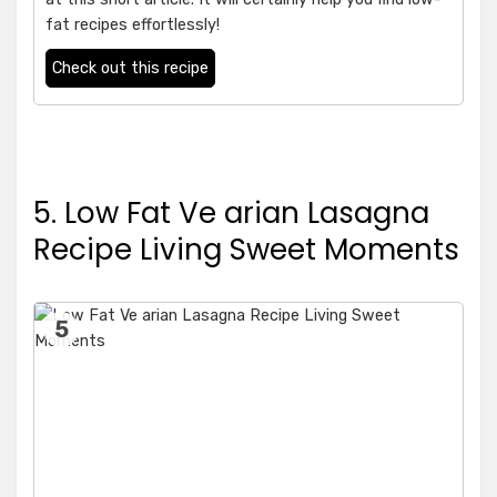
fat recipes effortlessly!
Check out this recipe
5. Low Fat Ve arian Lasagna
Recipe Living Sweet Moments
5