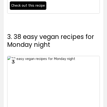
Check out this recipe
3. 38 easy vegan recipes for
Monday night
3