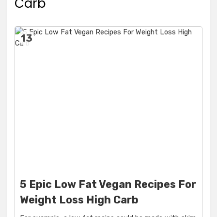
Carb
13
5 Epic Low Fat Vegan Recipes For
Weight Loss High Carb