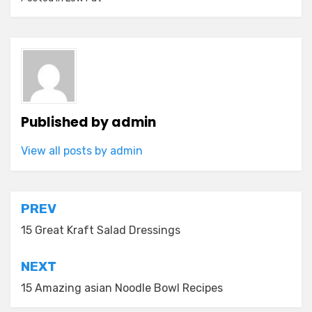
Published by
admin
View all posts by admin
Post
PREV
navigation
15 Great Kraft Salad Dressings
NEXT
15 Amazing asian Noodle Bowl Recipes