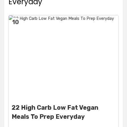
Everyday
10
22 High Carb Low Fat Vegan
Meals To Prep Everyday