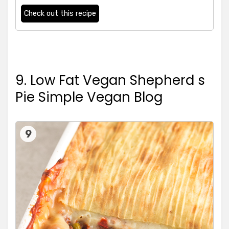
Check out this recipe
9. Low Fat Vegan Shepherd s
Pie Simple Vegan Blog
9