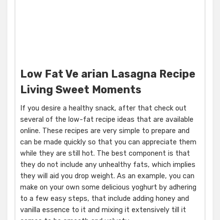
Low Fat Ve arian Lasagna Recipe
Living Sweet Moments
If you desire a healthy snack, after that check out
several of the low-fat recipe ideas that are available
online. These recipes are very simple to prepare and
can be made quickly so that you can appreciate them
while they are still hot. The best component is that
they do not include any unhealthy fats, which implies
they will aid you drop weight. As an example, you can
make on your own some delicious yoghurt by adhering
to a few easy steps, that include adding honey and
vanilla essence to it and mixing it extensively till it