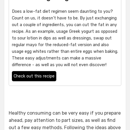
Does a low-fat diet regimen seem daunting to you?
Count on us, it doesn't have to be. By just exchanging
out a couple of ingredients, you can cut the fat in any
recipe. As an example, usage Greek yogurt as opposed
to sour lotion in dips as well as dressings, swap out
regular mayo for the reduced-fat version and also
usage egg whites rather than entire eggs when baking.
These easy adjustments can make a massive
difference - as well as you will not even discover!
Check out this recipe
Healthy consuming can be very easy if you prepare
ahead, pay attention to part sizes, as well as find
out a few easy methods. Following the ideas above