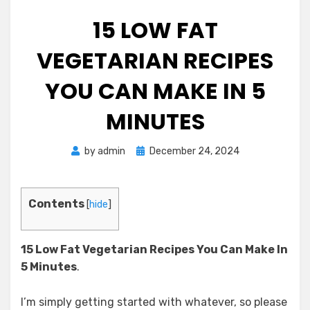
15 LOW FAT
VEGETARIAN RECIPES
YOU CAN MAKE IN 5
MINUTES
Posted
by
admin
December 24, 2024
on
Contents
[
hide
]
15 Low Fat Vegetarian Recipes
You Can Make In
5 Minutes
.
I’m simply getting started with whatever, so please