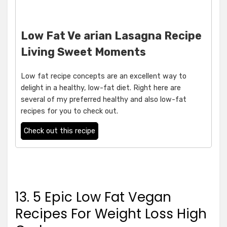
Low Fat Ve arian Lasagna Recipe
Living Sweet Moments
Low fat recipe concepts are an excellent way to
delight in a healthy, low-fat diet. Right here are
several of my preferred healthy and also low-fat
recipes for you to check out.
Check out this recipe
13. 5 Epic Low Fat Vegan
Recipes For Weight Loss High