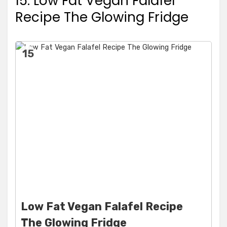
15. Low Fat Vegan Falafel
Recipe The Glowing Fridge
15
Low Fat Vegan Falafel Recipe
The Glowing Fridge