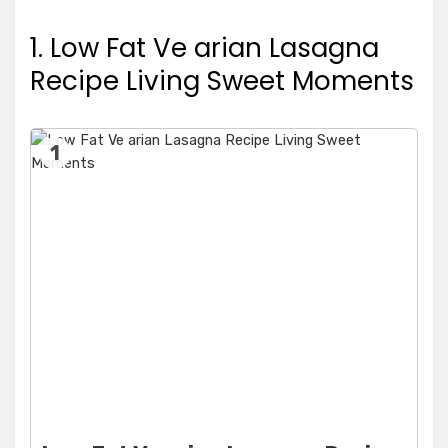
1. Low Fat Ve arian Lasagna
Recipe Living Sweet Moments
1