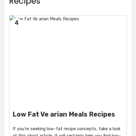
Recipes
4
Low Fat Ve arian Meals Recipes
If you're seeking low-fat recipe concepts, take a look
at this short article. It will certainly help you find low-