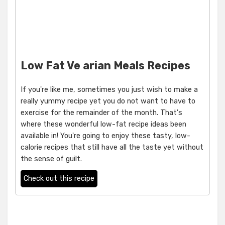
Low Fat Ve arian Meals Recipes
If you're like me, sometimes you just wish to make a
really yummy recipe yet you do not want to have to
exercise for the remainder of the month. That's
where these wonderful low-fat recipe ideas been
available in! You're going to enjoy these tasty, low-
calorie recipes that still have all the taste yet without
the sense of guilt.
Check out this recipe