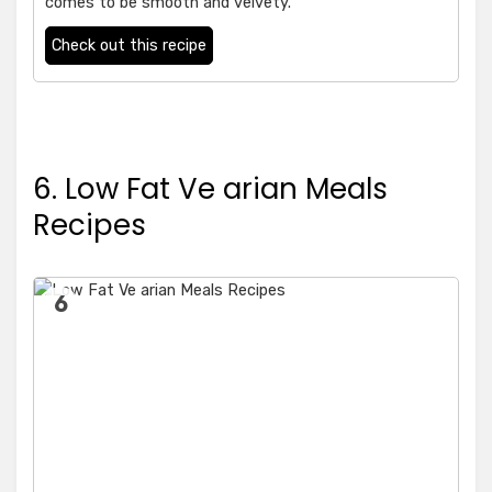
comes to be smooth and velvety.
Check out this recipe
6. Low Fat Ve arian Meals
Recipes
6