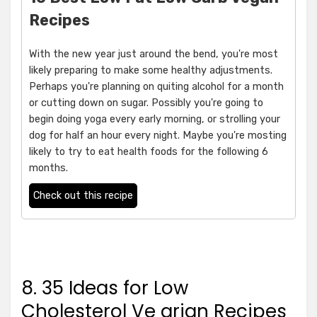
Recipes
With the new year just around the bend, you're most
likely preparing to make some healthy adjustments.
Perhaps you're planning on quiting alcohol for a month
or cutting down on sugar. Possibly you're going to
begin doing yoga every early morning, or strolling your
dog for half an hour every night. Maybe you're mosting
likely to try to eat health foods for the following 6
months.
Check out this recipe
8. 35 Ideas for Low
Cholesterol Ve arian Recipes