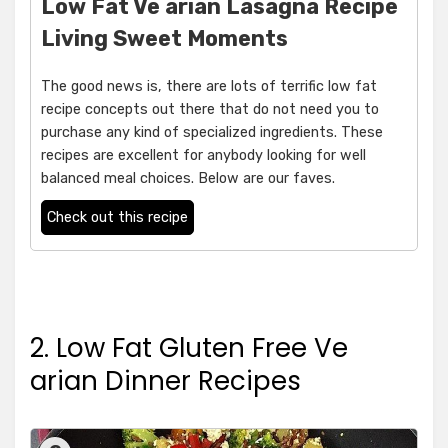
Low Fat Ve arian Lasagna Recipe
Living Sweet Moments
The good news is, there are lots of terrific low fat
recipe concepts out there that do not need you to
purchase any kind of specialized ingredients. These
recipes are excellent for anybody looking for well
balanced meal choices. Below are our faves.
Check out this recipe
2. Low Fat Gluten Free Ve
arian Dinner Recipes