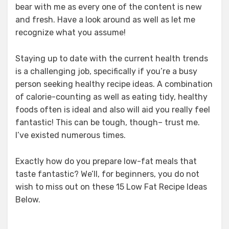
bear with me as every one of the content is new
and fresh. Have a look around as well as let me
recognize what you assume!
Staying up to date with the current health trends
is a challenging job, specifically if you’re a busy
person seeking healthy recipe ideas. A combination
of calorie-counting as well as eating tidy, healthy
foods often is ideal and also will aid you really feel
fantastic! This can be tough, though– trust me.
I’ve existed numerous times.
Exactly how do you prepare low-fat meals that
taste fantastic? We’ll, for beginners, you do not
wish to miss out on these 15 Low Fat Recipe Ideas
Below.