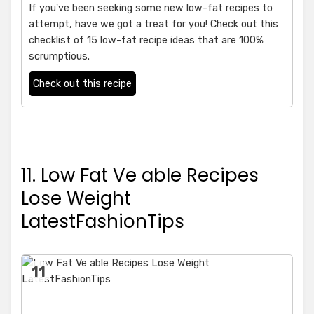
If you've been seeking some new low-fat recipes to
attempt, have we got a treat for you! Check out this
checklist of 15 low-fat recipe ideas that are 100%
scrumptious.
Check out this recipe
11. Low Fat Ve able Recipes
Lose Weight
LatestFashionTips
11