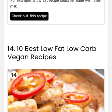
For example, a low fat recipe could be made with skim
milk.
Check out this recipe
14. 10 Best Low Fat Low Carb
Vegan Recipes
14