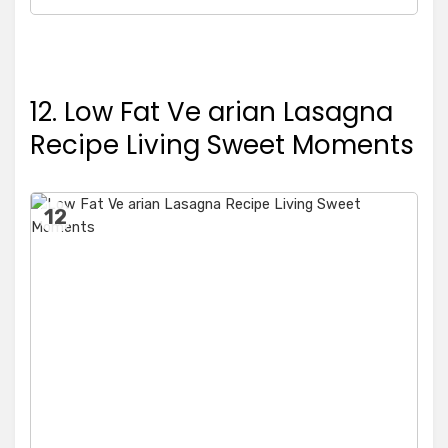
12. Low Fat Ve arian Lasagna
Recipe Living Sweet Moments
12