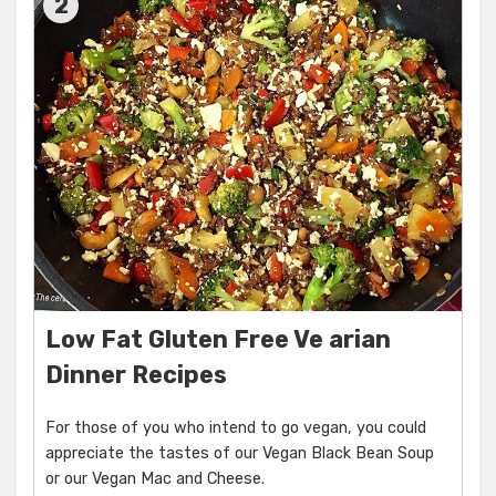
2
Low Fat Gluten Free Ve arian
Dinner Recipes
For those of you who intend to go vegan, you could
appreciate the tastes of our Vegan Black Bean Soup
or our Vegan Mac and Cheese.