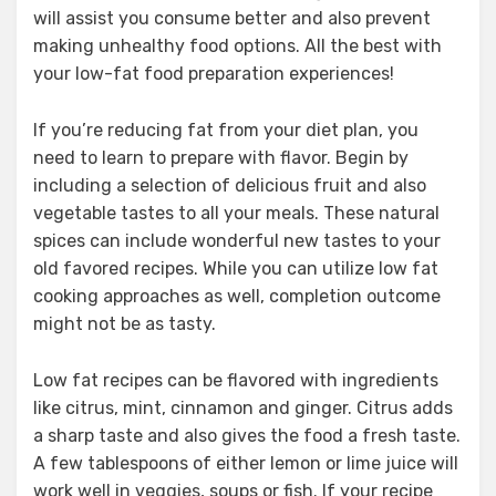
will assist you consume better and also prevent
making unhealthy food options. All the best with
your low-fat food preparation experiences!
If you’re reducing fat from your diet plan, you
need to learn to prepare with flavor. Begin by
including a selection of delicious fruit and also
vegetable tastes to all your meals. These natural
spices can include wonderful new tastes to your
old favored recipes. While you can utilize low fat
cooking approaches as well, completion outcome
might not be as tasty.
Low fat recipes can be flavored with ingredients
like citrus, mint, cinnamon and ginger. Citrus adds
a sharp taste and also gives the food a fresh taste.
A few tablespoons of either lemon or lime juice will
work well in veggies, soups or fish. If your recipe