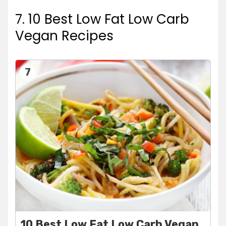
7. 10 Best Low Fat Low Carb
Vegan Recipes
7
10 Best Low Fat Low Carb Vegan