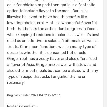
calls for chicken or pork then garlic is a fantastic
option to include flavor to the meal. Garlic is
likewise believed to have health benefits like
lowering cholesterol. Mint is a wonderful flavorful
herb that boosts the antioxidant degrees in foods
while keeping it reduced in calories as well. It’s best
used as an additive to salads, fruit meals as well as
treats. Cinnamon functions well on many type of
desserts whether it is consumed hot or cold.
Ginger root has a zesty flavor and also offers food
a flavor of Asia. Ginger mixes well with stews and
also other meat meals but can be utilized with any
type of recipe that asks for garlic, thyme or
rosemary.
Originally posted 2021-04-21 22:59:36.
Posted in
Low Fat