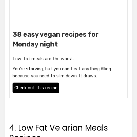
38 easy vegan recipes for
Monday night
Low-fat meals are the worst.
You're starving, but you can't eat anything filling
because you need to slim down. It draws.
Check out this recipe
4. Low Fat Ve arian Meals