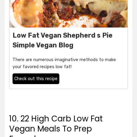
Low Fat Vegan Shepherd s Pie
Simple Vegan Blog
There are numerous imaginative methods to make
your favored recipes low fat!
Check out this recipe
10. 22 High Carb Low Fat
Vegan Meals To Prep