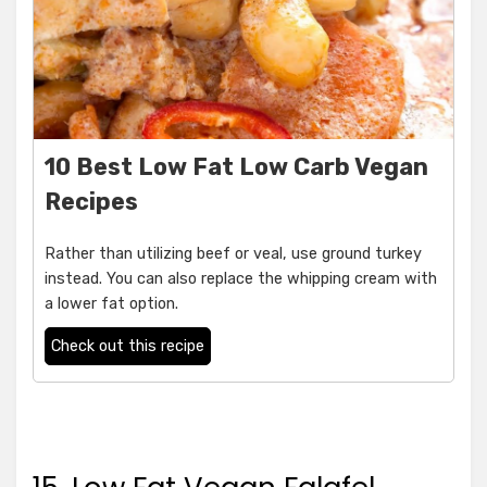
10 Best Low Fat Low Carb Vegan
Recipes
Rather than utilizing beef or veal, use ground turkey
instead. You can also replace the whipping cream with
a lower fat option.
Check out this recipe