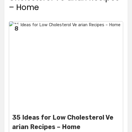
– Home
8
35 Ideas for Low Cholesterol Ve
arian Recipes – Home