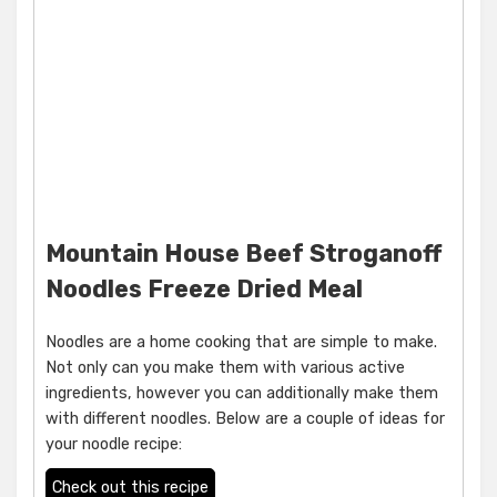
Mountain House Beef Stroganoff
Noodles Freeze Dried Meal
Noodles are a home cooking that are simple to make.
Not only can you make them with various active
ingredients, however you can additionally make them
with different noodles. Below are a couple of ideas for
your noodle recipe:
Check out this recipe