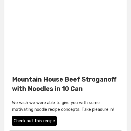
Mountain House Beef Stroganoff
with Noodles in 10 Can
We wish we were able to give you with some
motivating noodle recipe concepts. Take pleasure in!
Check out this recipe