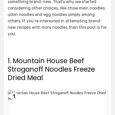
something brand-new. That’s why we started
considering other choices, like chow mein noodles,
udon noodles and egg noodles simply among
others. If you’re interested in attempting brand-
new recipes with more noodles then this post is for
you.
1. Mountain House Beef
Stroganoff Noodles Freeze
Dried Meal
1