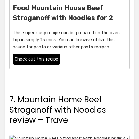
Food Mountain House Beef
Stroganoff with Noodles for 2
This super-easy recipe can be prepared on the oven
top in simply 15 mins. You can likewise utilize this
sauce for pasta or various other pasta recipes.
Check out this recipe
7. Mountain Home Beef
Stroganoff with Noodles
review – Travel