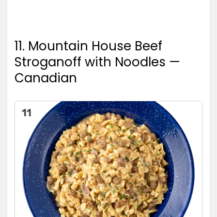
11. Mountain House Beef
Stroganoff with Noodles —
Canadian
11