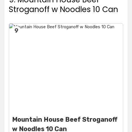
Stroganoff w Noodles 10 Can
9
Mountain House Beef Stroganoff
w Noodles 10 Can