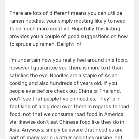
There are lots of different means you can utilize
ramen noodles, your simply mosting likely to need
to be much more creative. Hopefully this listing
provides you a couple of good suggestions on how
to spruce up ramen. Delight in!
I’m uncertain how you really feel around this topic,
however I guarantee you there is more to it than
satisfies the eye. Noodles are a staple of Asian
cooking and also hundreds of years old. If you
people ever before check out China or Thailand,
you’ll see that people live on noodles. They’re in
fact kind of a big deal over there in regards to road
food, not that we consume road food in America.
We likewise don’t eat Chinese food like they do in
Asia. Anyways, simply be aware that noodles are
part of many various other societies cuisine, not