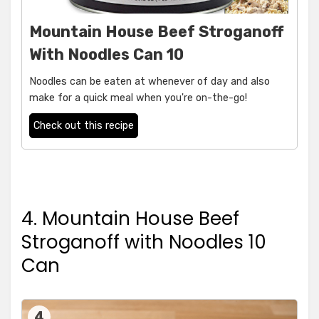
Mountain House Beef Stroganoff
With Noodles Can 10
Noodles can be eaten at whenever of day and also
make for a quick meal when you're on-the-go!
Check out this recipe
4. Mountain House Beef
Stroganoff with Noodles 10
Can
4