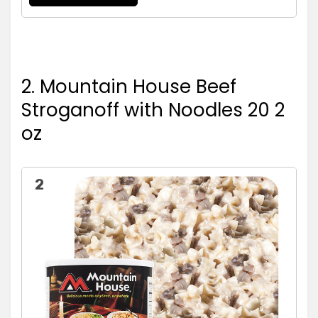
2. Mountain House Beef
Stroganoff with Noodles 20 2
oz
2