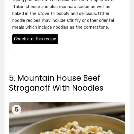
Italian cheese and also marinara sauce as well as
baked in the stove till bubbly and delicious. Other
noodle recipes may include stir fry or other oriental
meals which include noodles as the cornerstone.
Check out this recipe
5. Mountain House Beef
Stroganoff With Noodles
5