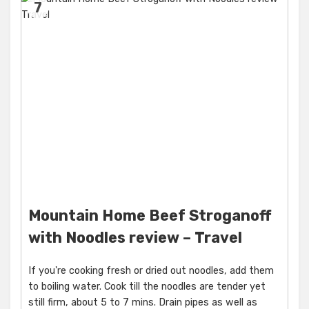
7
Mountain Home Beef Stroganoff
with Noodles review – Travel
If you're cooking fresh or dried out noodles, add them
to boiling water. Cook till the noodles are tender yet
still firm, about 5 to 7 mins. Drain pipes as well as