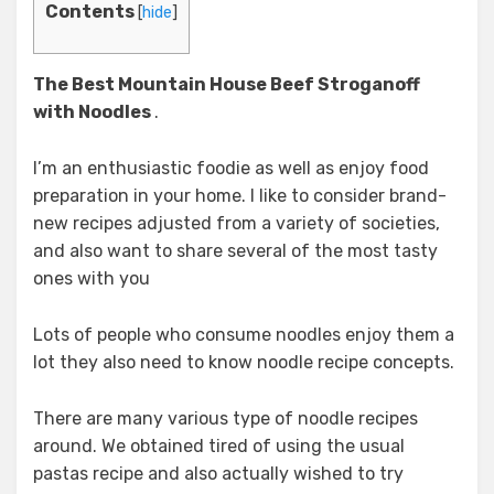
Contents
[
hide
]
The Best Mountain House Beef Stroganoff
with Noodles
.
I’m an enthusiastic foodie as well as enjoy food
preparation in your home. I like to consider brand-
new recipes adjusted from a variety of societies,
and also want to share several of the most tasty
ones with you
Lots of people who consume noodles enjoy them a
lot they also need to know noodle recipe concepts.
There are many various type of noodle recipes
around. We obtained tired of using the usual
pastas recipe and also actually wished to try