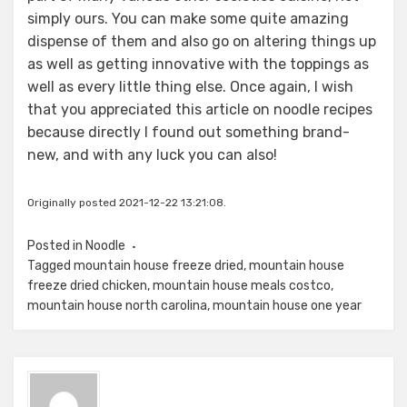
simply ours. You can make some quite amazing
dispense of them and also go on altering things up
as well as getting innovative with the toppings as
well as every little thing else. Once again, I wish
that you appreciated this article on noodle recipes
because directly I found out something brand-
new, and with any luck you can also!
Originally posted 2021-12-22 13:21:08.
Posted in
Noodle
Tagged
mountain house freeze dried
,
mountain house
freeze dried chicken
,
mountain house meals costco
,
mountain house north carolina
,
mountain house one year