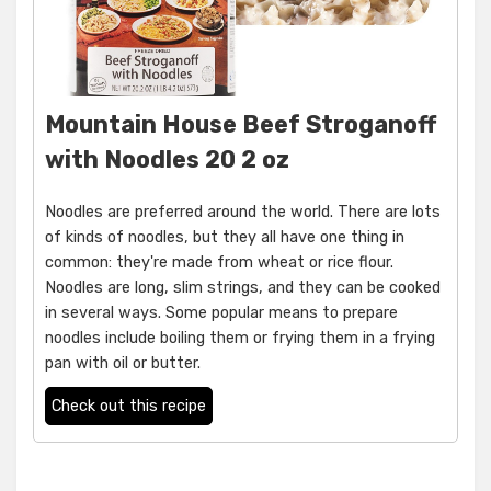
Mountain House Beef Stroganoff
with Noodles 20 2 oz
Noodles are preferred around the world. There are lots
of kinds of noodles, but they all have one thing in
common: they're made from wheat or rice flour.
Noodles are long, slim strings, and they can be cooked
in several ways. Some popular means to prepare
noodles include boiling them or frying them in a frying
pan with oil or butter.
Check out this recipe