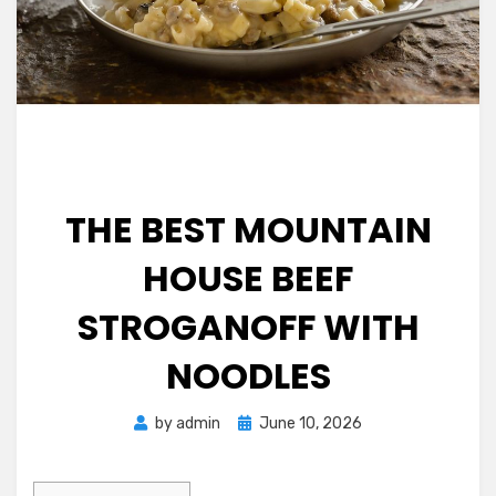
THE BEST MOUNTAIN
HOUSE BEEF
STROGANOFF WITH
NOODLES
Posted
by
admin
June 10, 2026
on