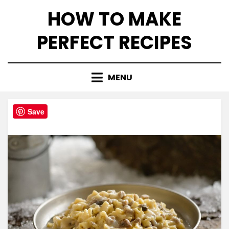
Skip
HOW TO MAKE
to
content
PERFECT RECIPES
MENU
Save