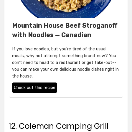
Mountain House Beef Stroganoff
with Noodles — Canadian
If you love noodles, but you're tired of the usual
meals, why not attempt something brand-new? You
don't need to head to a restaurant or get take-out--
you can make your own delicious noodle dishes right in
the house.
Check out this recipe
12. Coleman Camping Grill