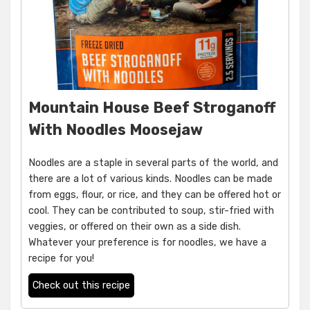
Mountain House Beef Stroganoff
With Noodles Moosejaw
Noodles are a staple in several parts of the world, and
there are a lot of various kinds. Noodles can be made
from eggs, flour, or rice, and they can be offered hot or
cool. They can be contributed to soup, stir-fried with
veggies, or offered on their own as a side dish.
Whatever your preference is for noodles, we have a
recipe for you!
Check out this recipe