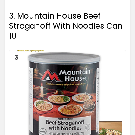
3. Mountain House Beef
Stroganoff With Noodles Can
10
3