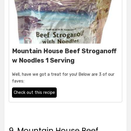
Mountain House Beef Stroganoff
w Noodles 1 Serving
Well, have we got a treat for you! Below are 3 of our
faves:
Check out this recipe
9. Mountain House Beef