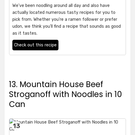
We've been noodling around all day and also have
actually located numerous tasty recipes for you to
pick from. Whether you're a ramen follower or prefer
udon, we think you'll find a recipe that sounds as good
as it tastes.
Check out this recipe
13. Mountain House Beef
Stroganoff with Noodles in 10
Can
13