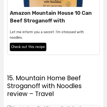
Amazon Mountain House 10 Can
Beef Stroganoff with
Let me inform you a secret: I'm stressed with
noodles.
Check out this recipe
15. Mountain Home Beef
Stroganoff with Noodles
review – Travel