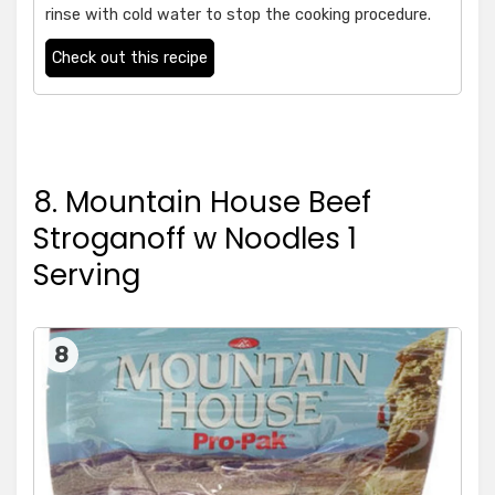
rinse with cold water to stop the cooking procedure.
Check out this recipe
8. Mountain House Beef
Stroganoff w Noodles 1
Serving
8