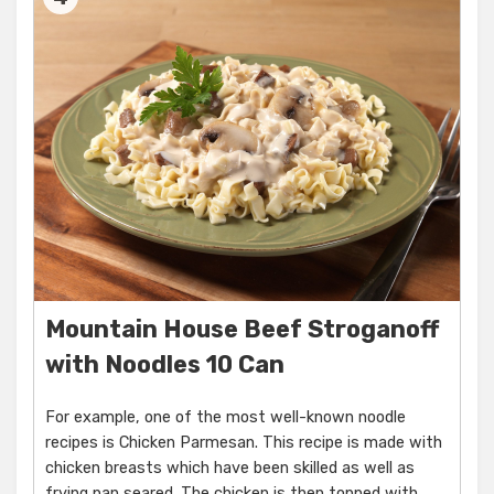
Mountain House Beef Stroganoff
with Noodles 10 Can
For example, one of the most well-known noodle
recipes is Chicken Parmesan. This recipe is made with
chicken breasts which have been skilled as well as
frying pan seared. The chicken is then topped with