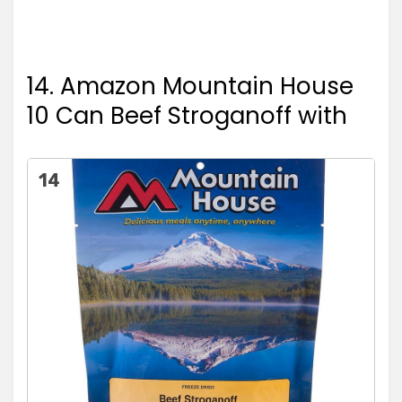
14. Amazon Mountain House
10 Can Beef Stroganoff with
14