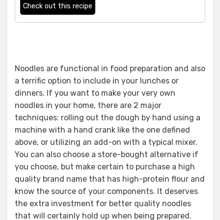
Check out this recipe
Noodles are functional in food preparation and also
a terrific option to include in your lunches or
dinners. If you want to make your very own
noodles in your home, there are 2 major
techniques: rolling out the dough by hand using a
machine with a hand crank like the one defined
above, or utilizing an add-on with a typical mixer.
You can also choose a store-bought alternative if
you choose, but make certain to purchase a high
quality brand name that has high-protein flour and
know the source of your components. It deserves
the extra investment for better quality noodles
that will certainly hold up when being prepared.