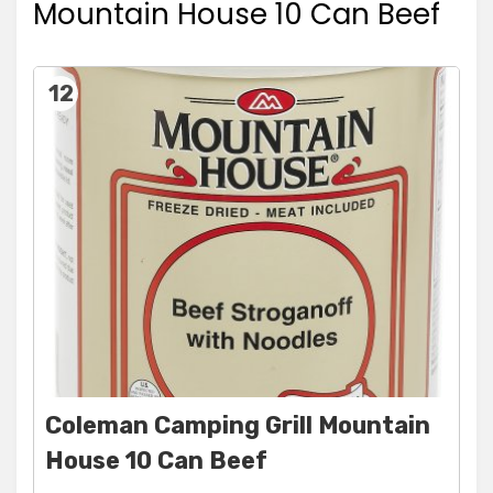
Mountain House 10 Can Beef
12
Coleman Camping Grill Mountain
House 10 Can Beef