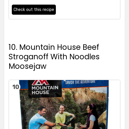
Check out this recipe
10. Mountain House Beef
Stroganoff With Noodles
Moosejaw
10