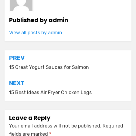
Published by
admin
View all posts by admin
Post
PREV
navigation
15 Great Yogurt Sauces for Salmon
NEXT
15 Best Ideas Air Fryer Chicken Legs
Leave a Reply
Your email address will not be published.
Required
fields are marked
*