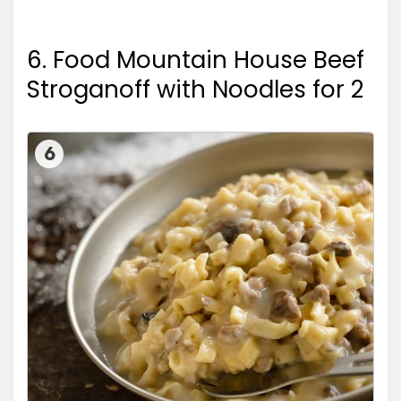
6. Food Mountain House Beef
Stroganoff with Noodles for 2
6