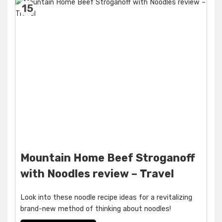
15
Mountain Home Beef Stroganoff
with Noodles review – Travel
Look into these noodle recipe ideas for a revitalizing
brand-new method of thinking about noodles!