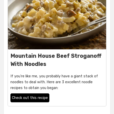
Mountain House Beef Stroganoff
With Noodles
If you're like me, you probably have a giant stack of
noodles to deal with. Here are 3 excellent noodle
recipes to obtain you began:
Check out this recipe