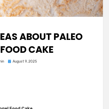
IDEAS ABOUT PALEO
 FOOD CAKE
Posted
min
August 9, 2025
on
Angel Food Cake
.