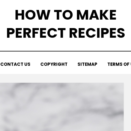
HOW TO MAKE
PERFECT RECIPES
CONTACT US
COPYRIGHT
SITEMAP
TERMS OF 