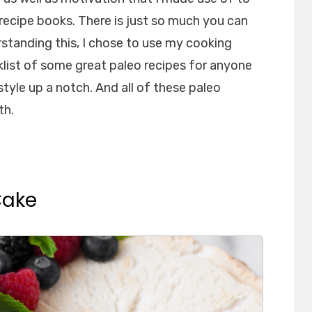
 recipe books. There is just so much you can
rstanding this, I chose to use my cooking
list of some great paleo recipes for anyone
style up a notch. And all of these paleo
th.
Cake