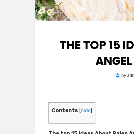
THE TOP 15 
ANGEL
by
ad
Contents
[
hide
]
The top 15 Ideas About Paleo 