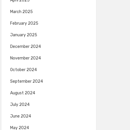
April 2025
March 2025
February 2025
January 2025
December 2024
November 2024
October 2024
September 2024
August 2024
July 2024
June 2024
May 2024