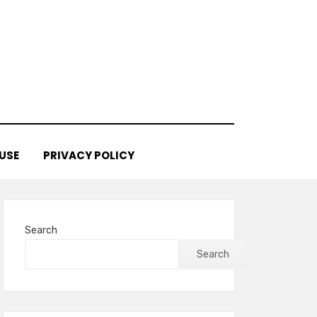
USE
PRIVACY POLICY
Search
Search