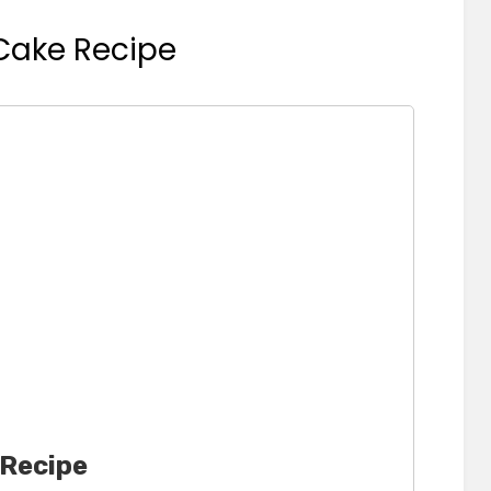
 Cake Recipe
 Recipe