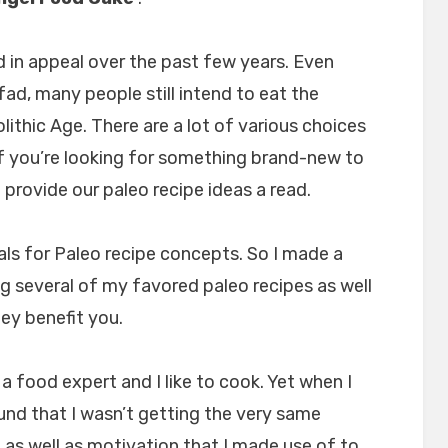
 in appeal over the past few years. Even
fad, many people still intend to eat the
lithic Age. There are a lot of various choices
 if you’re looking for something brand-new to
provide our paleo recipe ideas a read.
als for Paleo recipe concepts. So I made a
ng several of my favored paleo recipes as well
hey benefit you.
 food expert and I like to cook. Yet when I
ound that I wasn’t getting the very same
as well as motivation that I made use of to