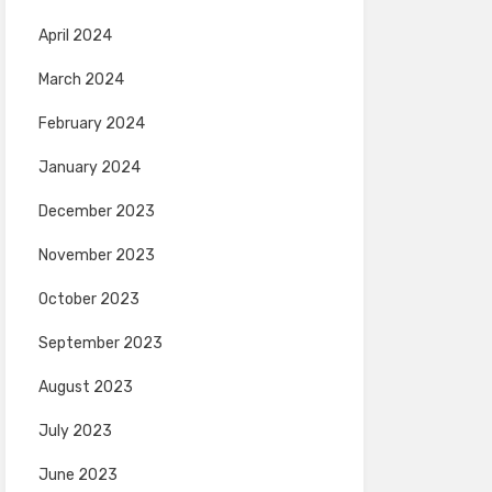
April 2024
March 2024
February 2024
January 2024
December 2023
November 2023
October 2023
September 2023
August 2023
July 2023
June 2023