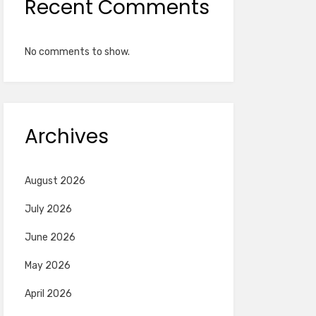
Recent Comments
No comments to show.
Archives
August 2026
July 2026
June 2026
May 2026
April 2026