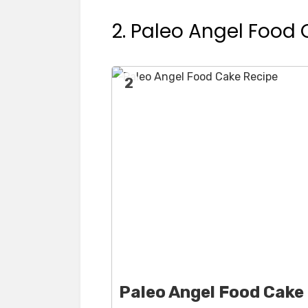
2. Paleo Angel Food
2
Paleo Angel Food Cake