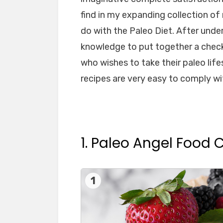
find in my expanding collection of
do with the Paleo Diet. After unde
knowledge to put together a check
who wishes to take their paleo life
recipes are very easy to comply wi
1. Paleo Angel Food 
1