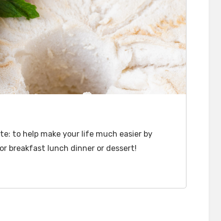
e: to help make your life much easier by
or breakfast lunch dinner or dessert!