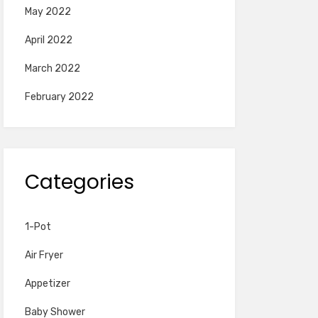
May 2022
April 2022
March 2022
February 2022
Categories
1-Pot
Air Fryer
Appetizer
Baby Shower