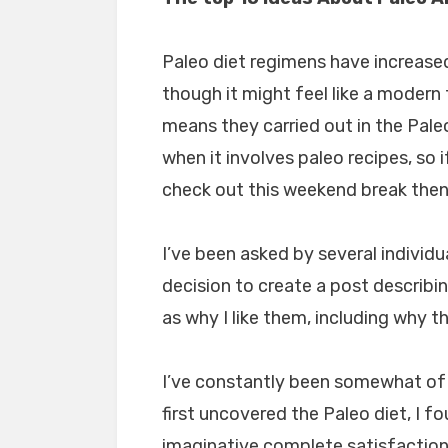
Paleo diet regimens have increased
though it might feel like a modern 
means they carried out in the Paleo
when it involves paleo recipes, so
check out this weekend break then 
I’ve been asked by several individu
decision to create a post describi
as why I like them, including why t
I’ve constantly been somewhat of a
first uncovered the Paleo diet, I f
imaginative complete satisfaction 