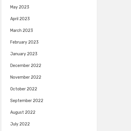
May 2023
April 2023
March 2023
February 2023
January 2023
December 2022
November 2022
October 2022
September 2022
August 2022
July 2022