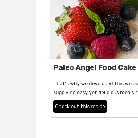
Paleo Angel Food Cake
That's why we developed this websit
supplying easy yet delicious meals f
Check out this recipe