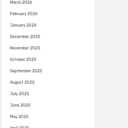
March 2026
February 2026
January 2026
December 2025
November 2025
October 2025
September 2025
August 2025
July 2025
June 2025
May 2025