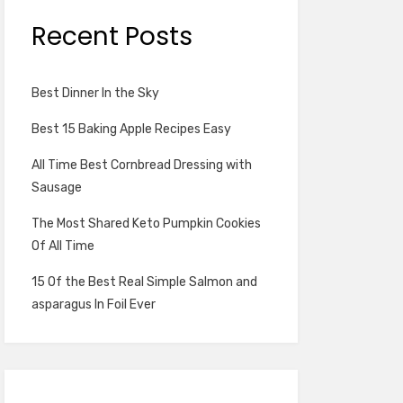
Recent Posts
Best Dinner In the Sky
Best 15 Baking Apple Recipes Easy
All Time Best Cornbread Dressing with
Sausage
The Most Shared Keto Pumpkin Cookies
Of All Time
15 Of the Best Real Simple Salmon and
asparagus In Foil Ever