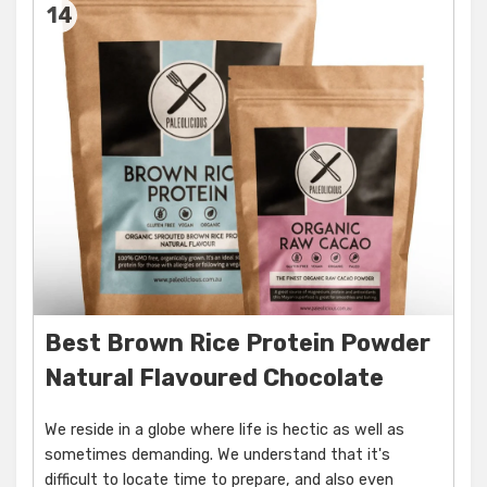
14
Best Brown Rice Protein Powder
Natural Flavoured Chocolate
We reside in a globe where life is hectic as well as
sometimes demanding. We understand that it's
difficult to locate time to prepare, and also even