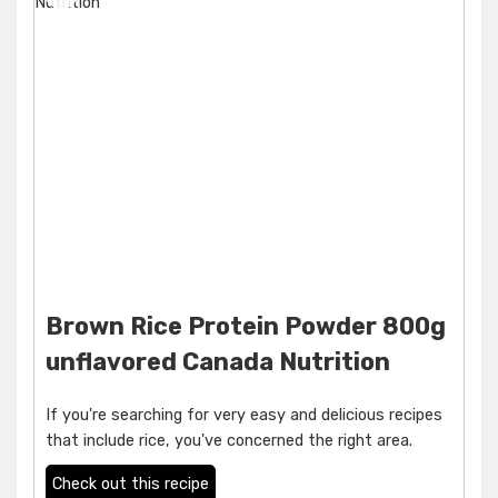
Brown Rice Protein Powder 800g
unflavored Canada Nutrition
If you're searching for very easy and delicious recipes
that include rice, you've concerned the right area.
Check out this recipe