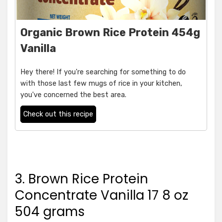
Organic Brown Rice Protein 454g
Vanilla
Hey there! If you're searching for something to do
with those last few mugs of rice in your kitchen,
you've concerned the best area.
Check out this recipe
3. Brown Rice Protein
Concentrate Vanilla 17 8 oz
504 grams