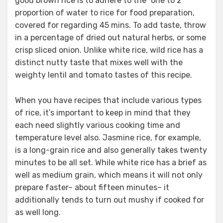
good brown rice is to adhere to the “one to 2”
proportion of water to rice for food preparation,
covered for regarding 45 mins. To add taste, throw
in a percentage of dried out natural herbs, or some
crisp sliced onion. Unlike white rice, wild rice has a
distinct nutty taste that mixes well with the
weighty lentil and tomato tastes of this recipe.
When you have recipes that include various types
of rice, it’s important to keep in mind that they
each need slightly various cooking time and
temperature level also. Jasmine rice, for example,
is a long-grain rice and also generally takes twenty
minutes to be all set. While white rice has a brief as
well as medium grain, which means it will not only
prepare faster– about fifteen minutes– it
additionally tends to turn out mushy if cooked for
as well long.