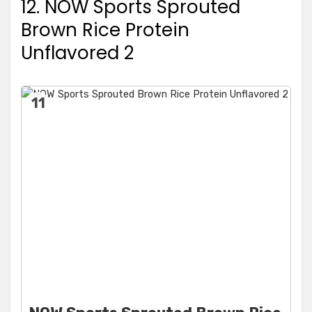
12. NOW Sports Sprouted
Brown Rice Protein
Unflavored 2
11