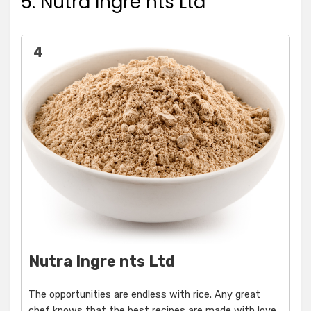
5. Nutra Ingre nts Ltd
4
Nutra Ingre nts Ltd
The opportunities are endless with rice. Any great
chef knows that the best recipes are made with love