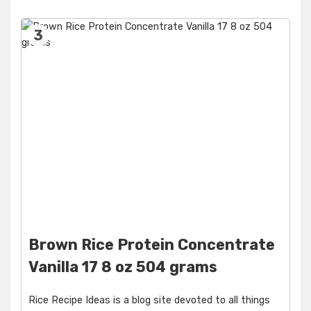
3
Brown Rice Protein Concentrate
Vanilla 17 8 oz 504 grams
Rice Recipe Ideas is a blog site devoted to all things