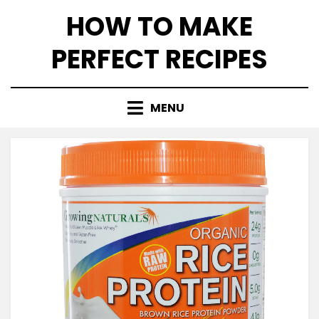
Skip
HOW TO MAKE
to
content
PERFECT RECIPES
MENU