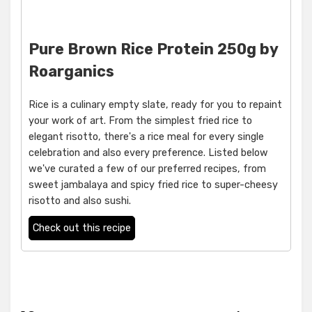
Pure Brown Rice Protein 250g by
Roarganics
Rice is a culinary empty slate, ready for you to repaint
your work of art. From the simplest fried rice to
elegant risotto, there's a rice meal for every single
celebration and also every preference. Listed below
we've curated a few of our preferred recipes, from
sweet jambalaya and spicy fried rice to super-cheesy
risotto and also sushi.
Check out this recipe