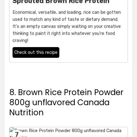
Sprouted Brown Rice Protein
Economical, versatile, and loading, rice can be gotten
used to match any kind of taste or dietary demand.
It's an empty canvas simply waiting on your creative
thinking to paint it right into whatever you're food
craving!
Check out this recipe
8. Brown Rice Protein Powder
800g unflavored Canada
Nutrition
7