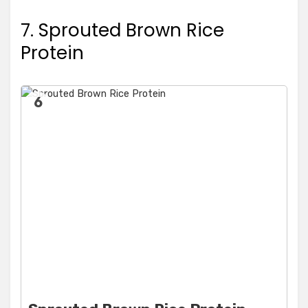
7. Sprouted Brown Rice
Protein
6