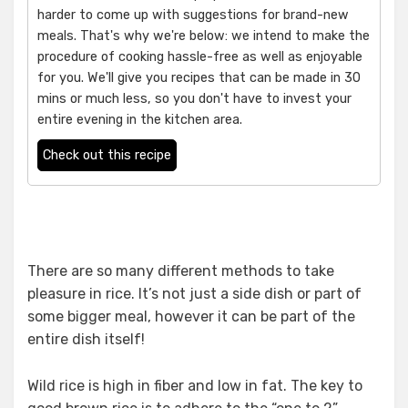
harder to come up with suggestions for brand-new
meals. That's why we're below: we intend to make the
procedure of cooking hassle-free as well as enjoyable
for you. We'll give you recipes that can be made in 30
mins or much less, so you don't have to invest your
entire evening in the kitchen area.
Check out this recipe
There are so many different methods to take
pleasure in rice. It’s not just a side dish or part of
some bigger meal, however it can be part of the
entire dish itself!
Wild rice is high in fiber and low in fat. The key to