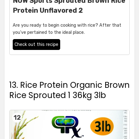
NOW Sports Sprouted Brown Rice
Protein Unflavored 2
Are you ready to begin cooking with rice? After that
you've pertained to the ideal place.
Check out this recipe
13. Rice Protein Organic Brown
Rice Sprouted 1 36kg 3lb
12