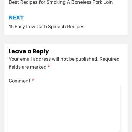
navigation
Best Recipes for Smoking A Boneless Pork Loin
NEXT
15 Easy Low Carb Spinach Recipes
Leave a Reply
Your email address will not be published.
Required
fields are marked
*
Comment
*