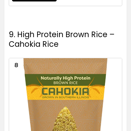
9. High Protein Brown Rice –
Cahokia Rice
8