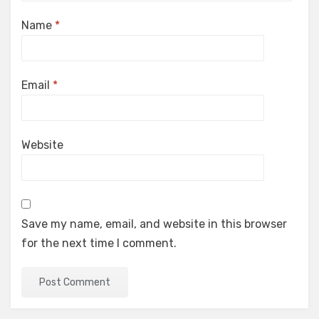
Name
*
Email
*
Website
Save my name, email, and website in this browser
for the next time I comment.