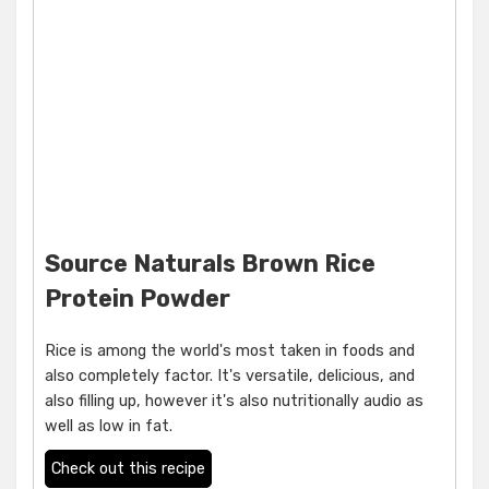
Source Naturals Brown Rice
Protein Powder
Rice is among the world's most taken in foods and
also completely factor. It's versatile, delicious, and
also filling up, however it's also nutritionally audio as
well as low in fat.
Check out this recipe