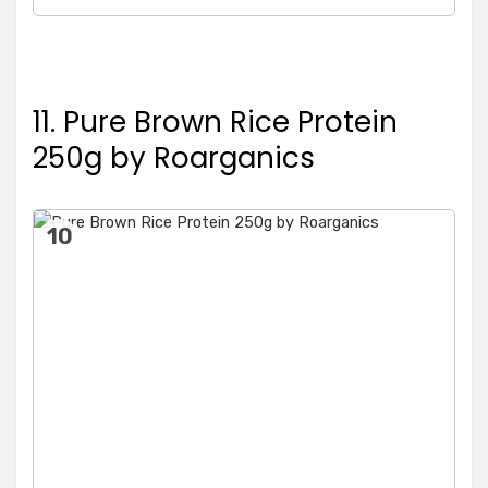
11. Pure Brown Rice Protein
250g by Roarganics
10