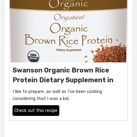
Swanson Organic Brown Rice
Protein Dietary Supplement in
I like to prepare, as well as I've been cooking
considering that I was a kid.
Check out this recipe