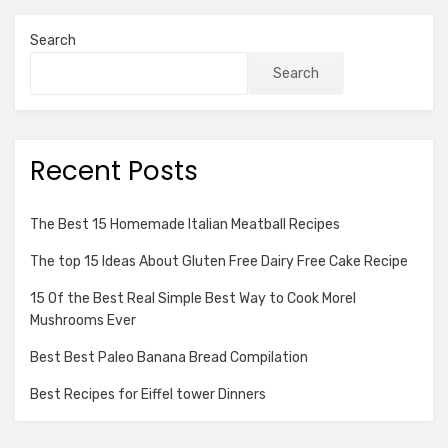
Search
Search
Recent Posts
The Best 15 Homemade Italian Meatball Recipes
The top 15 Ideas About Gluten Free Dairy Free Cake Recipe
15 Of the Best Real Simple Best Way to Cook Morel
Mushrooms Ever
Best Best Paleo Banana Bread Compilation
Best Recipes for Eiffel tower Dinners