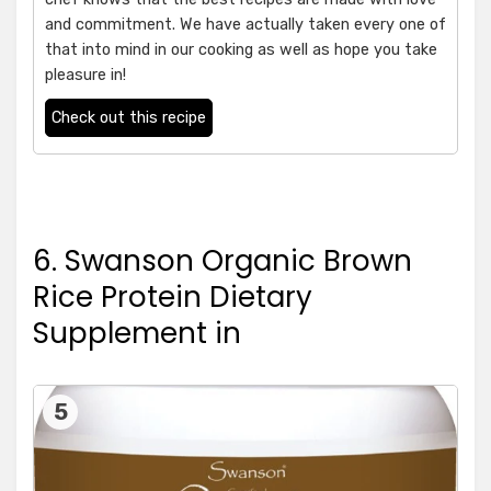
and commitment. We have actually taken every one of
that into mind in our cooking as well as hope you take
pleasure in!
Check out this recipe
6. Swanson Organic Brown
Rice Protein Dietary
Supplement in
5