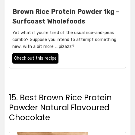
Brown Rice Protein Powder 1kg –
Surfcoast Wholefoods
Yet what if you're tired of the usual rice-and-peas
combo? Suppose you intend to attempt something
new, with a bit more ... pizazz?
Check out this recipe
15. Best Brown Rice Protein
Powder Natural Flavoured
Chocolate