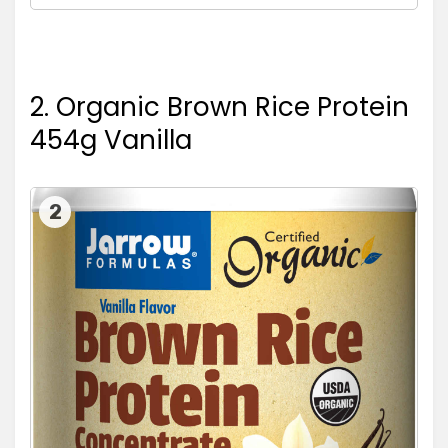
2. Organic Brown Rice Protein
454g Vanilla
2