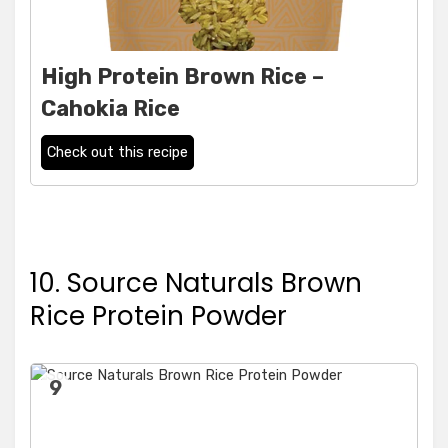
High Protein Brown Rice –
Cahokia Rice
Check out this recipe
10. Source Naturals Brown
Rice Protein Powder
9