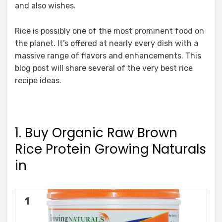
and also wishes.
Rice is possibly one of the most prominent food on
the planet. It’s offered at nearly every dish with a
massive range of flavors and enhancements. This
blog post will share several of the very best rice
recipe ideas.
1. Buy Organic Raw Brown
Rice Protein Growing Naturals
in
1