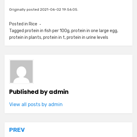
Originally posted 2021-06-02 19:56:05.
Posted in
Rice
Tagged
protein in fish per 100g
,
protein in one large egg
,
protein in plants
,
protein in t
,
protein in urine levels
Published by
admin
View all posts by admin
Post
PREV