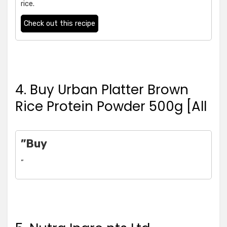
rice.
Check out this recipe
4. Buy Urban Platter Brown
Rice Protein Powder 500g [All
”Buy
”