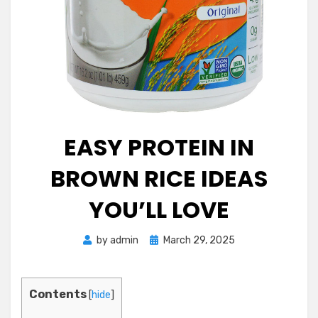
EASY PROTEIN IN
BROWN RICE IDEAS
YOU’LL LOVE
Posted
by
admin
March 29, 2025
on
Contents
[
hide
]