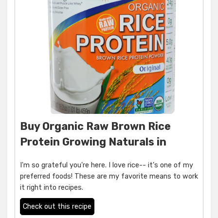
Buy Organic Raw Brown Rice
Protein Growing Naturals in
I'm so grateful you're here. I love rice-- it's one of my
preferred foods! These are my favorite means to work
it right into recipes.
Check out this recipe