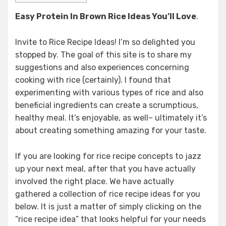
Easy Protein In Brown Rice
Ideas You’ll Love
.
Invite to Rice Recipe Ideas! I’m so delighted you
stopped by. The goal of this site is to share my
suggestions and also experiences concerning
cooking with rice (certainly). I found that
experimenting with various types of rice and also
beneficial ingredients can create a scrumptious,
healthy meal. It’s enjoyable, as well– ultimately it’s
about creating something amazing for your taste.
If you are looking for rice recipe concepts to jazz
up your next meal, after that you have actually
involved the right place. We have actually
gathered a collection of rice recipe ideas for you
below. It is just a matter of simply clicking on the
“rice recipe idea” that looks helpful for your needs