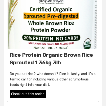
Rice Protein Organic Brown Rice
Sprouted 1 36kg 3lb
Do you eat rice? Who doesn't? Rice is tasty, and it's a
terrific car for including various other scrumptious
foods right into your diet.
Check out this recipe