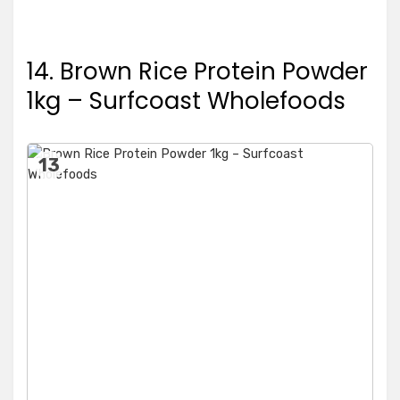
14. Brown Rice Protein Powder
1kg – Surfcoast Wholefoods
13