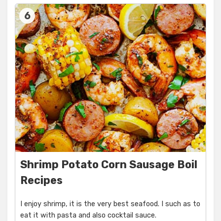
6
Shrimp Potato Corn Sausage Boil
Recipes
I enjoy shrimp, it is the very best seafood. I such as to
eat it with pasta and also cocktail sauce.