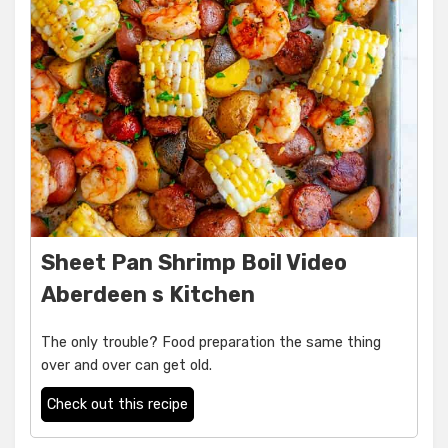
Sheet Pan Shrimp Boil Video
Aberdeen s Kitchen
The only trouble? Food preparation the same thing
over and over can get old.
Check out this recipe