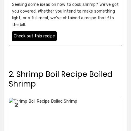
Seeking some ideas on how to cook shrimp? We've got
you covered. Whether you intend to make something
light, or a full meal, we've obtained a recipe that fits
the bill.
Check out this recipe
2. Shrimp Boil Recipe Boiled
Shrimp
2