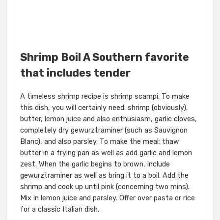
Shrimp Boil A Southern favorite
that includes tender
A timeless shrimp recipe is shrimp scampi. To make
this dish, you will certainly need: shrimp (obviously),
butter, lemon juice and also enthusiasm, garlic cloves,
completely dry gewurztraminer (such as Sauvignon
Blanc), and also parsley. To make the meal: thaw
butter in a frying pan as well as add garlic and lemon
zest. When the garlic begins to brown, include
gewurztraminer as well as bring it to a boil. Add the
shrimp and cook up until pink (concerning two mins).
Mix in lemon juice and parsley. Offer over pasta or rice
for a classic Italian dish.