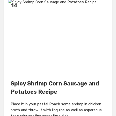
14
Spicy Shrimp Corn Sausage and
Potatoes Recipe
Place it in your pasta! Poach some shrimp in chicken
broth and throw it with linguine as well as asparagus