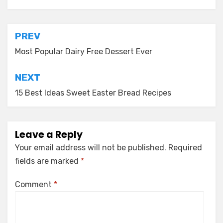
Post
PREV
navigation
Most Popular Dairy Free Dessert Ever
NEXT
15 Best Ideas Sweet Easter Bread Recipes
Leave a Reply
Your email address will not be published.
Required
fields are marked
*
Comment
*