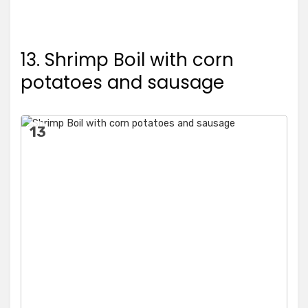
13. Shrimp Boil with corn
potatoes and sausage
13