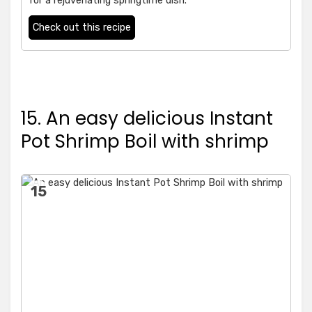
for a rejuvenating springtime dish.
Check out this recipe
15. An easy delicious Instant
Pot Shrimp Boil with shrimp
15