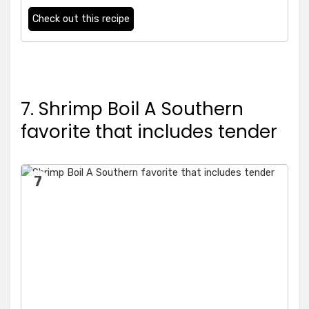
Check out this recipe
7. Shrimp Boil A Southern
favorite that includes tender
7