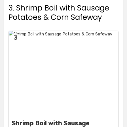
3. Shrimp Boil with Sausage
Potatoes & Corn Safeway
3
Shrimp Boil with Sausage