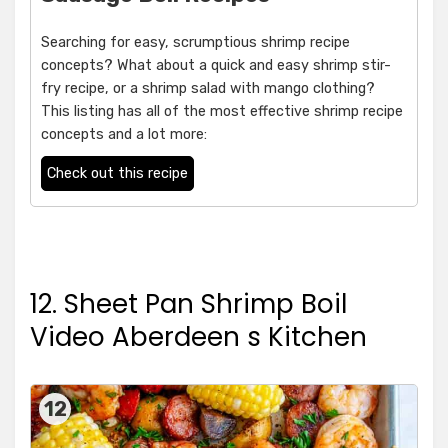
Searching for easy, scrumptious shrimp recipe
concepts? What about a quick and easy shrimp stir-
fry recipe, or a shrimp salad with mango clothing?
This listing has all of the most effective shrimp recipe
concepts and a lot more:
Check out this recipe
12. Sheet Pan Shrimp Boil
Video Aberdeen s Kitchen
12