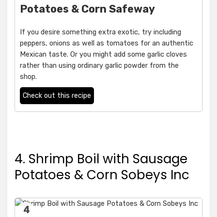
Potatoes & Corn Safeway
If you desire something extra exotic, try including
peppers, onions as well as tomatoes for an authentic
Mexican taste. Or you might add some garlic cloves
rather than using ordinary garlic powder from the
shop.
Check out this recipe
4. Shrimp Boil with Sausage
Potatoes & Corn Sobeys Inc
4