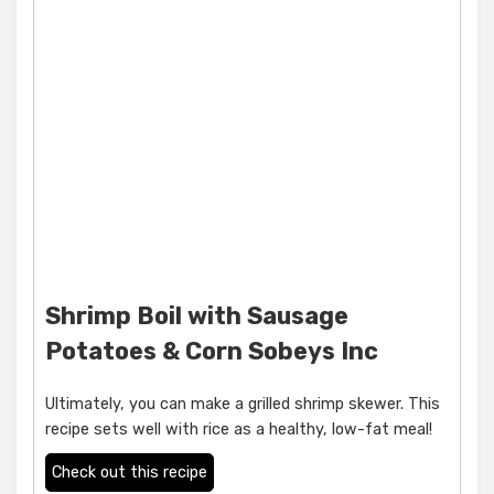
Shrimp Boil with Sausage
Potatoes & Corn Sobeys Inc
Ultimately, you can make a grilled shrimp skewer. This
recipe sets well with rice as a healthy, low-fat meal!
Check out this recipe