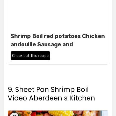
Shrimp Boil red potatoes Chicken
andouille Sausage and
Check out this recipe
9. Sheet Pan Shrimp Boil
Video Aberdeen s Kitchen