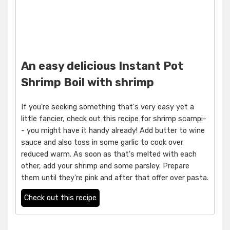
An easy delicious Instant Pot
Shrimp Boil with shrimp
If you're seeking something that's very easy yet a
little fancier, check out this recipe for shrimp scampi-
- you might have it handy already! Add butter to wine
sauce and also toss in some garlic to cook over
reduced warm. As soon as that's melted with each
other, add your shrimp and some parsley. Prepare
them until they're pink and after that offer over pasta.
Check out this recipe