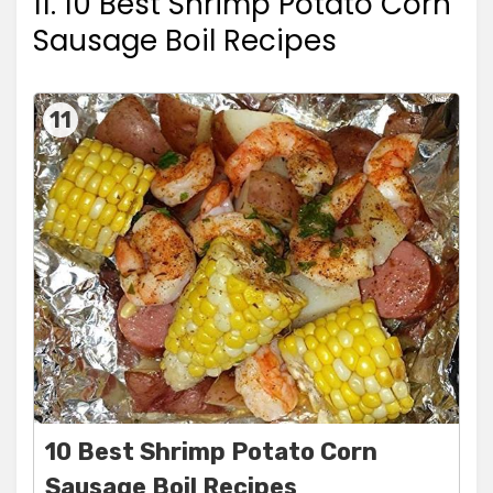
11. 10 Best Shrimp Potato Corn
Sausage Boil Recipes
11
10 Best Shrimp Potato Corn
Sausage Boil Recipes