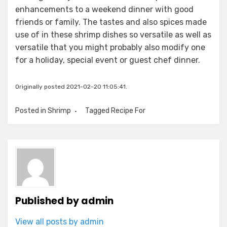
enhancements to a weekend dinner with good
friends or family. The tastes and also spices made
use of in these shrimp dishes so versatile as well as
versatile that you might probably also modify one
for a holiday, special event or guest chef dinner.
Originally posted 2021-02-20 11:05:41.
Posted in
Shrimp
Tagged
Recipe For
Published by
admin
View all posts by admin