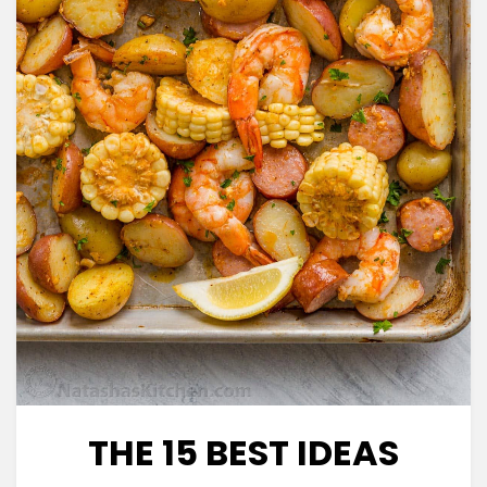
THE 15 BEST IDEAS