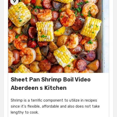
9
Sheet Pan Shrimp Boil Video
Aberdeen s Kitchen
Shrimp is a terrific component to utilize in recipes
since it's flexible, affordable and also does not take
lengthy to cook.