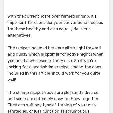
With the current scare over farmed shrimp, it’s
important to reconsider your conventional recipes
for these healthy and also equally delicious
alternatives.
The recipes included here are all straightforward
and quick, which is optimal for active nights when
you need a wholesome, tasty dish. So if you’re
looking for a good shrimp recipe, among the ones
included in this article should work for you quite
well!
The shrimp recipes above are pleasantly diverse
and some are extremely easy to throw together.
They can suit any type of turning of your dish
strategies, or just function as scrumptious