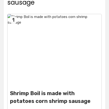
sausage
1
Shrimp Boil is made with
potatoes corn shrimp sausage