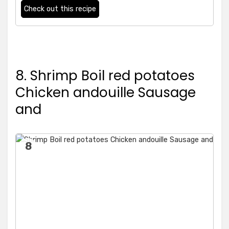
Check out this recipe
8. Shrimp Boil red potatoes
Chicken andouille Sausage
and
8