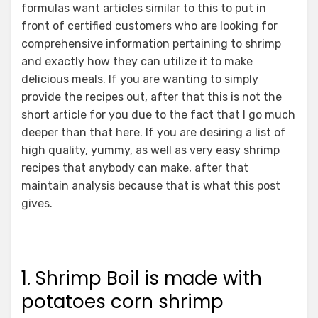
formulas want articles similar to this to put in
front of certified customers who are looking for
comprehensive information pertaining to shrimp
and exactly how they can utilize it to make
delicious meals. If you are wanting to simply
provide the recipes out, after that this is not the
short article for you due to the fact that I go much
deeper than that here. If you are desiring a list of
high quality, yummy, as well as very easy shrimp
recipes that anybody can make, after that
maintain analysis because that is what this post
gives.
1. Shrimp Boil is made with
potatoes corn shrimp