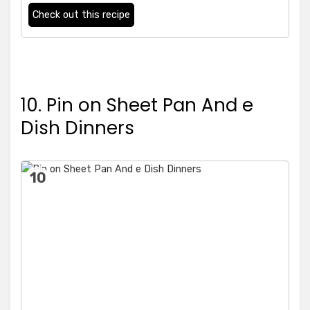
Check out this recipe
10. Pin on Sheet Pan And e
Dish Dinners
10