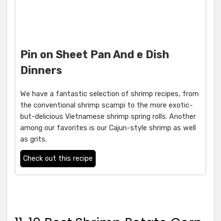
Pin on Sheet Pan And e Dish
Dinners
We have a fantastic selection of shrimp recipes, from
the conventional shrimp scampi to the more exotic-
but-delicious Vietnamese shrimp spring rolls. Another
among our favorites is our Cajun-style shrimp as well
as grits.
Check out this recipe