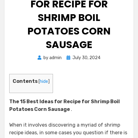
FOR RECIPE FOR
SHRIMP BOIL
POTATOES CORN
SAUSAGE
Posted
by
admin
July 30, 2024
on
Contents
[
hide
]
The 15 Best Ideas for Recipe for Shrimp Boil
Potatoes Corn Sausage
.
When it involves discovering a myriad of shrimp
recipe ideas, in some cases you question if there is