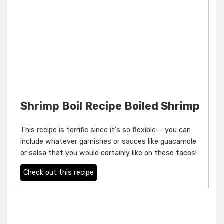
Shrimp Boil Recipe Boiled Shrimp
This recipe is terrific since it's so flexible-- you can
include whatever garnishes or sauces like guacamole
or salsa that you would certainly like on these tacos!
Check out this recipe