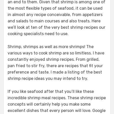
an end to them. Given that shrimp is among one of
the most flexible types of seafood, it can be used
in almost any recipe conceivable, from appetizers
and salads to main courses and also treats. Here
we’ll look at ten of the very best shrimp recipes our
cooking specialists need to use.
Shrimp, shrimps as well as more shrimps! The
various ways to cook shrimp are so limitless. I have
constantly enjoyed shrimp recipes. From grilled,
pan fried to stir fry, there are recipes that fit your
preference and taste. I made a listing of the best
shrimp recipe ideas you may intend to try.
If you like seafood after that you’ll like these
incredible shrimp meal recipes. These shrimp recipe
concepts will certainly help you make some
excellent dishes that every person will love. Google