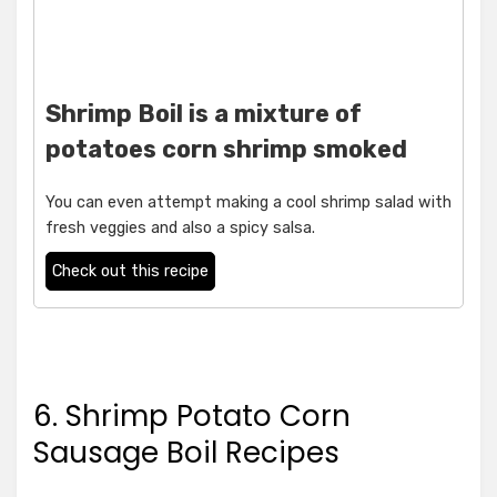
Shrimp Boil is a mixture of
potatoes corn shrimp smoked
You can even attempt making a cool shrimp salad with
fresh veggies and also a spicy salsa.
Check out this recipe
6. Shrimp Potato Corn
Sausage Boil Recipes