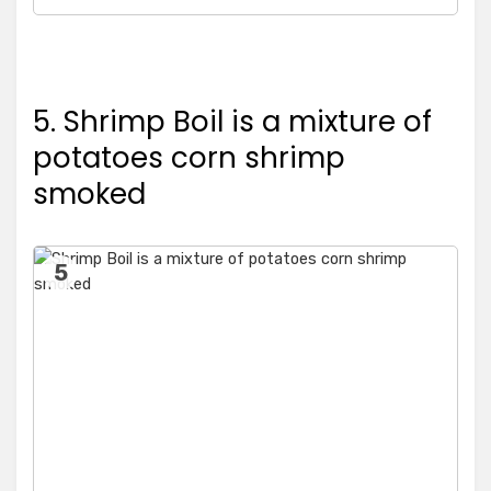
5. Shrimp Boil is a mixture of
potatoes corn shrimp
smoked
5