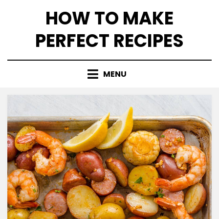
Skip
HOW TO MAKE
to
content
PERFECT RECIPES
MENU