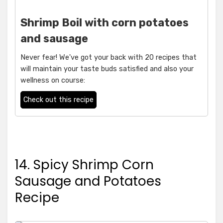
Shrimp Boil with corn potatoes
and sausage
Never fear! We've got your back with 20 recipes that
will maintain your taste buds satisfied and also your
wellness on course:
Check out this recipe
14. Spicy Shrimp Corn
Sausage and Potatoes
Recipe