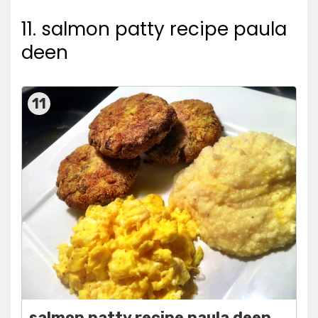
11. salmon patty recipe paula
deen
11
salmon patty recipe paula deen