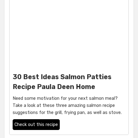
30 Best Ideas Salmon Patties
Recipe Paula Deen Home
Need some motivation for your next salmon meal?
Take a look at these three amazing salmon recipe
suggestions for the grill, frying pan, as well as stove.
Check out this recipe