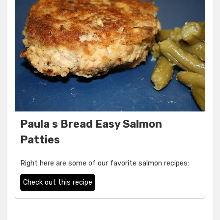
Paula s Bread Easy Salmon
Patties
Right here are some of our favorite salmon recipes:
Check out this recipe