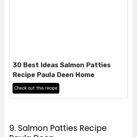
30 Best Ideas Salmon Patties
Recipe Paula Deen Home
Check out this recipe
9. Salmon Patties Recipe