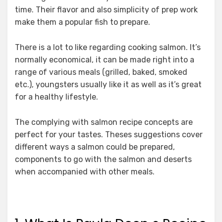
time. Their flavor and also simplicity of prep work
make them a popular fish to prepare.
There is a lot to like regarding cooking salmon. It’s
normally economical, it can be made right into a
range of various meals (grilled, baked, smoked
etc.), youngsters usually like it as well as it’s great
for a healthy lifestyle.
The complying with salmon recipe concepts are
perfect for your tastes. Theses suggestions cover
different ways a salmon could be prepared,
components to go with the salmon and deserts
when accompanied with other meals.