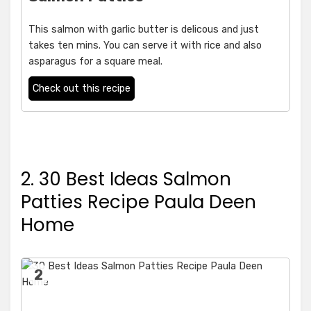
This salmon with garlic butter is delicous and just
takes ten mins. You can serve it with rice and also
asparagus for a square meal.
Check out this recipe
2. 30 Best Ideas Salmon
Patties Recipe Paula Deen
Home
2