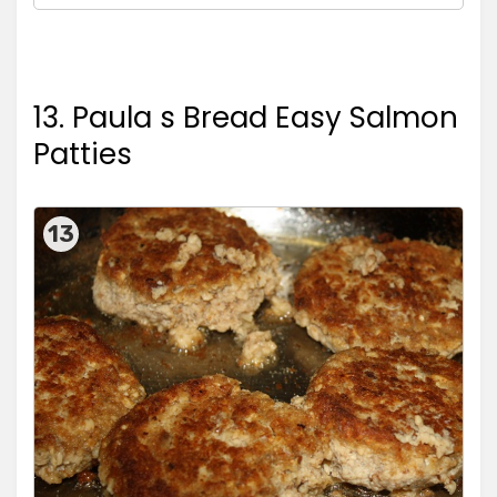
13. Paula s Bread Easy Salmon
Patties
13