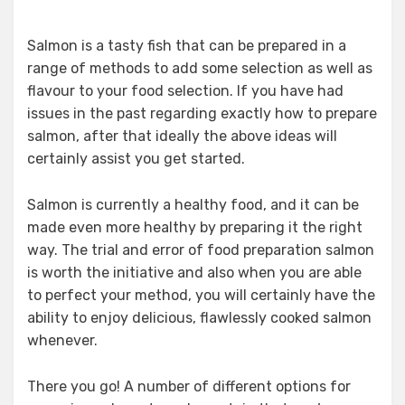
Salmon is a tasty fish that can be prepared in a
range of methods to add some selection as well as
flavour to your food selection. If you have had
issues in the past regarding exactly how to prepare
salmon, after that ideally the above ideas will
certainly assist you get started.
Salmon is currently a healthy food, and it can be
made even more healthy by preparing it the right
way. The trial and error of food preparation salmon
is worth the initiative and also when you are able
to perfect your method, you will certainly have the
ability to enjoy delicious, flawlessly cooked salmon
whenever.
There you go! A number of different options for