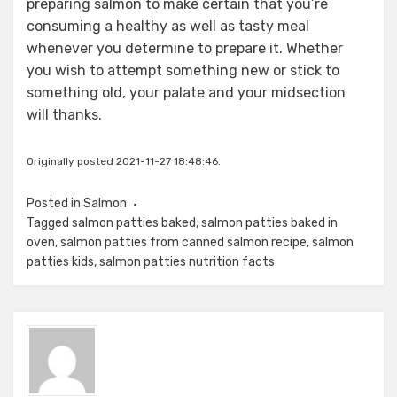
preparing salmon to make certain that you’re
consuming a healthy as well as tasty meal
whenever you determine to prepare it. Whether
you wish to attempt something new or stick to
something old, your palate and your midsection
will thanks.
Originally posted 2021-11-27 18:48:46.
Posted in
Salmon
Tagged
salmon patties baked
,
salmon patties baked in
oven
,
salmon patties from canned salmon recipe
,
salmon
patties kids
,
salmon patties nutrition facts