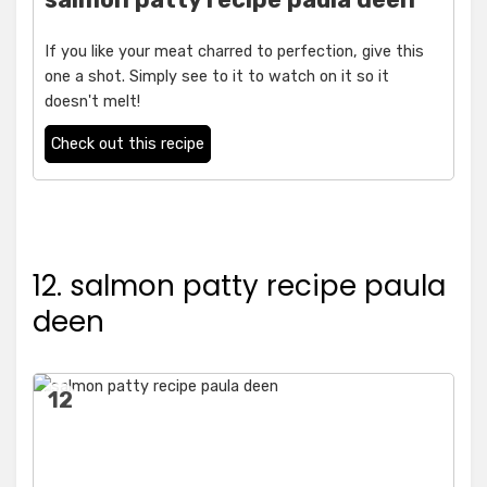
If you like your meat charred to perfection, give this
one a shot. Simply see to it to watch on it so it
doesn't melt!
Check out this recipe
12. salmon patty recipe paula
deen
12