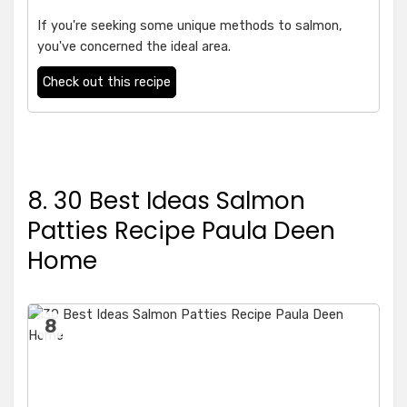
If you're seeking some unique methods to salmon,
you've concerned the ideal area.
Check out this recipe
8. 30 Best Ideas Salmon
Patties Recipe Paula Deen
Home
8