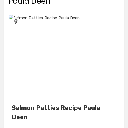
Paula Deen
9
Salmon Patties Recipe Paula
Deen