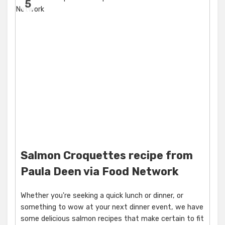
5
Salmon Croquettes recipe from
Paula Deen via Food Network
Whether you're seeking a quick lunch or dinner, or
something to wow at your next dinner event, we have
some delicious salmon recipes that make certain to fit