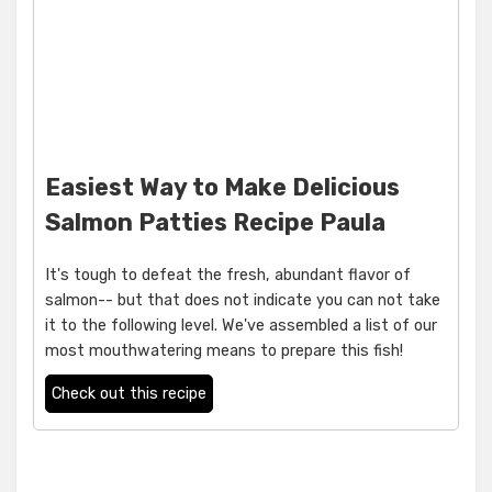
Easiest Way to Make Delicious
Salmon Patties Recipe Paula
It's tough to defeat the fresh, abundant flavor of
salmon-- but that does not indicate you can not take
it to the following level. We've assembled a list of our
most mouthwatering means to prepare this fish!
Check out this recipe