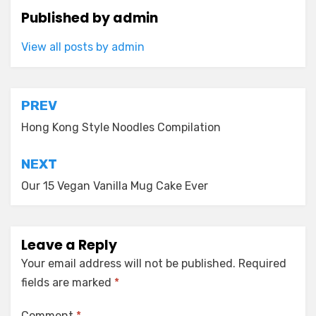
Published by
admin
View all posts by admin
Post
PREV
navigation
Hong Kong Style Noodles Compilation
NEXT
Our 15 Vegan Vanilla Mug Cake Ever
Leave a Reply
Your email address will not be published.
Required
fields are marked
*
Comment
*