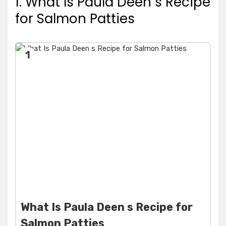
1. What Is Paula Deen s Recipe
for Salmon Patties
1
What Is Paula Deen s Recipe for
Salmon Patties