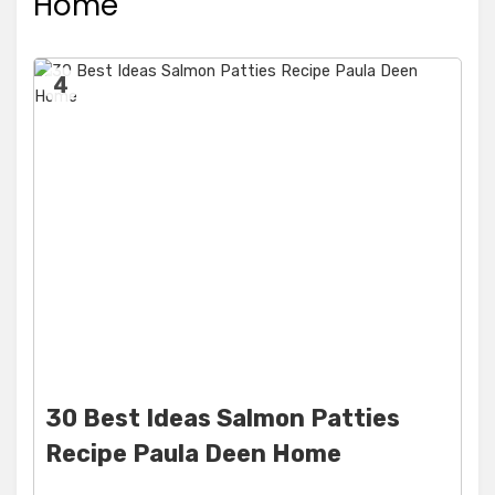
Home
4
30 Best Ideas Salmon Patties
Recipe Paula Deen Home