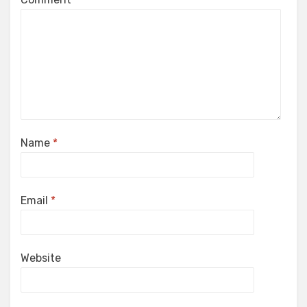
Name
*
Email
*
Website