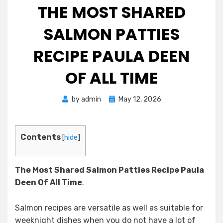
THE MOST SHARED
SALMON PATTIES
RECIPE PAULA DEEN
OF ALL TIME
Posted
by
admin
May 12, 2026
on
Contents
[
hide
]
The Most Shared Salmon Patties Recipe Paula
Deen
Of All Time
.
Salmon recipes are versatile as well as suitable for
weeknight dishes when you do not have a lot of