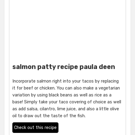
salmon patty recipe paula deen
Incorporate salmon right into your tacos by replacing
it for beef or chicken. You can also make a vegetarian
variation by using black beans as well as rice as a
base! Simply take your taco covering of choice as well
as add salsa, cilantro, lime juice, and also a little olive
oil to draw out the taste of the fish.
Check out this recipe