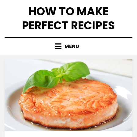
Skip
HOW TO MAKE
to
content
PERFECT RECIPES
MENU