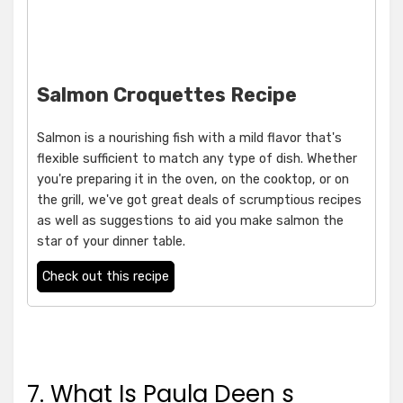
Salmon Croquettes Recipe
Salmon is a nourishing fish with a mild flavor that's
flexible sufficient to match any type of dish. Whether
you're preparing it in the oven, on the cooktop, or on
the grill, we've got great deals of scrumptious recipes
as well as suggestions to aid you make salmon the
star of your dinner table.
Check out this recipe
7. What Is Paula Deen s