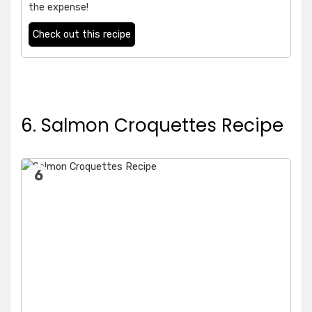
the expense!
Check out this recipe
6. Salmon Croquettes Recipe
6