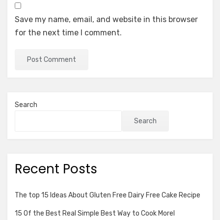
Save my name, email, and website in this browser
for the next time I comment.
Search
Search
Recent Posts
The top 15 Ideas About Gluten Free Dairy Free Cake Recipe
15 Of the Best Real Simple Best Way to Cook Morel