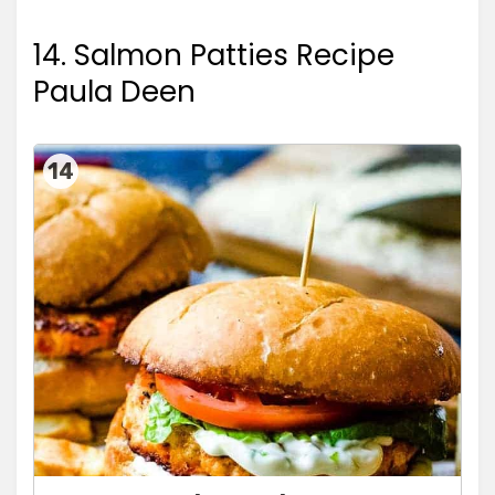
14. Salmon Patties Recipe
Paula Deen
14