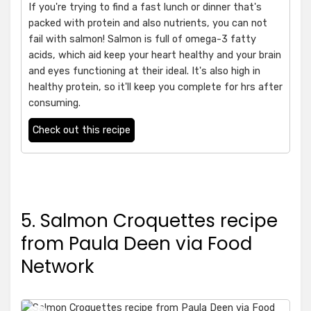
If you're trying to find a fast lunch or dinner that's
packed with protein and also nutrients, you can not
fail with salmon! Salmon is full of omega-3 fatty
acids, which aid keep your heart healthy and your brain
and eyes functioning at their ideal. It's also high in
healthy protein, so it'll keep you complete for hrs after
consuming.
Check out this recipe
5. Salmon Croquettes recipe
from Paula Deen via Food
Network