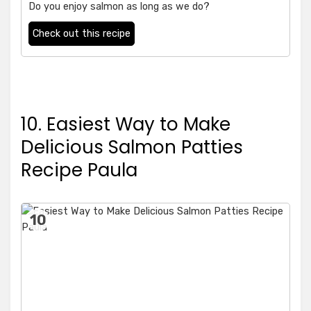
Do you enjoy salmon as long as we do?
Check out this recipe
10. Easiest Way to Make
Delicious Salmon Patties
Recipe Paula
10