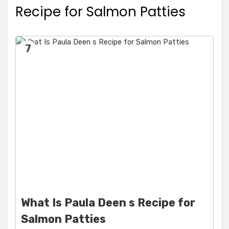
Recipe for Salmon Patties
7
What Is Paula Deen s Recipe for
Salmon Patties