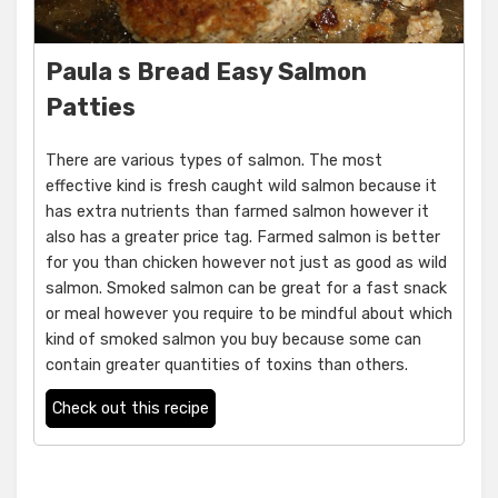
Paula s Bread Easy Salmon
Patties
There are various types of salmon. The most
effective kind is fresh caught wild salmon because it
has extra nutrients than farmed salmon however it
also has a greater price tag. Farmed salmon is better
for you than chicken however not just as good as wild
salmon. Smoked salmon can be great for a fast snack
or meal however you require to be mindful about which
kind of smoked salmon you buy because some can
contain greater quantities of toxins than others.
Check out this recipe