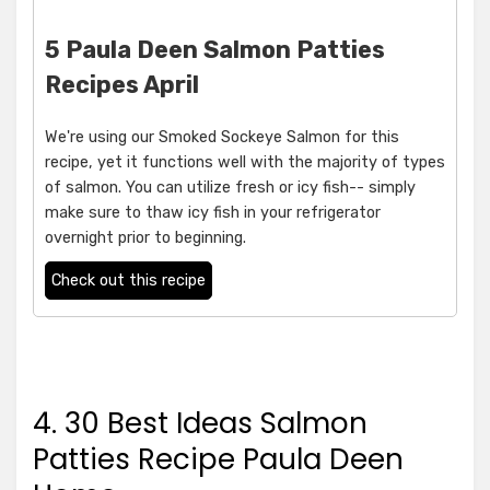
5 Paula Deen Salmon Patties
Recipes April
We're using our Smoked Sockeye Salmon for this
recipe, yet it functions well with the majority of types
of salmon. You can utilize fresh or icy fish-- simply
make sure to thaw icy fish in your refrigerator
overnight prior to beginning.
Check out this recipe
4. 30 Best Ideas Salmon
Patties Recipe Paula Deen