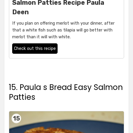
Salmon Patties Recipe Paula
Deen
If you plan on offering merlot with your dinner, after
that a white fish such as tilapia will go better with
merlot than it will with white.
Check out this recipe
15. Paula s Bread Easy Salmon
Patties
15