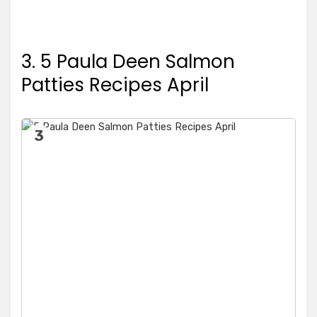
3. 5 Paula Deen Salmon
Patties Recipes April
3