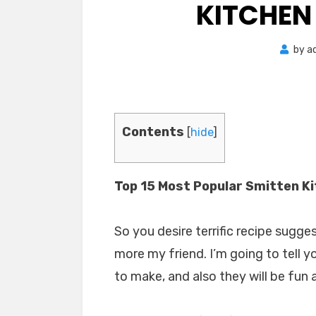
KITCHEN
by
a
Contents
[
hide
]
Top 15 Most Popular Smitten K
So you desire terrific recipe sugge
more my friend. I’m going to tell y
to make, and also they will be fun 