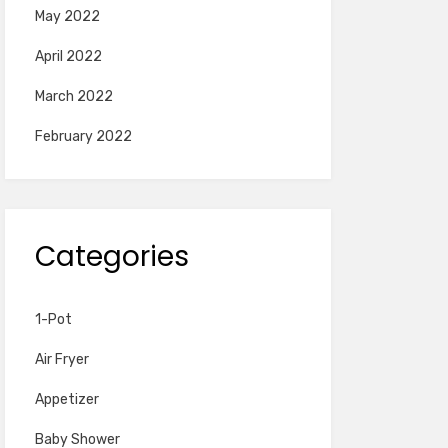
May 2022
April 2022
March 2022
February 2022
Categories
1-Pot
Air Fryer
Appetizer
Baby Shower