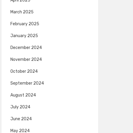
April 2025
March 2025
February 2025
January 2025
December 2024
November 2024
October 2024
September 2024
August 2024
July 2024
June 2024
May 2024