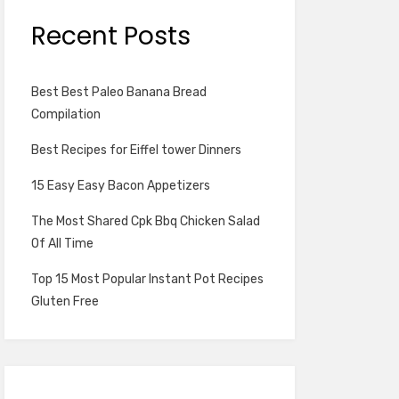
Recent Posts
Best Best Paleo Banana Bread
Compilation
Best Recipes for Eiffel tower Dinners
15 Easy Easy Bacon Appetizers
The Most Shared Cpk Bbq Chicken Salad
Of All Time
Top 15 Most Popular Instant Pot Recipes
Gluten Free