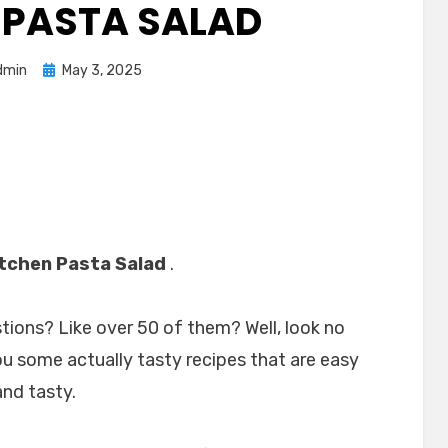
 PASTA SALAD
Posted
dmin
May 3, 2025
on
itchen Pasta Salad
.
stions? Like over 50 of them? Well, look no
ou some actually tasty recipes that are easy
and tasty.