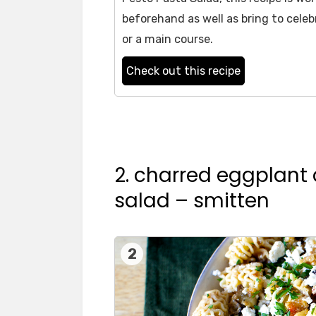
beforehand as well as bring to celebr
or a main course.
Check out this recipe
2. charred eggplant
salad – smitten
2