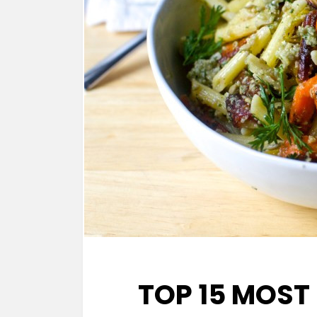
TOP 15 MOST