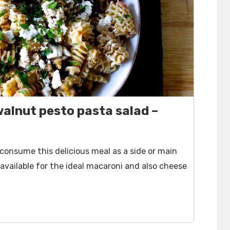
alnut pesto pasta salad –
 consume this delicious meal as a side or main
available for the ideal macaroni and also cheese