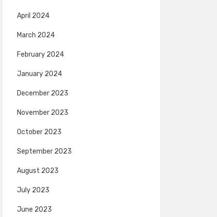
April 2024
March 2024
February 2024
January 2024
December 2023
November 2023
October 2023
September 2023
August 2023
July 2023
June 2023