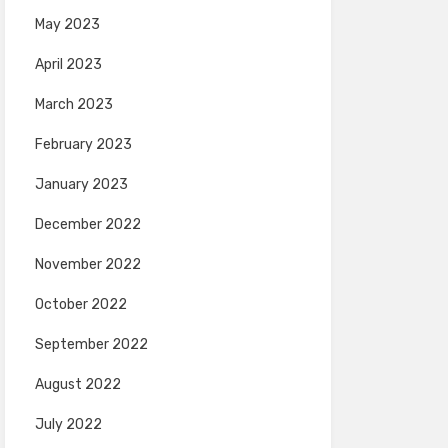
May 2023
April 2023
March 2023
February 2023
January 2023
December 2022
November 2022
October 2022
September 2022
August 2022
July 2022