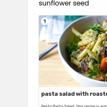
sunflower seed
1
pasta salad with roast
Pesto Pasta Salad, this recipe is w