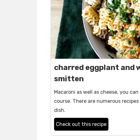
charred eggplant and w
smitten
Macaroni as well as cheese, you can
course. There are numerous recipes 
dish.
Check out this recipe