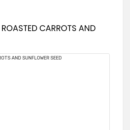
H ROASTED CARROTS AND