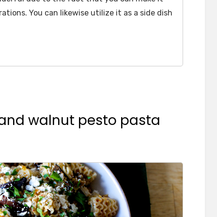
ations. You can likewise utilize it as a side dish
 and walnut pesto pasta