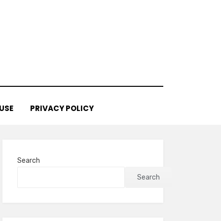
USE
PRIVACY POLICY
Search
Search