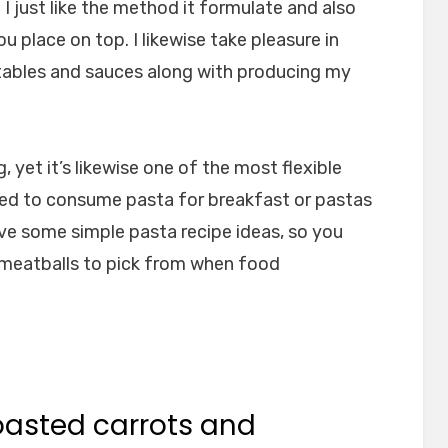
I just like the method it formulate and also
 place on top. I likewise take pleasure in
tables and sauces along with producing my
 yet it’s likewise one of the most flexible
ed to consume pasta for breakfast or pastas
 give some simple pasta recipe ideas, so you
 meatballs to pick from when food
roasted carrots and