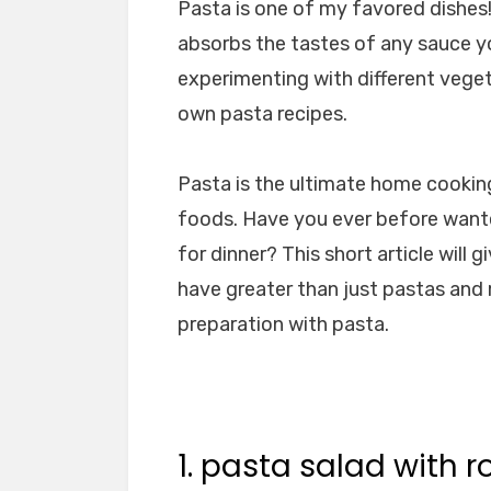
Pasta is one of my favored dishes! 
absorbs the tastes of any sauce you
experimenting with different vege
own pasta recipes.
Pasta is the ultimate home cooking,
foods. Have you ever before want
for dinner? This short article will
have greater than just pastas and
preparation with pasta.
1. pasta salad with 