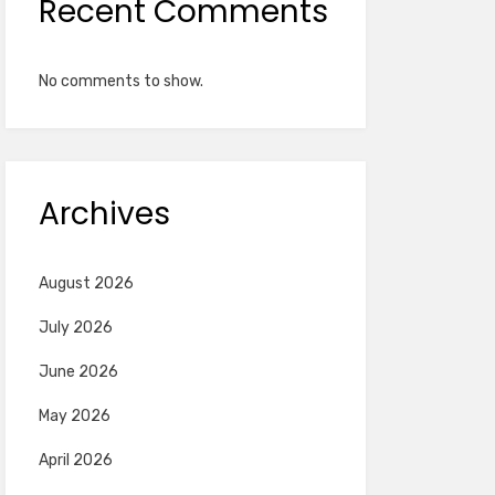
Recent Comments
No comments to show.
Archives
August 2026
July 2026
June 2026
May 2026
April 2026