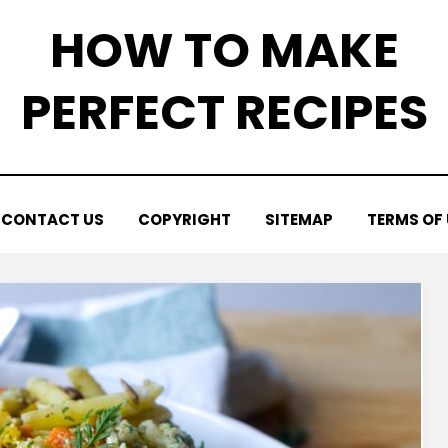
HOW TO MAKE
PERFECT RECIPES
CONTACT US
COPYRIGHT
SITEMAP
TERMS OF 