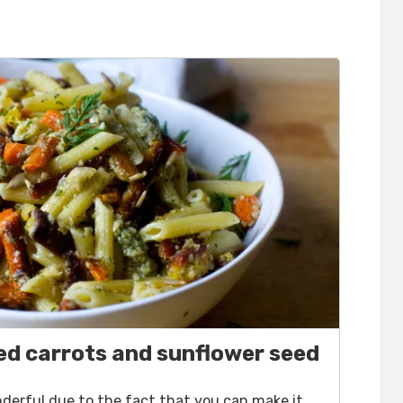
ed carrots and sunflower seed
onderful due to the fact that you can make it