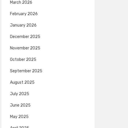
March 2026
February 2026
January 2026
December 2025
November 2025
October 2025
September 2025
August 2025
July 2025
June 2025
May 2025