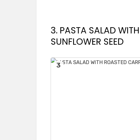
3. PASTA SALAD WIT
SUNFLOWER SEED
3