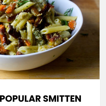
 POPULAR SMITTEN