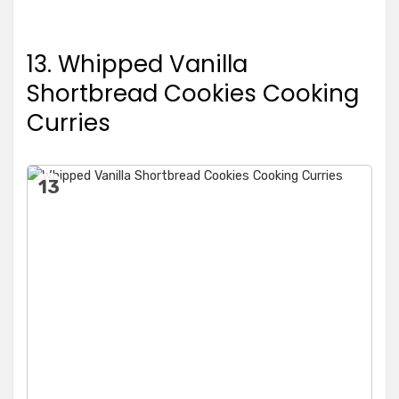
13. Whipped Vanilla
Shortbread Cookies Cooking
Curries
13