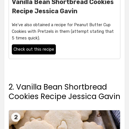
Vanilla Bean Shortbread Cookies
Recipe Jessica Gavin
We've also obtained a recipe for Peanut Butter Cup
Cookies with Pretzels in them (attempt stating that
5 times quick).
Check out this recipe
2. Vanilla Bean Shortbread
Cookies Recipe Jessica Gavin
2