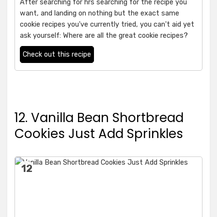
After searching for hrs searching for the recipe you
want, and landing on nothing but the exact same
cookie recipes you've currently tried, you can't aid yet
ask yourself: Where are all the great cookie recipes?
Check out this recipe
12. Vanilla Bean Shortbread
Cookies Just Add Sprinkles
12