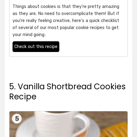
Things about cookies is that they're pretty amazing
as they are. No need to overcomplicate them! But if
you're really feeling creative, here's a quick checklist
of several of our most popular cookie recipes to get
your mind going:.
Check out this recipe
5. Vanilla Shortbread Cookies
Recipe
5