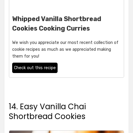
Whipped Vanilla Shortbread
Cookies Cooking Curries
We wish you appreciate our most recent collection of
cookie recipes as much as we appreciated making
them for you!
Check out this recipe
14. Easy Vanilla Chai
Shortbread Cookies