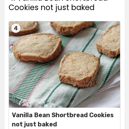
Cookies not just baked
4
Vanilla Bean Shortbread Cookies
not just baked