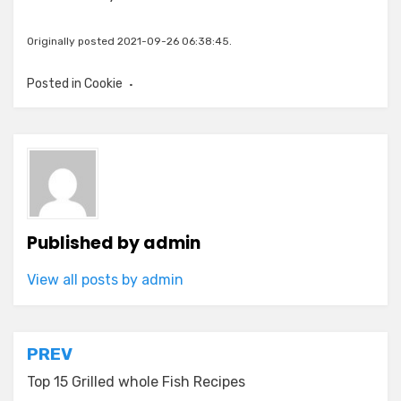
Originally posted 2021-09-26 06:38:45.
Posted in
Cookie
Published by
admin
View all posts by admin
Post
PREV
navigation
Top 15 Grilled whole Fish Recipes