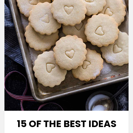
15 OF THE BEST IDEAS