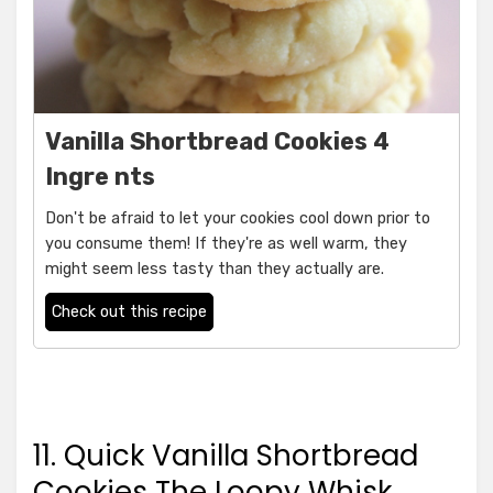
Vanilla Shortbread Cookies 4
Ingre nts
Don't be afraid to let your cookies cool down prior to
you consume them! If they're as well warm, they
might seem less tasty than they actually are.
Check out this recipe
11. Quick Vanilla Shortbread
Cookies The Loopy Whisk