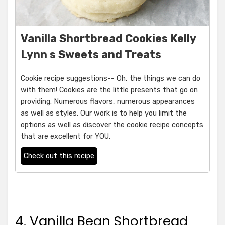
Vanilla Shortbread Cookies Kelly
Lynn s Sweets and Treats
Cookie recipe suggestions-- Oh, the things we can do
with them! Cookies are the little presents that go on
providing. Numerous flavors, numerous appearances
as well as styles. Our work is to help you limit the
options as well as discover the cookie recipe concepts
that are excellent for YOU.
Check out this recipe
4. Vanilla Bean Shortbread