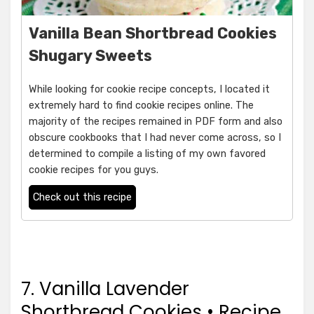
Vanilla Bean Shortbread Cookies
Shugary Sweets
While looking for cookie recipe concepts, I located it
extremely hard to find cookie recipes online. The
majority of the recipes remained in PDF form and also
obscure cookbooks that I had never come across, so I
determined to compile a listing of my own favored
cookie recipes for you guys.
Check out this recipe
7. Vanilla Lavender
Shortbread Cookies • Recipe