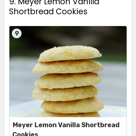
9. Meyer Lemon Vanilla
Shortbread Cookies
9
Meyer Lemon Vanilla Shortbread
Cookies