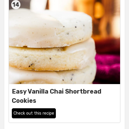
14
Easy Vanilla Chai Shortbread
Cookies
Check out this recipe