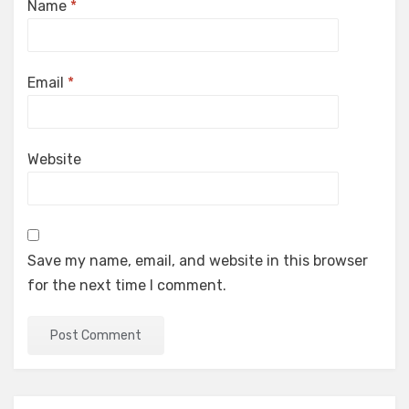
Name
*
Email
*
Website
Save my name, email, and website in this browser
for the next time I comment.