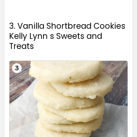
3. Vanilla Shortbread Cookies
Kelly Lynn s Sweets and
Treats
3