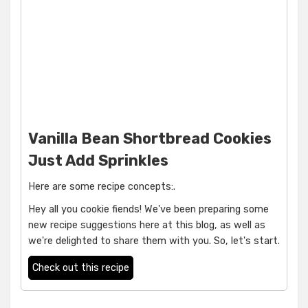
Vanilla Bean Shortbread Cookies
Just Add Sprinkles
Here are some recipe concepts:.
Hey all you cookie fiends! We've been preparing some
new recipe suggestions here at this blog, as well as
we're delighted to share them with you. So, let's start.
Check out this recipe