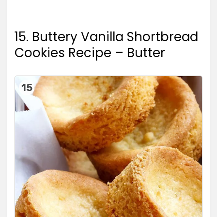
15. Buttery Vanilla Shortbread
Cookies Recipe – Butter
15