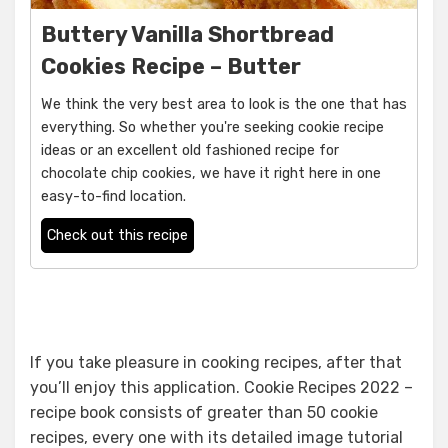
Buttery Vanilla Shortbread
Cookies Recipe – Butter
We think the very best area to look is the one that has
everything. So whether you're seeking cookie recipe
ideas or an excellent old fashioned recipe for
chocolate chip cookies, we have it right here in one
easy-to-find location.
Check out this recipe
If you take pleasure in cooking recipes, after that
you’ll enjoy this application. Cookie Recipes 2022 –
recipe book consists of greater than 50 cookie
recipes, every one with its detailed image tutorial