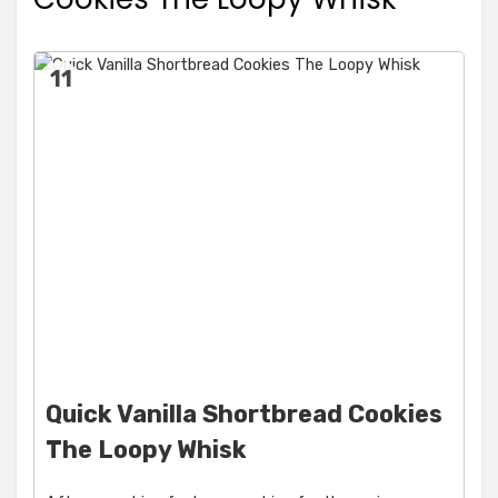
11
Quick Vanilla Shortbread Cookies
The Loopy Whisk