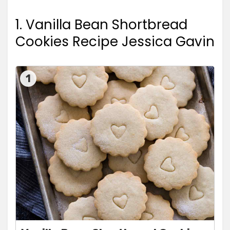
1. Vanilla Bean Shortbread
Cookies Recipe Jessica Gavin
1