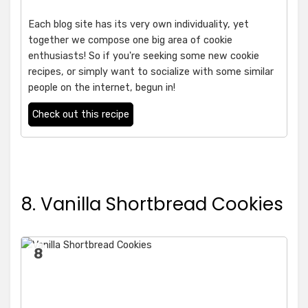
Each blog site has its very own individuality, yet
together we compose one big area of cookie
enthusiasts! So if you're seeking some new cookie
recipes, or simply want to socialize with some similar
people on the internet, begun in!
Check out this recipe
8. Vanilla Shortbread Cookies
8