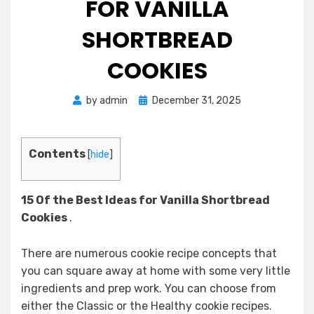
FOR VANILLA
SHORTBREAD
COOKIES
Posted
by
admin
December 31, 2025
on
Contents
[
hide
]
15 Of the Best Ideas for Vanilla Shortbread
Cookies
.
There are numerous cookie recipe concepts that
you can square away at home with some very little
ingredients and prep work. You can choose from
either the Classic or the Healthy cookie recipes.