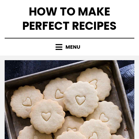
Skip
HOW TO MAKE
to
content
PERFECT RECIPES
MENU