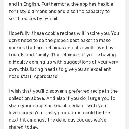
and in English. Furthermore, the app has flexible
font style dimensions and also the capacity to
send recipes by e-mail.
Hopefully, these cookie recipes will inspire you. You
don’t need to be the globe’s best baker to make
cookies that are delicious and also well-loved by
friends and family. That claimed, if you’re having
difficulty coming up with suggestions of your very
own, this listing needs to give you an excellent
head start. Appreciate!
I wish that you’ll discover a preferred recipe in the
collection above. And also if you do, I urge you to
share your recipe on social media or with your
loved ones. Your tasty production could be the
next hit amongst the delicious cookies we’ve
shared today.