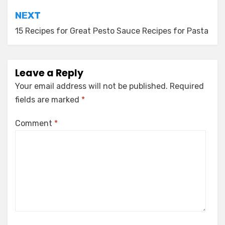
NEXT
15 Recipes for Great Pesto Sauce Recipes for Pasta
Leave a Reply
Your email address will not be published.
Required
fields are marked
*
Comment
*