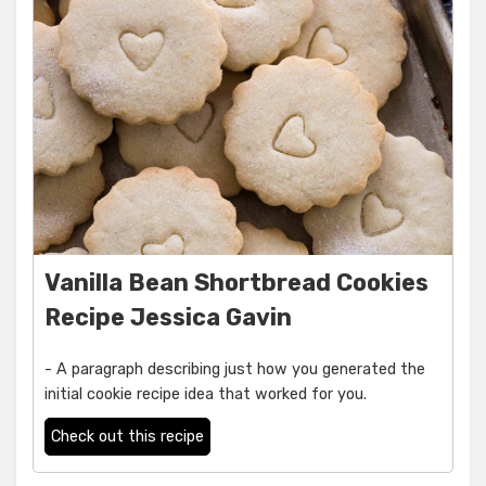
Vanilla Bean Shortbread Cookies
Recipe Jessica Gavin
- A paragraph describing just how you generated the
initial cookie recipe idea that worked for you.
Check out this recipe