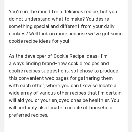
You’re in the mood for a delicious recipe, but you
do not understand what to make? You desire
something special and different from your daily
cookies? Well look no more because we’ve got some
cookie recipe ideas for you!
As the developer of Cookie Recipe Ideas– I’m
always finding brand-new cookie recipes and
cookie recipes suggestions, so I chose to produce
this convenient web pages for gathering them
with each other, where you can likewise locate a
wide array of various other recipes that I’m certain
will aid you or your enjoyed ones be healthier. You
will certainly also locate a couple of household
preferred recipes.