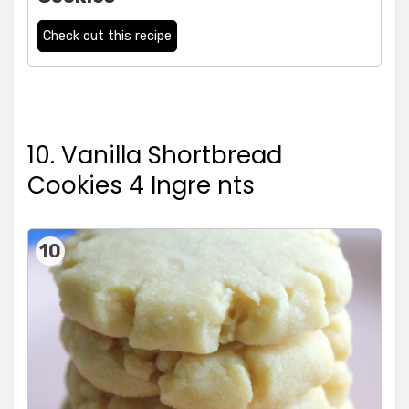
Check out this recipe
10. Vanilla Shortbread
Cookies 4 Ingre nts
10