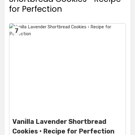
for Perfection
7
Vanilla Lavender Shortbread
Cookies • Recipe for Perfection