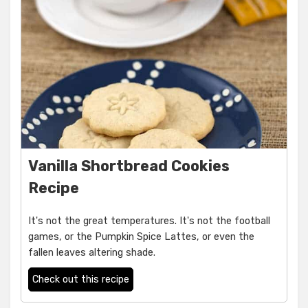
Vanilla Shortbread Cookies
Recipe
It's not the great temperatures. It's not the football
games, or the Pumpkin Spice Lattes, or even the
fallen leaves altering shade.
Check out this recipe