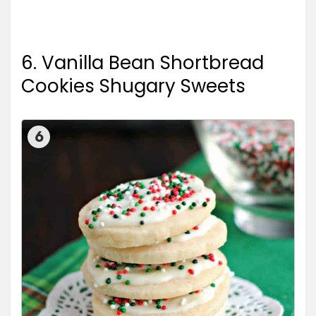
6. Vanilla Bean Shortbread
Cookies Shugary Sweets
6