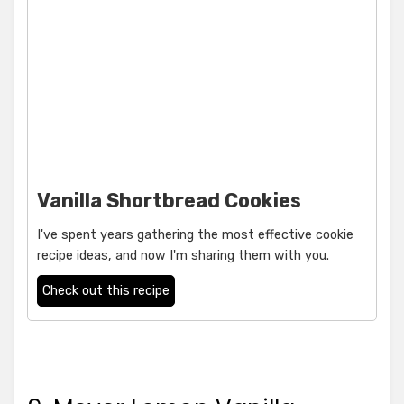
Vanilla Shortbread Cookies
I've spent years gathering the most effective cookie
recipe ideas, and now I'm sharing them with you.
Check out this recipe